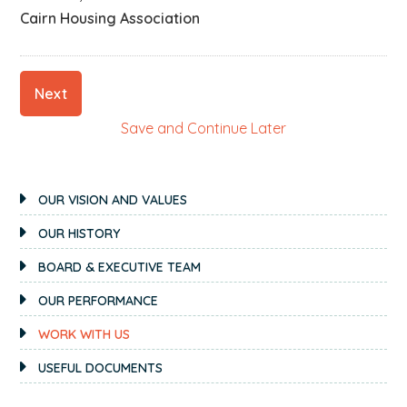
Cairn Housing Association
Next
Save and Continue Later
PRIMARY
OUR VISION AND VALUES
SIDEBAR
OUR HISTORY
BOARD & EXECUTIVE TEAM
OUR PERFORMANCE
WORK WITH US
USEFUL DOCUMENTS