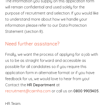
The information you supply on this application form
will remain confidential and used solely for the
purpose of recruitment and selection. If you would like
to understand more about how we handle your
information please refer to our Data Protection
Statement (section 8).
Need further assistance?
Finally, we want the process of applying for a job with
us to be as straight forward and accessible as
possible for all candidates so if you require this
application form in alternative format or if you have
feedback for us, we would love to hear from you!
Contact the
HR Department
at
recruitment@cairnha.com
or call us on
0800 9903405
.
HR Team
,