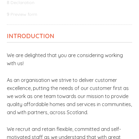
Declaration
8
Preview form
9
INTRODUCTION
We are delighted that you are considering working
with us!
As an organisation we strive to deliver customer
excellence, putting the needs of our customer first as
we work as one team towards our mission to provide
quality affordable homes and services in communities,
and with partners, across Scotland.
We recruit and retain flexible, committed and self-
motivated staff as we understand that with great