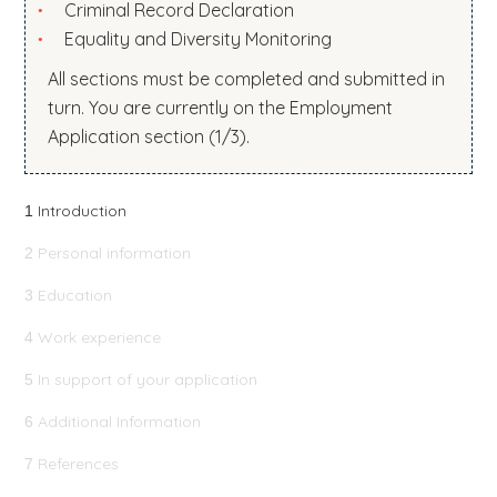
Criminal Record Declaration
b
Equality and Diversity Monitoring
s
All sections must be completed and submitted in
i
turn. You are currently on the Employment
t
Application section (1/3).
e
.
.
Introduction
1
.
Personal information
2
Education
3
Work experience
4
In support of your application
5
Additional Information
6
References
7