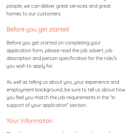
people, we can deliver great services and great
homes to our customers.
Before you get started
Before you get started on completing your
application form, please read the job advert, job
description and person specification for the role/s
you wish to apply for.
As well as telling us about you, your experience and
employment background, be sure to tell us about how
you feel you match the job requirements in the “in
support of your application” section.
Your Information