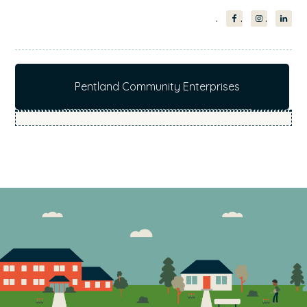
Pentland Community Enterprises