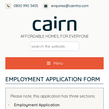
Skip
Skip
Skip
Skip
0800 990 3405
enquiries@cairnha.com
to
to
to
to
primary
main
primary
footer
navigation
content
sidebar
AFFORDABLE HOMES, FOR EVERYONE
s
e
a
Menu
r
c
h
EMPLOYMENT APPLICATION FORM
t
h
e
Please note, this application has three sections:
w
Employment Application
e