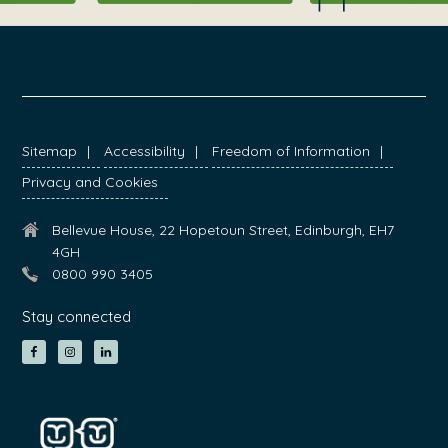
FOOTER
Sitemap
Accessibility
Freedom of Information
Privacy and Cookies
Bellevue House, 22 Hopetoun Street, Edinburgh, EH7
4GH
0800 990 3405
Stay connected