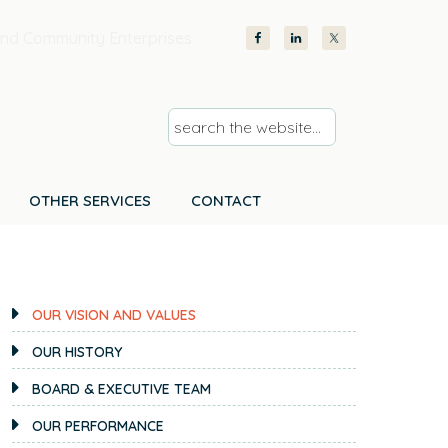
nd Community Enterprises
s
e
a
r
OTHER SERVICES
CONTACT
c
h
PRIMARY
t
SIDEBAR
h
OUR VISION AND VALUES
e
OUR HISTORY
w
e
BOARD & EXECUTIVE TEAM
b
OUR PERFORMANCE
s