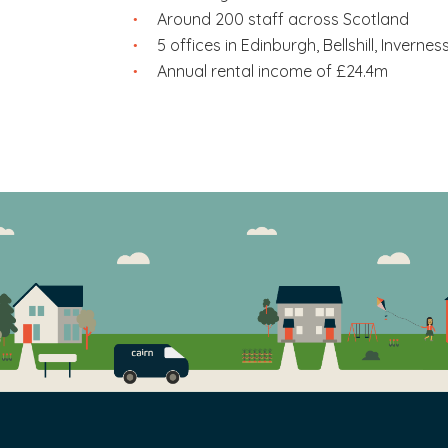
Excellence
– we value excellence and qualit
Around 200 staff across Scotland
always strive to be the best that we can be.
5 offices in Edinburgh, Bellshill, Inverne
Annual rental income of £24.4m
Accountability
– we are accountable for our
for outcomes.
One team
– we work as one team and build e
Respect
– we value high standards of fairne
dignity. We show this through our everyday