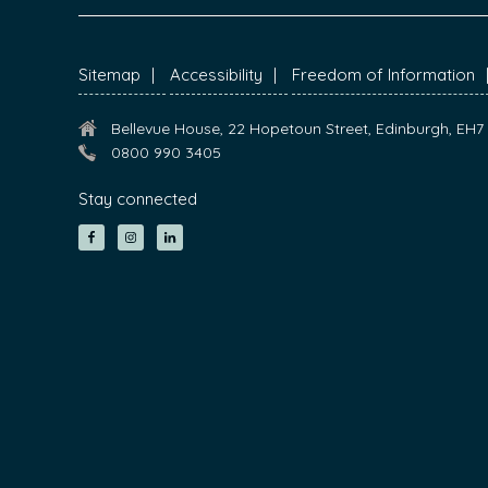
FOOTER
Sitemap
Accessibility
Freedom of Information
Bellevue House, 22 Hopetoun Street, Edinburgh, EH
0800 990 3405
Stay connected