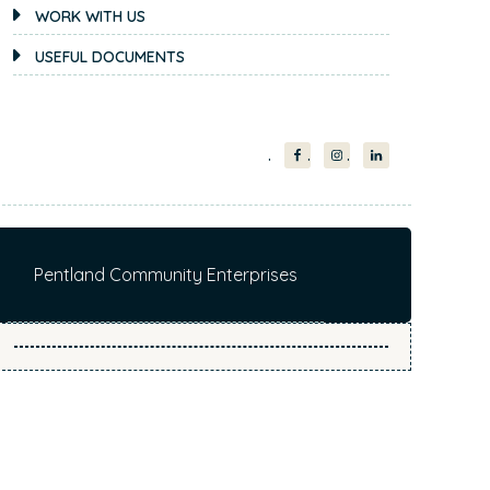
i
WORK WITH US
t
USEFUL DOCUMENTS
e
.
.
.
Pentland Community Enterprises