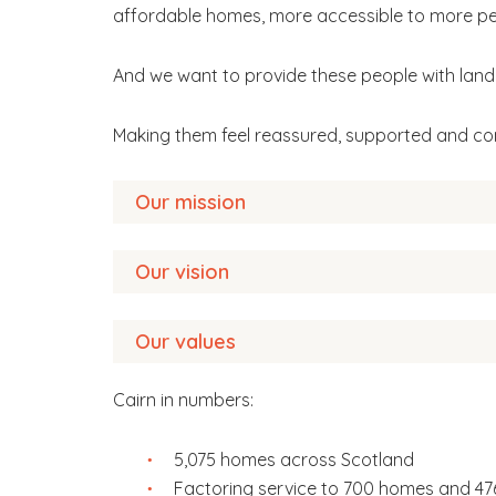
affordable homes, more accessible to more pe
And we want to provide these people with landl
Making them feel reassured, supported and co
Our mission
Our vision
To provide quality, safe, affordable homes a
partners, throughout Scotland.
Our values
We want to change more than where people l
Cairn in numbers:
Great homes
Customer first
– our customer comes first an
Great services
outcomes for customers.
Great people
5,075 homes across Scotland
Factoring service to 700 homes and 4