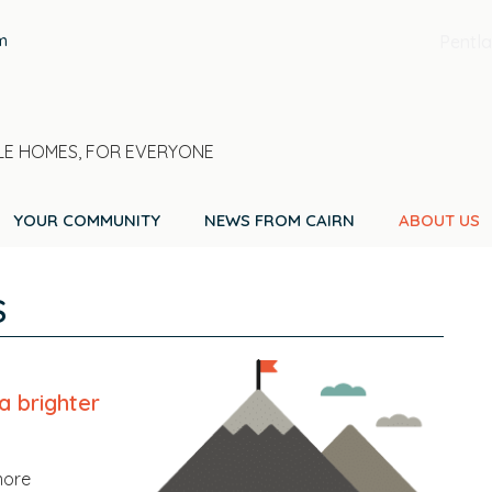
m
Pentla
E HOMES, FOR EVERYONE
YOUR COMMUNITY
NEWS FROM CAIRN
ABOUT US
S
a brighter
more