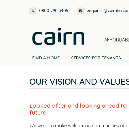
Skip
Skip
Skip
Skip
0800 990 3405
enquiries@cairnha.co
to
to
to
to
primary
main
primary
footer
navigation
content
sidebar
AFFORDABL
FIND A HOME
SERVICES FOR TENANTS
OUR VISION AND VALUE
Looked after and looking ahead to 
future
We want to make welcoming communities of 