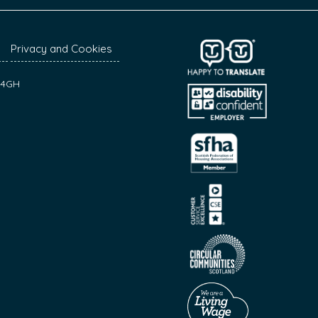
Privacy and Cookies
7 4GH