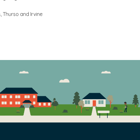
y and aim to achieve high standards in all we do. We
ss, Thurso and Irvine
 actions and we take responsibility and ownership
xcellent working relationships to achieve our goals
ss, treating everyone with consideration and
 words and actions.