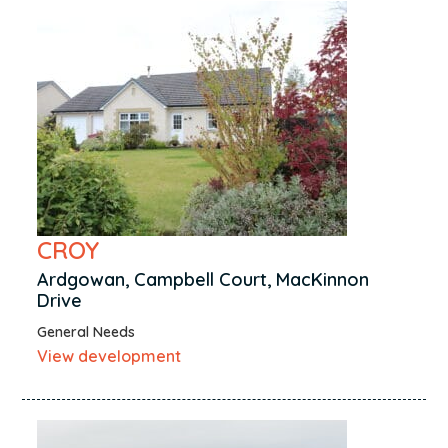
CROY
Ardgowan, Campbell Court, MacKinnon
Drive
General Needs
View development