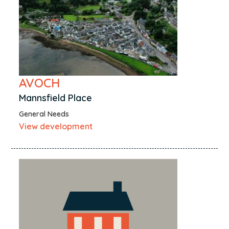
AVOCH
Mannsfield Place
General Needs
View development