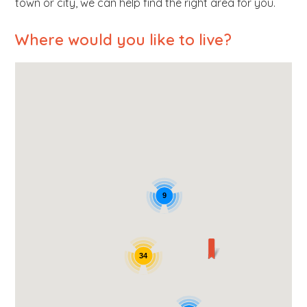
town or city, we can help find the right area for you.
b
s
Where would you like to live?
i
t
e
.
.
.
9
34