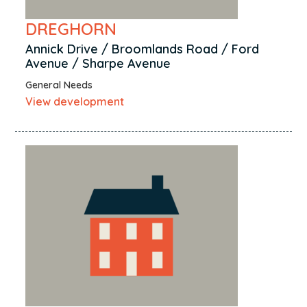
DREGHORN
Annick Drive / Broomlands Road / Ford
Avenue / Sharpe Avenue
General Needs
View development