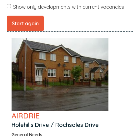
Boat of Garten
Show only developments with current vacancies
Broughty Ferry
Burntisland
Cambuslang
Campbeltown
Carnoustie
Coatbridge
Cowdenbeath
Croy
Culbokie
Dalry
Dingwall
AIRDRIE
Dornoch
Holehills Drive / Rochsoles Drive
Dreghorn
General Needs
Dumbarton