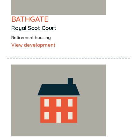
BATHGATE
Royal Scot Court
Retirement housing
View development