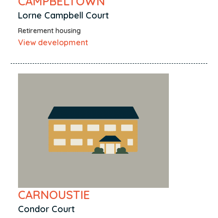
CAMPBELTOWN
Lorne Campbell Court
Retirement housing
View development
CARNOUSTIE
Condor Court