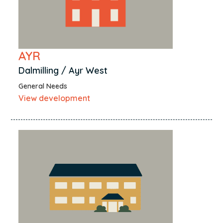
AYR
Dalmilling / Ayr West
General Needs
View development