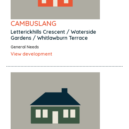
CAMBUSLANG
Letterickhills Crescent / Waterside
Gardens / Whitlawburn Terrace
General Needs
View development