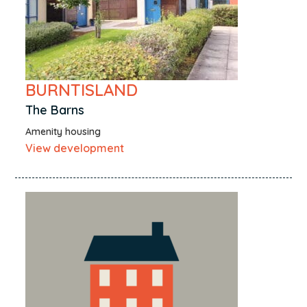
BURNTISLAND
The Barns
Amenity housing
View development