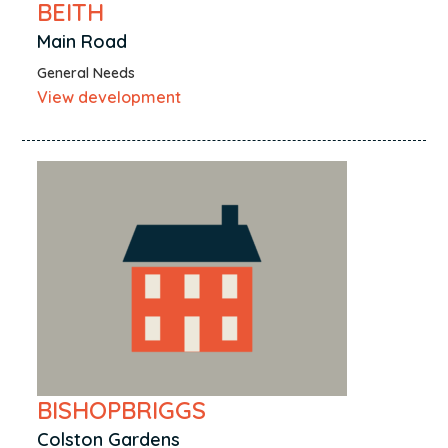
BEITH
Main Road
General Needs
View development
BISHOPBRIGGS
Colston Gardens