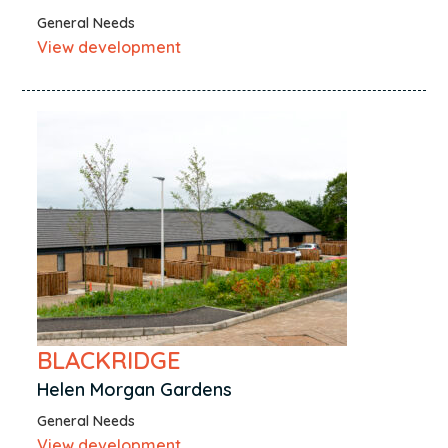
General Needs
View development
BLACKRIDGE
Helen Morgan Gardens
General Needs
View development