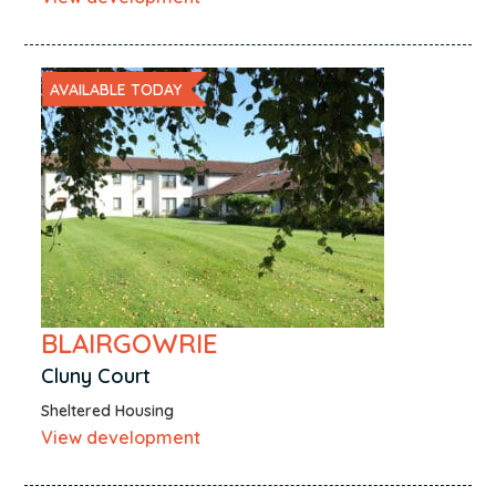
AVAILABLE TODAY
BLAIRGOWRIE
Cluny Court
Sheltered Housing
View development