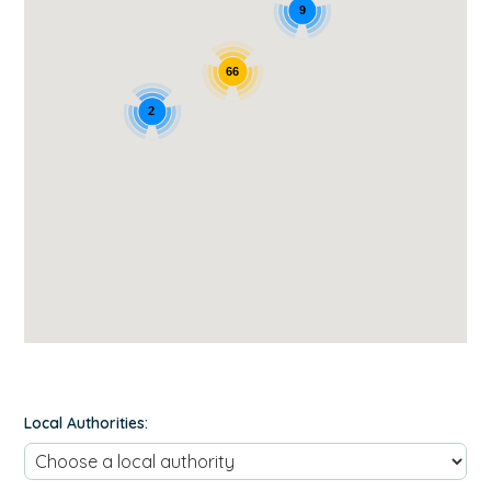
9
66
2
Local Authorities: