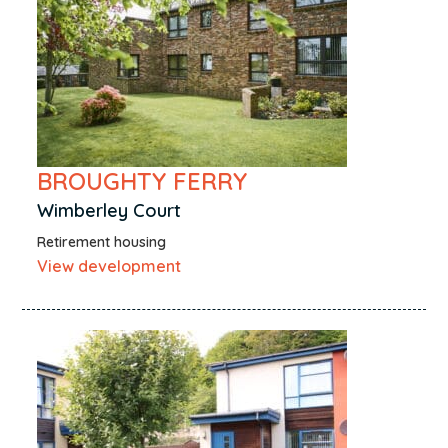
BROUGHTY FERRY
Wimberley Court
Retirement housing
View development