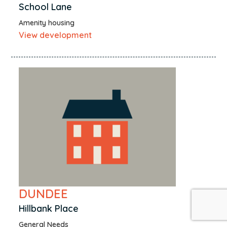
School Lane
Amenity housing
View development
DUNDEE
Hillbank Place
General Needs