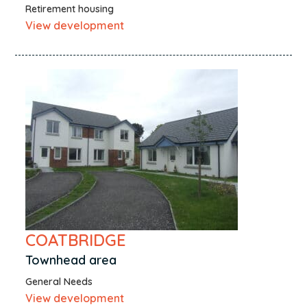
Retirement housing
View development
COATBRIDGE
Townhead area
General Needs
View development