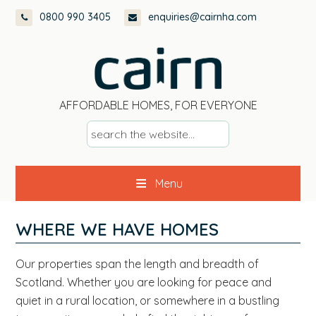
Skip
Skip
Skip
0800 990 3405
enquiries@cairnha.com
to
to
to
primary
main
footer
navigation
content
AFFORDABLE HOMES, FOR EVERYONE
s
e
a
Menu
r
c
h
WHERE WE HAVE HOMES
t
h
Our properties span the length and breadth of
e
Scotland. Whether you are looking for peace and
w
quiet in a rural location, or somewhere in a bustling
e