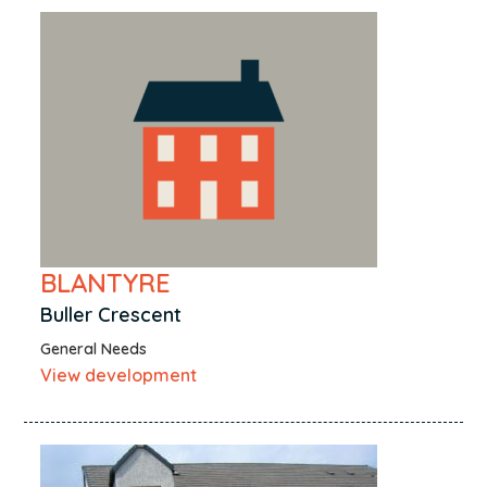
BLANTYRE
Buller Crescent
General Needs
View development