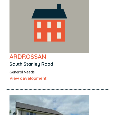
Nairn
Neilston
Newcastleton
North Kessock
Paisley
Perth
Peterhead
ARDROSSAN
Pumpherston
South Stanley Road
Renfrew
General Needs
Rosemarkie
View development
Rosyth
Rural Caithness
Rutherglen
Saltcoats