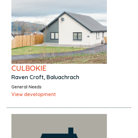
CULBOKIE
Raven Croft, Baluachrach
General Needs
View development