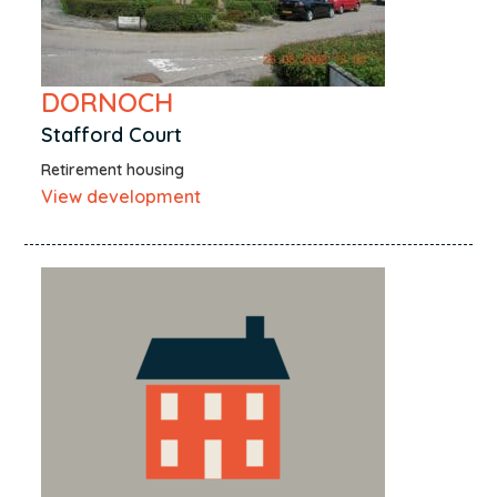
DORNOCH
Stafford Court
Retirement housing
View development