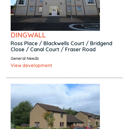
DINGWALL
Ross Place / Blackwells Court / Bridgend
Close / Canal Court / Fraser Road
General Needs
View development