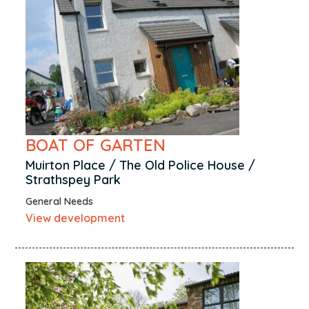
BOAT OF GARTEN
Muirton Place / The Old Police House /
Strathspey Park
General Needs
View development