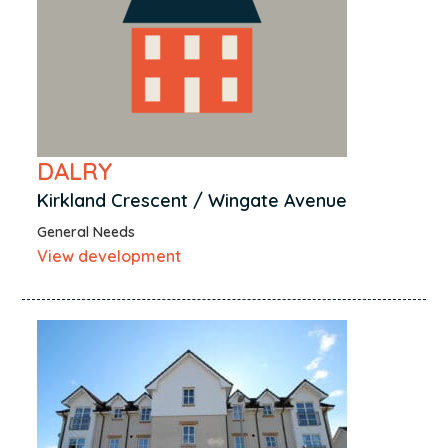
DALRY
Kirkland Crescent / Wingate Avenue
General Needs
View development