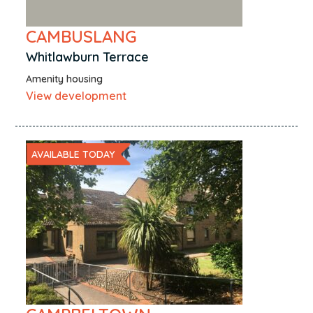
CAMBUSLANG
Whitlawburn Terrace
Amenity housing
View development
AVAILABLE TODAY