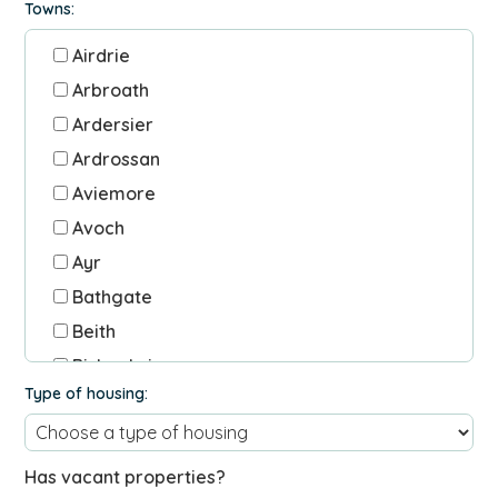
Towns:
Airdrie
Arbroath
Ardersier
Ardrossan
Aviemore
Avoch
Ayr
Bathgate
Beith
Bishopbriggs
Type of housing:
Blackridge
Blairgowrie
Blantyre
Has vacant properties?