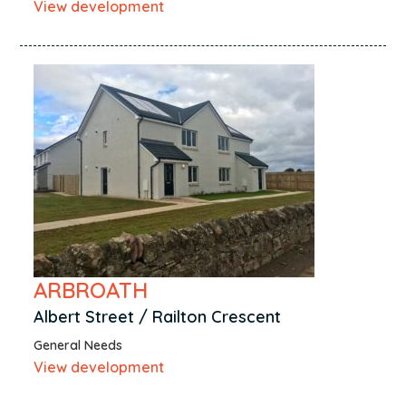
View development
Dundee
East Kilbride
East Whitburn
Edinburgh
Elgin
Eyemouth
Falkirk
Forres
Fort Augustus
Galashiels
ARBROATH
Galston
Albert Street / Railton Crescent
Glasgow
General Needs
Glenrothes
View development
Hawick