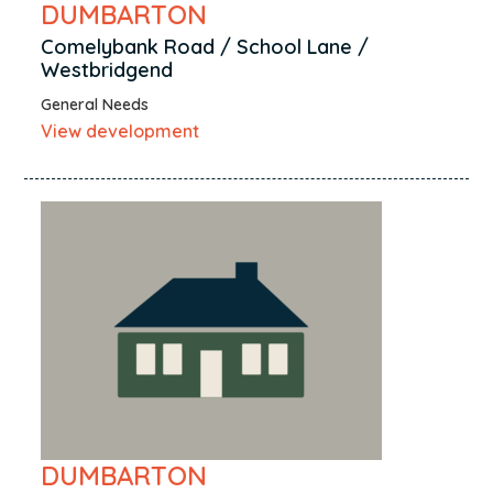
DUMBARTON
Comelybank Road / School Lane /
Westbridgend
General Needs
View development
DUMBARTON