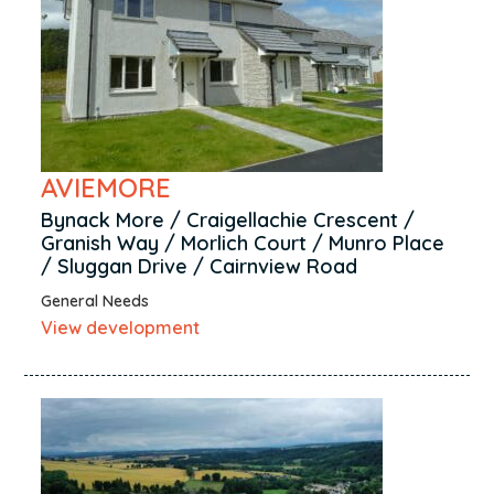
Sanquhar
Springside
Stenhousemuir
Stevenston
Stirling
AVIEMORE
Tain
Thurso
Bynack More / Craigellachie Crescent /
Granish Way / Morlich Court / Munro Place
Tillicoultry
/ Sluggan Drive / Cairnview Road
Ullapool
General Needs
Wick
View development