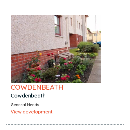
COWDENBEATH
Cowdenbeath
General Needs
View development