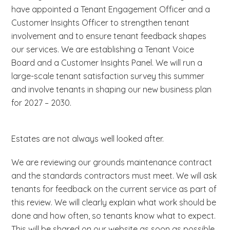
have appointed a Tenant Engagement Officer and a
Customer Insights Officer to strengthen tenant
involvement and to ensure tenant feedback shapes
our services. We are establishing a Tenant Voice
Board and a Customer Insights Panel. We will run a
large-scale tenant satisfaction survey this summer
and involve tenants in shaping our new business plan
for 2027 – 2030.
Estates are not always well looked after.
We are reviewing our grounds maintenance contract
and the standards contractors must meet. We will ask
tenants for feedback on the current service as part of
this review. We will clearly explain what work should be
done and how often, so tenants know what to expect.
This will be shared on our website as soon as possible.