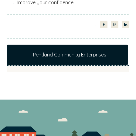
Improve your confidence
Pentland Community Enterprises