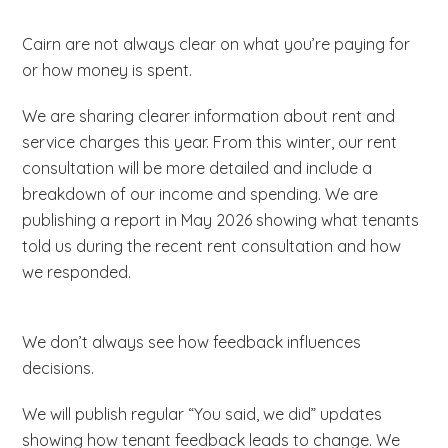
the commitment of being a group member. Tasks
Collaborate with staff and other tenants
concerns and
thoughts from their community.
There are no formal qualifications needed – just
could involve answering surveys or reviewing
Make recommendations for improvement
Cairn are not always clear on what you’re paying for
your lived experience, ideas and a passion for
policy documents. There are no
or how money is spent.
making things better.
group
meetings
and all tasks can be completed
There are no formal qualifications needed – just
at home.
We are sharing clearer information about rent and
your lived experience and the ability to work with
The group meet at least four times a year
service charges this year. From this winter, our rent
us constructively. The group work on a maximum
(mostly online but some may be in person) and
consultation will be more detailed and include a
of three projects a year. Meetings are held during
each meeting will last around two hours. We give
breakdown of our income and spending. We are
these projects (both online and in person) and
free training and ongoing support, as well as
publishing a report in May 2026 showing what tenants
members complete tasks between meetings.
covering any travel expenses.
told us during the recent rent consultation and how
we responded.
We don’t always see how feedback influences
decisions.
We will publish regular “You said, we did” updates
showing how tenant feedback leads to change. We