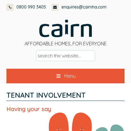
Skip
Skip
Skip
Skip
0800 990 3405
enquiries@cairnha.com
to
to
to
to
primary
main
primary
footer
navigation
content
sidebar
AFFORDABLE HOMES, FOR EVERYONE
s
e
a
Menu
r
c
h
TENANT INVOLVEMENT
t
h
Having your say
e
w
e