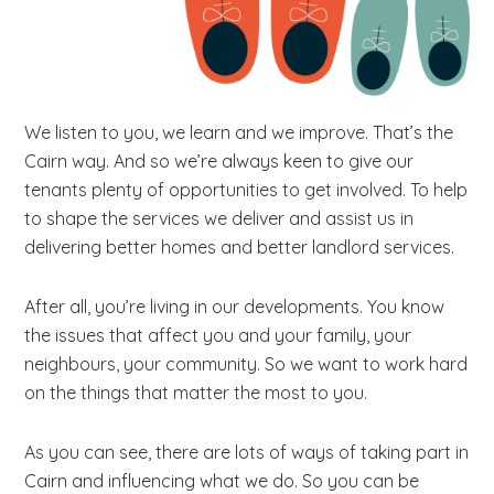
b
s
i
t
We listen to you, we learn and we improve. That’s the
e
Cairn way. And so we’re always keen to give our
.
tenants plenty of opportunities to get involved. To help
.
to shape the services we deliver and assist us in
.
delivering better homes and better landlord services.
After all, you’re living in our developments. You know
the issues that affect you and your family, your
neighbours, your community. So we want to work hard
on the things that matter the most to you.
As you can see, there are lots of ways of taking part in
Cairn and influencing what we do. So you can be