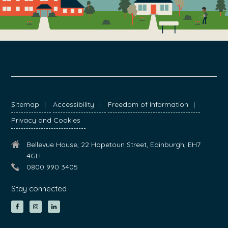
FOOTER
Sitemap
Accessibility
Freedom of Information
Privacy and Cookies
Bellevue House, 22 Hopetoun Street, Edinburgh, EH7
4GH
0800 990 3405
Stay connected