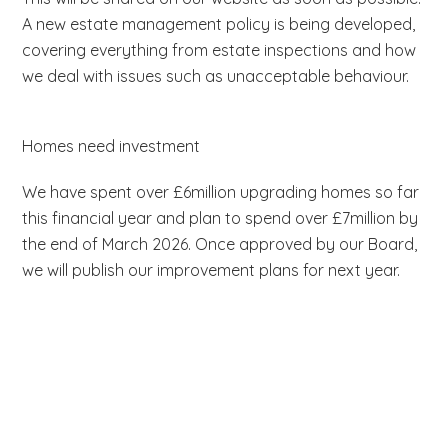
A new estate management policy is being developed,
covering everything from estate inspections and how
we deal with issues such as unacceptable behaviour.
Homes need investment
We have spent over £6million upgrading homes so far
this financial year and plan to spend over £7million by
the end of March 2026. Once approved by our Board,
we will publish our improvement plans for next year.