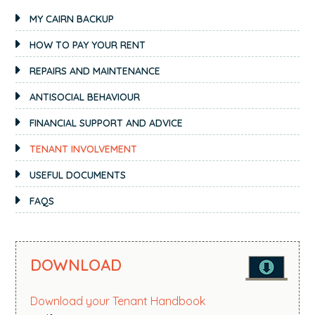
PRIMARY
MY CAIRN BACKUP
SIDEBAR
HOW TO PAY YOUR RENT
REPAIRS AND MAINTENANCE
ANTISOCIAL BEHAVIOUR
FINANCIAL SUPPORT AND ADVICE
TENANT INVOLVEMENT
USEFUL DOCUMENTS
FAQS
DOWNLOAD
Download your Tenant Handbook