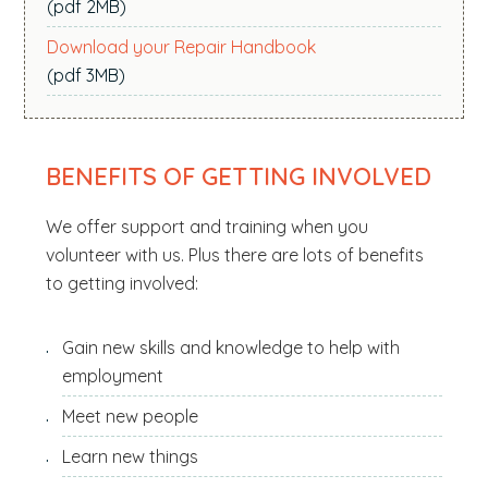
(pdf 2MB)
Download your Repair Handbook
(pdf 3MB)
BENEFITS OF GETTING INVOLVED
We offer support and training when you
volunteer with us. Plus there are lots of benefits
to getting involved:
Gain new skills and knowledge to help with
employment
Meet new people
Learn new things