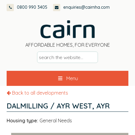
Skip
Skip
Skip
0800 990 3405
enquiries@cairnha.com
to
to
to
primary
main
footer
navigation
content
AFFORDABLE HOMES, FOR EVERYONE
s
e
a
Menu
r
c
Back to all developments
h
t
DALMILLING / AYR WEST, AYR
h
e
Housing type:
General Needs
w
e