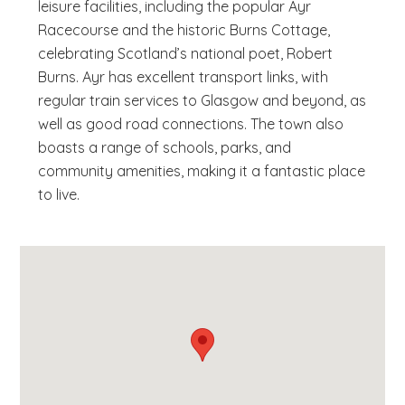
leisure facilities, including the popular Ayr
Racecourse and the historic Burns Cottage,
celebrating Scotland’s national poet, Robert
Burns. Ayr has excellent transport links, with
regular train services to Glasgow and beyond, as
well as good road connections. The town also
boasts a range of schools, parks, and
community amenities, making it a fantastic place
to live.