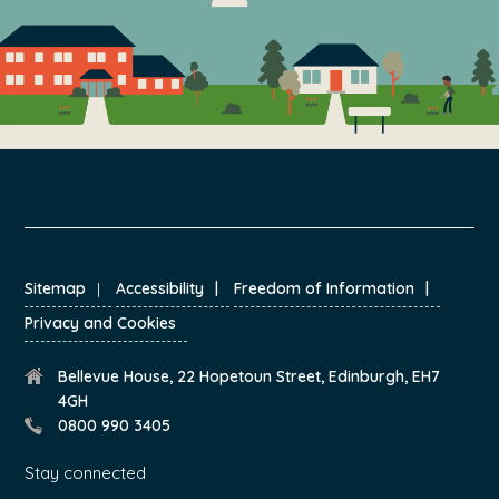
FOOTER
Sitemap
Accessibility
Freedom of Information
Privacy and Cookies
Bellevue House, 22 Hopetoun Street, Edinburgh, EH7
4GH
0800 990 3405
Stay connected