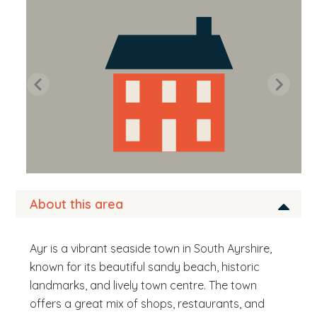
b
s
i
t
e
.
.
.
About this area
Ayr is a vibrant seaside town in South Ayrshire,
known for its beautiful sandy beach, historic
landmarks, and lively town centre. The town
offers a great mix of shops, restaurants, and