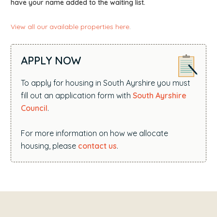
have your name added to the waiting list.
View all our available properties here
.
APPLY NOW
To apply for housing in South Ayrshire you must
fill out an application form with
South Ayrshire
Council
.
For more information on how we allocate
housing, please
contact us
.