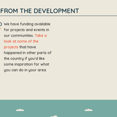
FROM THE DEVELOPMENT
We have funding available
for projects and events in
our communities.
Take a
look at some of the
projects
that have
happened in other parts of
the country if you'd like
some inspiration for what
you can do in your area.