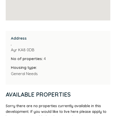
Address
,
Ayr KA8 0DB
No of properties:
4
Housing type:
General Needs
AVAILABLE PROPERTIES
Sorry there are no properties currently available in this
development. If you would like to live here please apply to