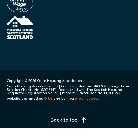
Copyright © 2026 Cairn Housing Association
Cairn Housing Association Ltd | Company Number SP002335 | Registered
Scottish Charity No. SC016647 | Registered with The Scottish Housing
Regulator Registration No. 218 | Property Factor Reg No. PF000292
Website designed by
Orbit
and built by
graphics.coop
Back to top