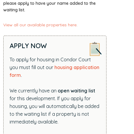
i
please apply to have your name added to the
waiting list.
t
e
View all our available properties here
.
.
.
.
APPLY NOW
To apply for housing in Condor Court
you must fill out our
housing application
form
.
We currently have an
open waiting list
for this development. If you apply for
housing, you will automatically be added
to the waiting list if a property is not
immediately available.