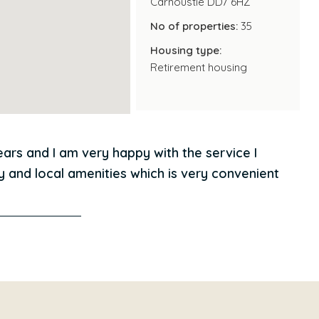
Carnoustie DD7 6HZ
No of properties:
35
 costs either as the service charge covers the cost
Housing type:
ndow cleaning and energy costs of the communal
Retirement housing
s to get involved with social activities and events in
ch to enjoy in Carnousite and Dundee, Condor Court is
ears and I am very happy with the service I
y and local amenities which is very convenient