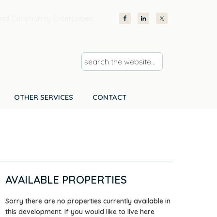
nd Community Enterprises
s
e
a
r
OTHER SERVICES
CONTACT
c
h
t
h
e
w
AVAILABLE PROPERTIES
e
b
Sorry there are no properties currently available in
s
this development. If you would like to live here