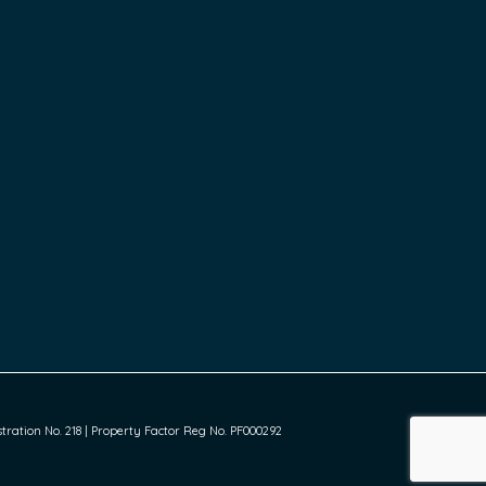
ration No. 218 | Property Factor Reg No. PF000292