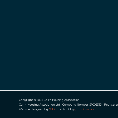
Copyright © 2026 Cairn Housing Association
Cairn Housing Association Ltd | Company Number SP002335 | Registered S
Website designed by
Orbit
and built by
graphics.coop