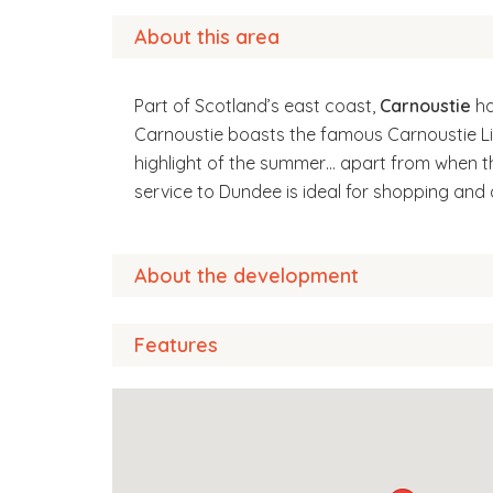
About this area
Part of Scotland’s east coast,
Carnoustie
ha
Carnoustie boasts the famous Carnoustie Li
highlight of the summer… apart from when t
service to Dundee is ideal for shopping and 
About the development
Features
A warm welcome awaits you at Condor Court, 
independently in their own home. These prop
safety of living in a secure environment, whils
communal lounge
platform lift
You can relax, knowing that there’s a Court 
fully equipped laundry room
added benefit of having security features s