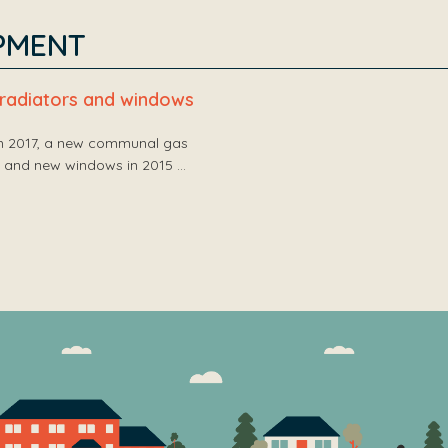
PMENT
, radiators and windows
in 2017, a new communal gas
16 and new windows in 2015 …