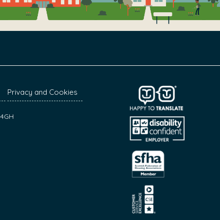
Privacy and Cookies
7 4GH