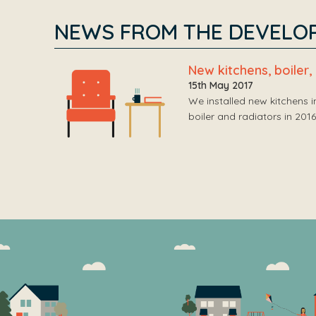
NEWS FROM THE DEVELO
New kitchens, boiler
15th May 2017
We installed new kitchens 
boiler and radiators in 20