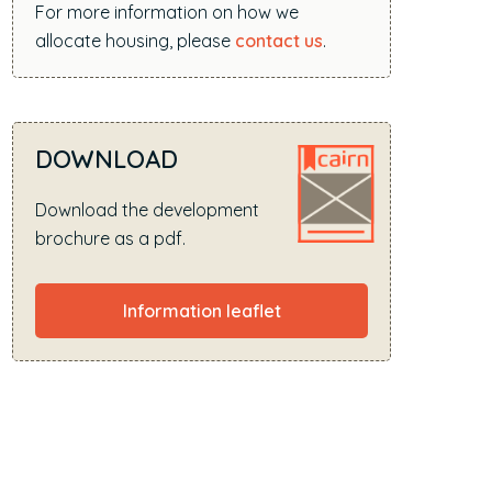
For more information on how we
allocate housing, please
contact us
.
DOWNLOAD
Download the development
brochure as a pdf.
Information leaflet