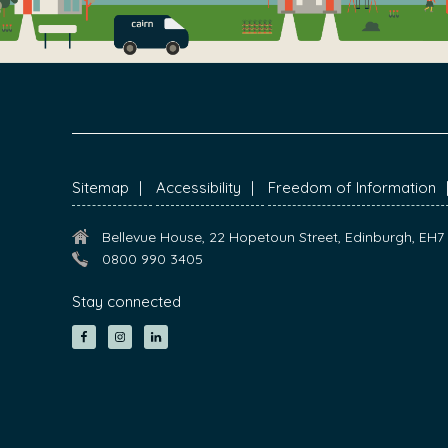
FOOTER
Sitemap
Accessibility
Freedom of Information
Bellevue House, 22 Hopetoun Street, Edinburgh, EH
0800 990 3405
Stay connected