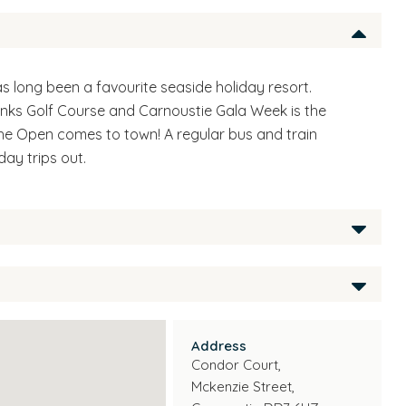
s long been a favourite seaside holiday resort.
nks Golf Course and Carnoustie Gala Week is the
he Open comes to town! A regular bus and train
day trips out.
for those aged 50 and over who still wish to live
erties are easy to maintain and offer tenants the
t retaining their independent lifestyle.
Address
Condor Court,
Coordinator on site during the day as well as the
Mckenzie Street,
uch as a 24 hour emergency call system.