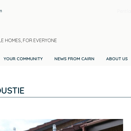
m
Pentla
E HOMES, FOR EVERYONE
YOUR COMMUNITY
NEWS FROM CAIRN
ABOUT US
USTIE