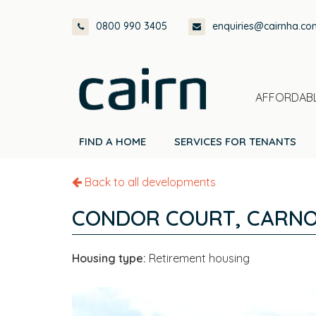
Skip
Skip
Skip
0800 990 3405
enquiries@cairnha.co
to
to
to
primary
main
footer
navigation
content
AFFORDABL
FIND A HOME
SERVICES FOR TENANTS
Back to all developments
CONDOR COURT, CARNO
Housing type:
Retirement housing