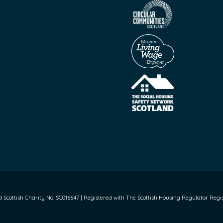
cottish Charity No. SC016647 | Registered with The Scottish Housing Regulator Regist