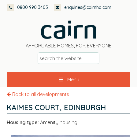
Skip
Skip
Skip
0800 990 3405
enquiries@cairnha.com
to
to
to
primary
main
footer
navigation
content
AFFORDABLE HOMES, FOR EVERYONE
s
e
a
Menu
r
c
Back to all developments
h
t
KAIMES COURT, EDINBURGH
h
e
Housing type:
Amenity housing
w
e