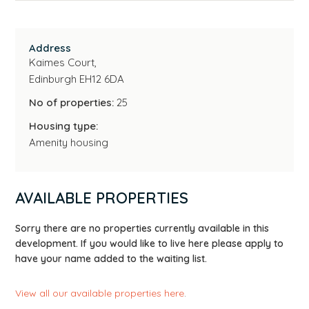
Address
Kaimes Court,
Edinburgh EH12 6DA
No of properties:
25
Housing type:
Amenity housing
AVAILABLE PROPERTIES
Sorry there are no properties currently available in this
development. If you would like to live here please apply to
have your name added to the waiting list.
View all our available properties here
.