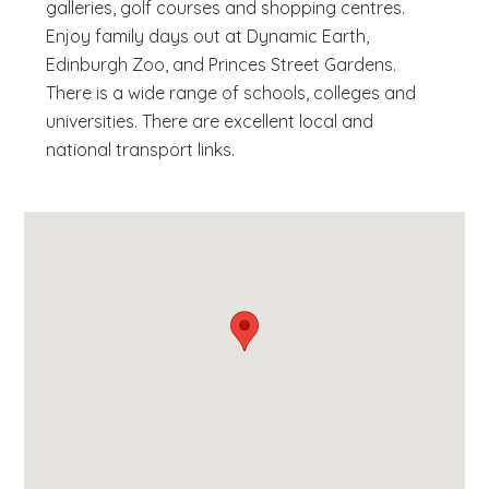
galleries, golf courses and shopping centres.
Enjoy family days out at Dynamic Earth,
Edinburgh Zoo, and Princes Street Gardens.
There is a wide range of schools, colleges and
universities. There are excellent local and
national transport links.