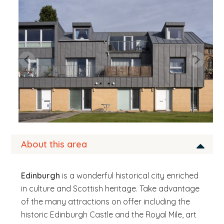
b
s
i
t
e
.
.
.
About this area
Edinburgh
is a wonderful historical city enriched
in culture and Scottish heritage. Take advantage
of the many attractions on offer including the
historic Edinburgh Castle and the Royal Mile, art