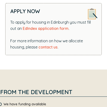
APPLY NOW
To apply for housing in Edinburgh you must fill
out an
EdIndex application form
.
For more information on how we allocate
housing, please
contact us
.
FROM THE DEVELOPMENT
We have funding available