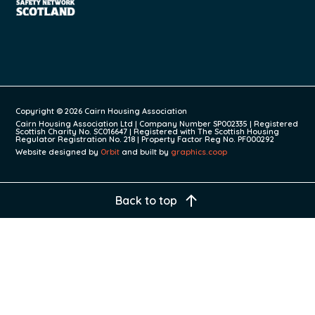
Copyright © 2026 Cairn Housing Association
Cairn Housing Association Ltd | Company Number SP002335 | Registered
Scottish Charity No. SC016647 | Registered with The Scottish Housing
Regulator Registration No. 218 | Property Factor Reg No. PF000292
Website designed by
Orbit
and built by
graphics.coop
Back to top