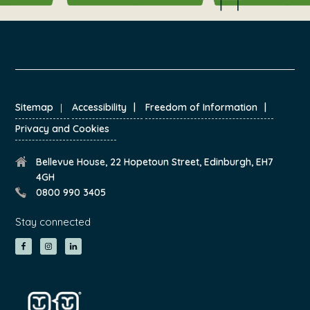
FOOTER
Sitemap
Accessibility
Freedom of Information
Privacy and Cookies
Bellevue House, 22 Hopetoun Street, Edinburgh, EH7
4GH
0800 990 3405
Stay connected