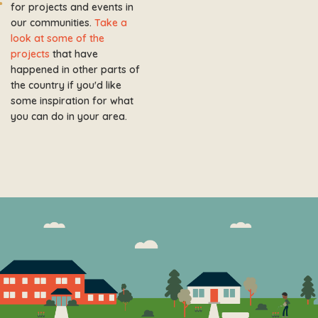
for projects and events in
our communities.
Take a
look at some of the
projects
that have
happened in other parts of
the country if you'd like
some inspiration for what
you can do in your area.