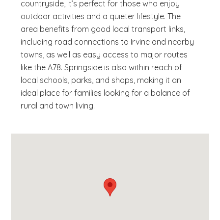
countryside, it’s perfect for those who enjoy
outdoor activities and a quieter lifestyle. The
area benefits from good local transport links,
including road connections to Irvine and nearby
towns, as well as easy access to major routes
like the A78. Springside is also within reach of
local schools, parks, and shops, making it an
ideal place for families looking for a balance of
rural and town living.