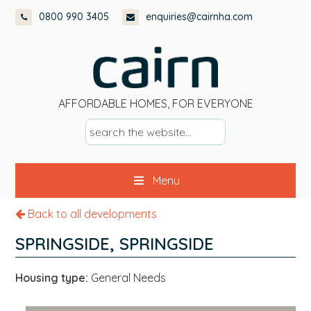
Skip
Skip
Skip
0800 990 3405
enquiries@cairnha.com
to
to
to
primary
main
footer
navigation
content
AFFORDABLE HOMES, FOR EVERYONE
s
e
a
Menu
r
c
Back to all developments
h
t
SPRINGSIDE, SPRINGSIDE
h
e
Housing type:
General Needs
w
e