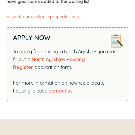
have your name added to the waiting list.
View all our available properties here
.
APPLY NOW
To apply for housing in North Ayrshire you must
fill out a
North Ayrshire Housing
Register
application form.
For more information on how we allocate
housing, please
contact us
.