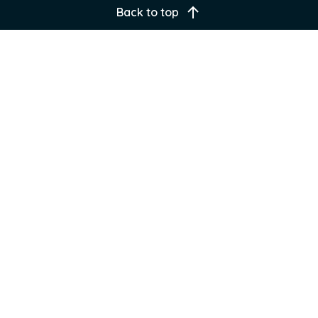
Back to top