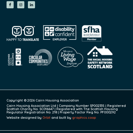
Copyright © 2026 Cairn Housing Association
Cairn Housing Association Ltd | Company Number SP002335 | Registered
Scottish Charity No. SC016647 | Registered with The Scottish Housing
Regulator Registration No. 218 | Property Factor Reg No. PF000292
Website designed by
Orbit
and built by
graphics.coop