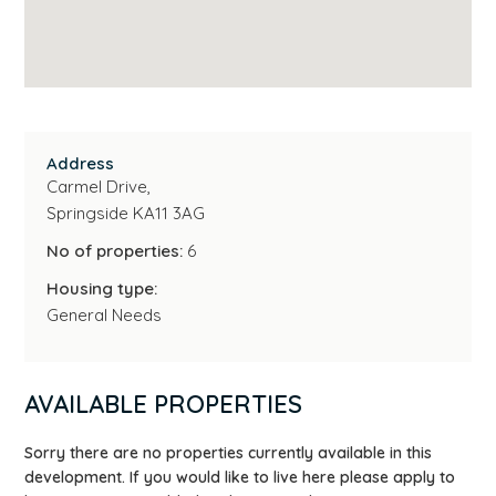
Address
Carmel Drive,
Springside KA11 3AG
No of properties:
6
Housing type:
General Needs
AVAILABLE PROPERTIES
Sorry there are no properties currently available in this
development. If you would like to live here please apply to