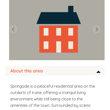
b
s
i
t
e
.
.
.
About this area
Springside is a peaceful residential area on the
outskirts of Irvine, offering a tranquil living
environment while still being close to the
amenities of the town. Surrounded by scenic