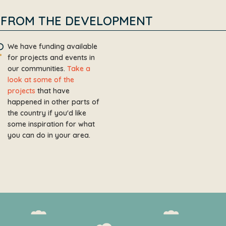
FROM THE DEVELOPMENT
We have funding available
for projects and events in
our communities.
Take a
look at some of the
projects
that have
happened in other parts of
the country if you'd like
some inspiration for what
you can do in your area.