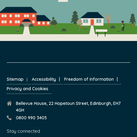
FOOTER
Sitemap
Accessibility
Freedom of Information
Privacy and Cookies
Bellevue House, 22 Hopetoun Street, Edinburgh, EH7
4GH
0800 990 3405
Stay connected