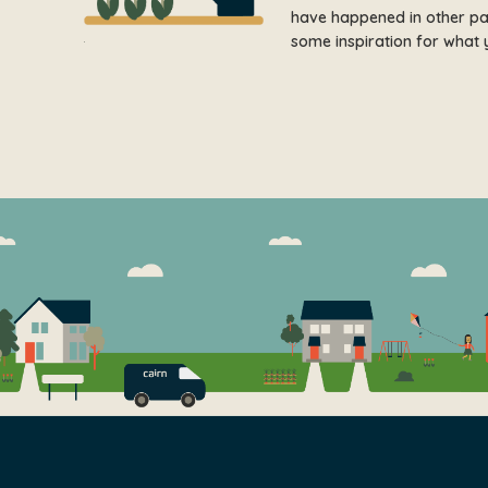
have happened in other part
some inspiration for what 