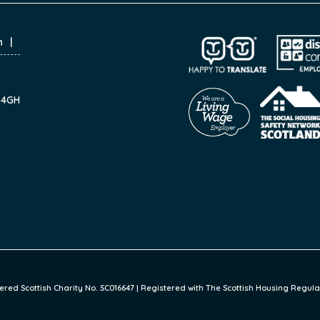
n
7 4GH
ed Scottish Charity No. SC016647 | Registered with The Scottish Housing Regulat