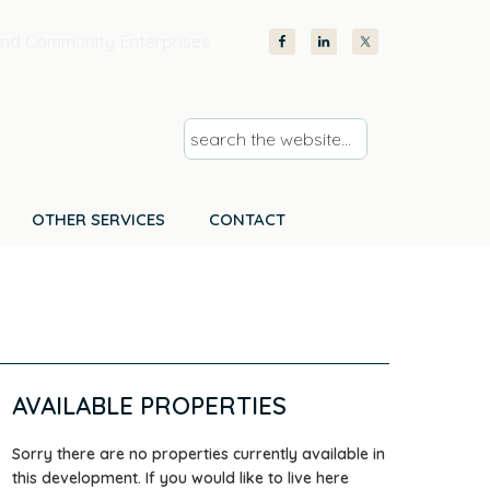
nd Community Enterprises
s
e
a
r
OTHER SERVICES
CONTACT
c
h
t
h
e
w
AVAILABLE PROPERTIES
e
b
Sorry there are no properties currently available in
s
this development. If you would like to live here