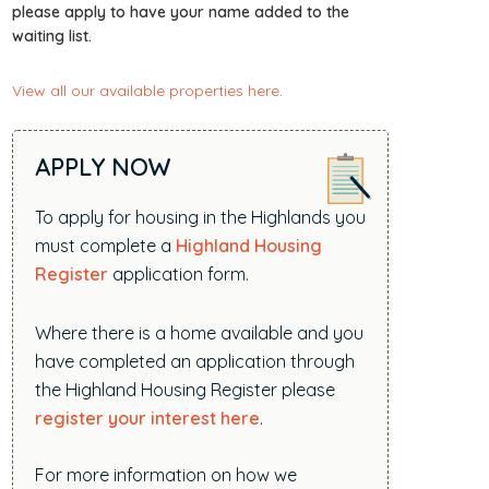
i
please apply to have your name added to the
waiting list.
t
e
View all our available properties here
.
.
.
.
APPLY NOW
To apply for housing in the Highlands you
must complete a
Highland Housing
Register
application form.
Where there is a home available and you
have completed an application through
the Highland Housing Register please
register your interest here
.
For more information on how we