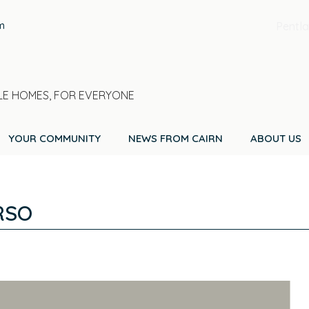
m
Pentla
E HOMES, FOR EVERYONE
YOUR COMMUNITY
NEWS FROM CAIRN
ABOUT US
RSO