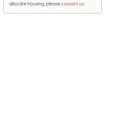
allocate housing, please
contact us
.