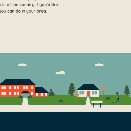
s of the country if you'd like
you can do in your area.