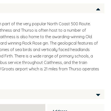
n part of the very popular North Coast 500 Route.
thness and Thurso is often host to a number of
aithness is also home to the awarding-winning Old
ard winning Rock Rose gin. The geological features of
lonies of sea birds and vertically faced headlands
nd Firth. There is a wide range of primary schools, a
r bus service throughout Caithness, and the train
’Groats airport which is 21 miles from Thurso operates
located through choice based lettings through the