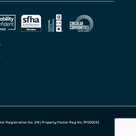
or Registration No. 218 | Property Factor Reg No. PF000292