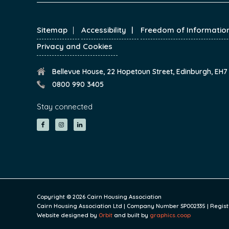
FOOTER
Sitemap
Accessibility
Freedom of Informatio
Privacy and Cookies
Bellevue House, 22 Hopetoun Street, Edinburgh, EH
0800 990 3405
Stay connected
Copyright © 2026 Cairn Housing Association
Cairn Housing Association Ltd | Company Number SP002335 | Register
Website designed by
Orbit
and built by
graphics.coop