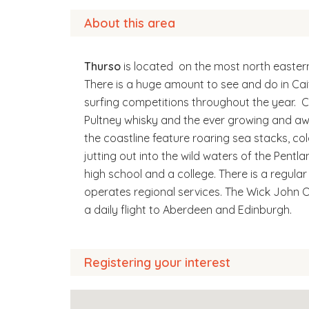
About this area
Thurso
is located on the most north easter
There is a huge amount to see and do in Cai
surfing competitions throughout the year. C
Pultney whisky and the ever growing and aw
the coastline feature roaring sea stacks, co
jutting out into the wild waters of the Pentla
high school and a college. There is a regula
operates regional services. The Wick John O
a daily flight to Aberdeen and Edinburgh.
Registering your interest
All our homes in Wick and Thurso are now al