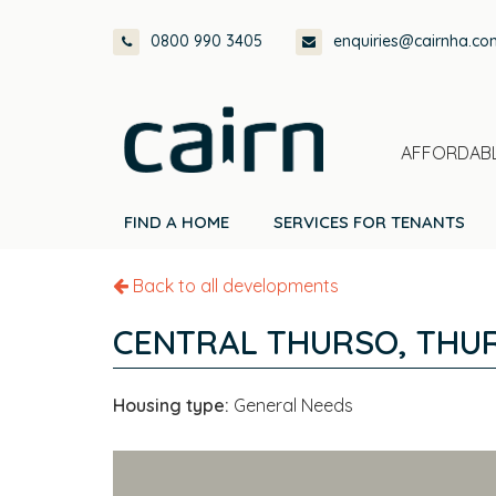
Skip
Skip
Skip
0800 990 3405
enquiries@cairnha.co
to
to
to
primary
main
footer
navigation
content
AFFORDABL
FIND A HOME
SERVICES FOR TENANTS
Back to all developments
CENTRAL THURSO, THU
Housing type:
General Needs