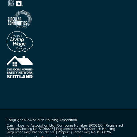
Copyright © 2026 Cairn Housing Association
Cairn Housing Association Ltd | Company Number SP002335 | Registered
Scottish Charity No. SC016647 | Registered with The Scottish Housing
Regulator Registration No. 218 | Property Factor Reg No. PF000292