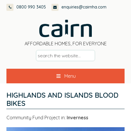
Skip
Skip
Skip
Skip
0800 990 3405
enquiries@cairnha.com
to
to
to
to
primary
main
primary
footer
navigation
content
sidebar
AFFORDABLE HOMES, FOR EVERYONE
s
e
a
Menu
r
c
h
HIGHLANDS AND ISLANDS BLOOD
t
BIKES
h
e
Community Fund Project in:
Inverness
w
e