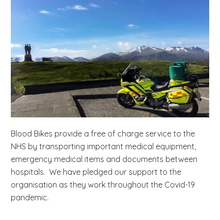
b
s
i
t
e
.
.
.
Blood Bikes provide a free of charge service to the
NHS by transporting important medical equipment,
emergency medical items and documents between
hospitals. We have pledged our support to the
organisation as they work throughout the Covid-19
pandemic.