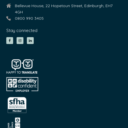
Bellevue House, 22 Hopetoun Street, Edinburgh, EH7
4GH
0800 990 3405
Stay connected