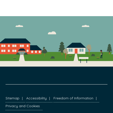
FOOTER
Sitemap
Accessibility
Freedom of Information
Privacy and Cookies