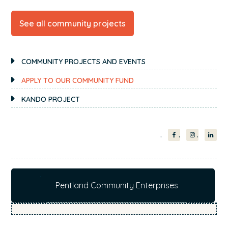
See all community projects
PRIMARY
COMMUNITY PROJECTS AND EVENTS
SIDEBAR
APPLY TO OUR COMMUNITY FUND
KANDO PROJECT
Pentland Community Enterprises