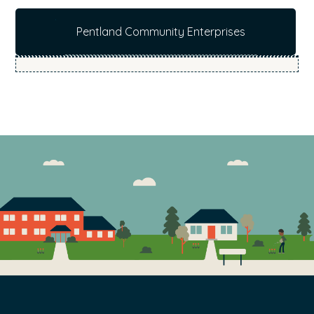
b
Pentland Community Enterprises
s
i
t
e
.
.
.