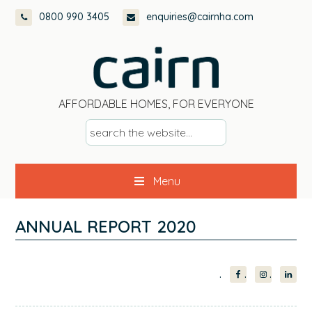
Skip
Skip
Skip
Skip
0800 990 3405
enquiries@cairnha.com
to
to
to
to
primary
main
primary
footer
navigation
content
sidebar
AFFORDABLE HOMES, FOR EVERYONE
s
e
a
Menu
r
c
h
ANNUAL REPORT 2020
t
h
PRIMARY
e
w
SIDEBAR
e