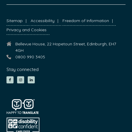
FOOTER
Sitemap
Accessibility
Freedom of Information
Privacy and Cookies
Bellevue House, 22 Hopetoun Street, Edinburgh, EH7
4GH
0800 990 3405
Stay connected