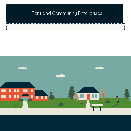
b
Pentland Community Enterprises
s
i
t
e
.
.
.