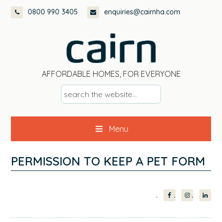
Skip
Skip
Skip
Skip
0800 990 3405
enquiries@cairnha.com
to
to
to
to
primary
main
primary
footer
navigation
content
sidebar
AFFORDABLE HOMES, FOR EVERYONE
s
e
a
Menu
r
c
h
PERMISSION TO KEEP A PET FORM
t
h
PRIMARY
e
w
SIDEBAR
e