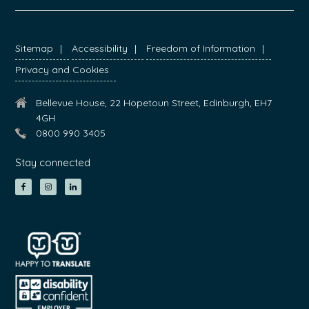
FOOTER
Sitemap
Accessibility
Freedom of Information
Privacy and Cookies
Bellevue House, 22 Hopetoun Street, Edinburgh, EH7
4GH
0800 990 3405
Stay connected