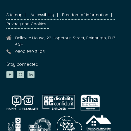
Sitemap
Accessibility
Freedom of Information
Privacy and Cookies
Bellevue House, 22 Hopetoun Street, Edinburgh, EH7
4GH
0800 990 3405
Stay connected