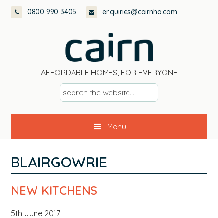
Skip
Skip
Skip
Skip
0800 990 3405
enquiries@cairnha.com
to
to
to
to
primary
main
primary
footer
navigation
content
sidebar
AFFORDABLE HOMES, FOR EVERYONE
s
e
a
Menu
r
c
h
BLAIRGOWRIE
t
h
NEW KITCHENS
e
w
5th June 2017
e