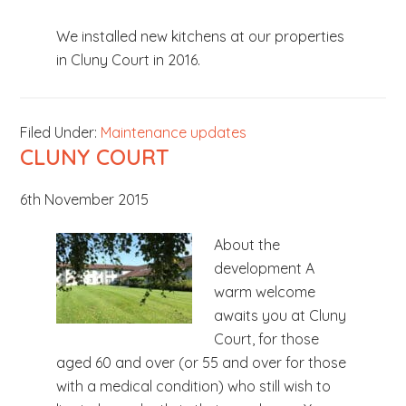
b
We installed new kitchens at our properties
s
in Cluny Court in 2016.
i
t
e
Filed Under:
Maintenance updates
.
CLUNY COURT
.
.
6th November 2015
About the
development A
warm welcome
awaits you at Cluny
Court, for those
aged 60 and over (or 55 and over for those
with a medical condition) who still wish to