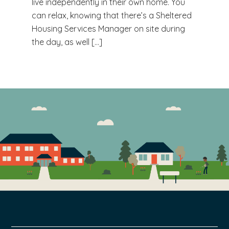
live independently in their own home. You
can relax, knowing that there’s a Sheltered
Housing Services Manager on site during
the day, as well […]
FOOTER