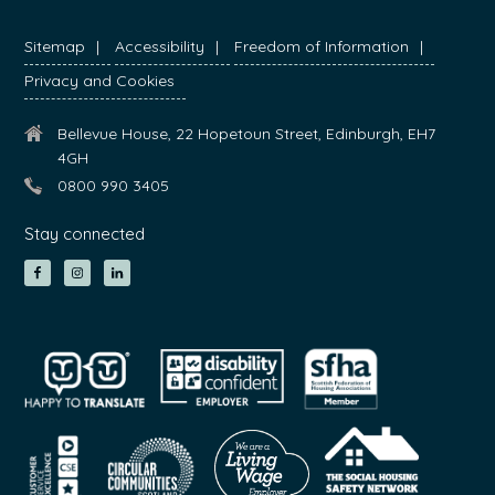
Sitemap
Accessibility
Freedom of Information
Privacy and Cookies
Bellevue House, 22 Hopetoun Street, Edinburgh, EH7
4GH
0800 990 3405
Stay connected