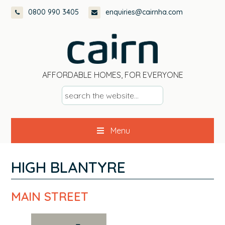
Skip
Skip
Skip
0800 990 3405
enquiries@cairnha.com
to
to
to
primary
main
footer
navigation
content
AFFORDABLE HOMES, FOR EVERYONE
s
e
a
Menu
r
c
h
HIGH BLANTYRE
t
h
MAIN STREET
e
w
e