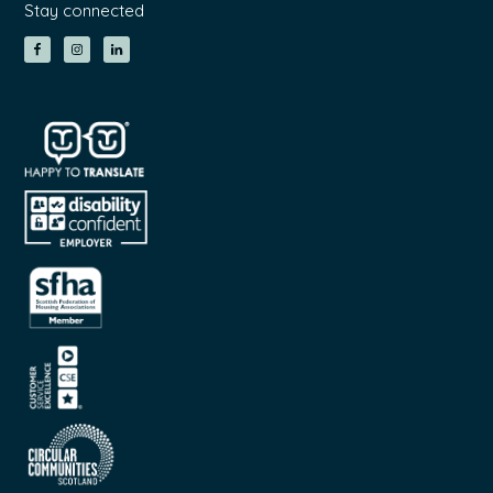
Stay connected