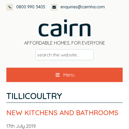
Skip
Skip
Skip
Skip
0800 990 3405
enquiries@cairnha.com
to
to
to
to
primary
main
primary
footer
navigation
content
sidebar
AFFORDABLE HOMES, FOR EVERYONE
s
e
a
Menu
r
c
h
TILLICOULTRY
t
h
NEW KITCHENS AND BATHROOMS
e
w
17th July 2019
e