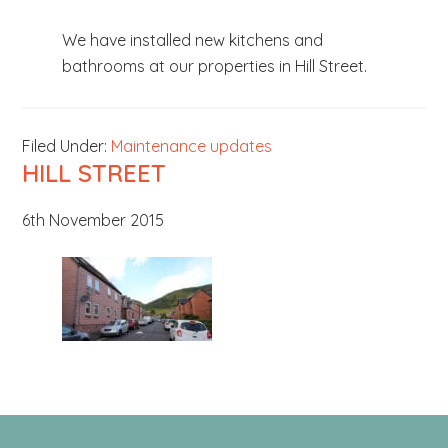
b
We have installed new kitchens and
s
bathrooms at our properties in Hill Street.
i
t
e
Filed Under:
Maintenance updates
.
HILL STREET
.
.
6th November 2015