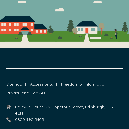
FOOTER
Sitemap
Accessibility
Freedom of Information
Privacy and Cookies
Bellevue House, 22 Hopetoun Street, Edinburgh, EH7
4GH
0800 990 3405