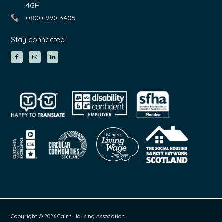
4GH
0800 990 3405
Stay connected
Copyright © 2026 Cairn Housing Association