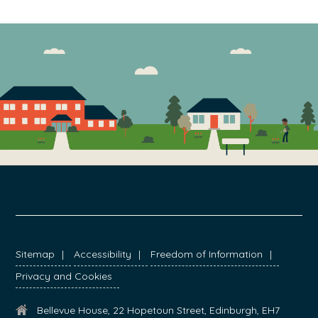
FOOTER
Sitemap
Accessibility
Freedom of Information
Privacy and Cookies
Bellevue House, 22 Hopetoun Street, Edinburgh, EH7