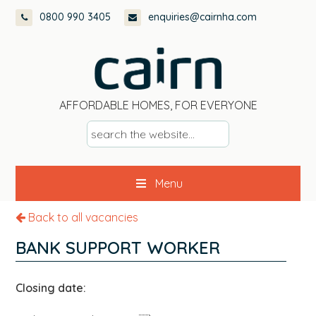
Skip
Skip
Skip
0800 990 3405
enquiries@cairnha.com
to
to
to
primary
main
footer
navigation
content
AFFORDABLE HOMES, FOR EVERYONE
s
e
a
Menu
r
c
Back to all vacancies
h
t
BANK SUPPORT WORKER
h
e
Closing date:
w
e