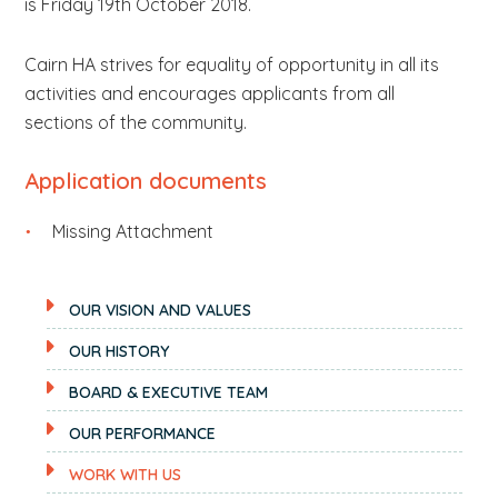
is Friday 19th October 2018.
Cairn HA strives for equality of opportunity in all its
activities and encourages applicants from all
sections of the community.
Application documents
Missing Attachment
OUR VISION AND VALUES
OUR HISTORY
BOARD & EXECUTIVE TEAM
OUR PERFORMANCE
WORK WITH US