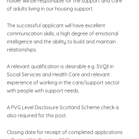
holder will be responsible for the support and care
of adults living in our housing support.
The successful applicant will have excellent
communication skills, a high degree of emotional
intelligence and the ability to build and maintain
relationships.
A relevant qualification is desirable e.g. SVQII in
Social Services and Health Care and relevant
experience of working in the care/support sector
with people with support needs.
A PVG Level Disclosure Scotland Scheme check is
also required for this post.
Closing date for receipt of completed applications