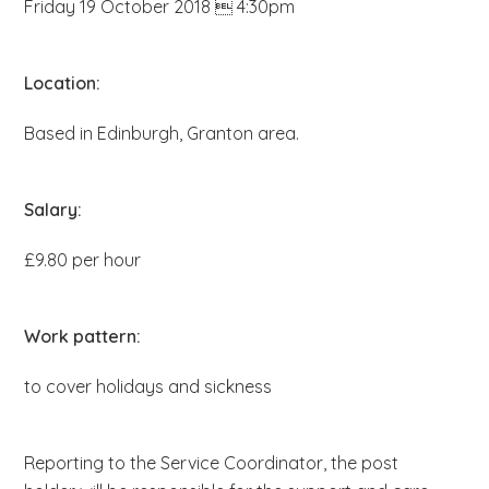
Friday 19 October 2018  4:30pm
b
s
i
Location:
t
Based in Edinburgh, Granton area.
e
.
.
Salary:
.
£9.80 per hour
Work pattern:
to cover holidays and sickness
Reporting to the Service Coordinator, the post