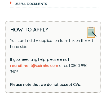
USEFUL DOCUMENTS
HOW TO APPLY
You can find the application form link on the left
hand side
If you need any help, please email
recruitment@cairnha.com
or call 0800 990
3405.
Please note that we do not accept CVs.