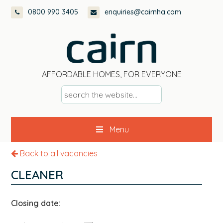
Skip
Skip
Skip
0800 990 3405
enquiries@cairnha.com
to
to
to
primary
main
footer
navigation
content
AFFORDABLE HOMES, FOR EVERYONE
s
e
a
Menu
r
c
Back to all vacancies
h
t
CLEANER
h
e
Closing date:
w
e