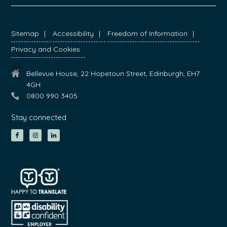
FOOTER
Sitemap
Accessibility
Freedom of Information
Privacy and Cookies
Bellevue House, 22 Hopetoun Street, Edinburgh, EH7
4GH
0800 990 3405
Stay connected