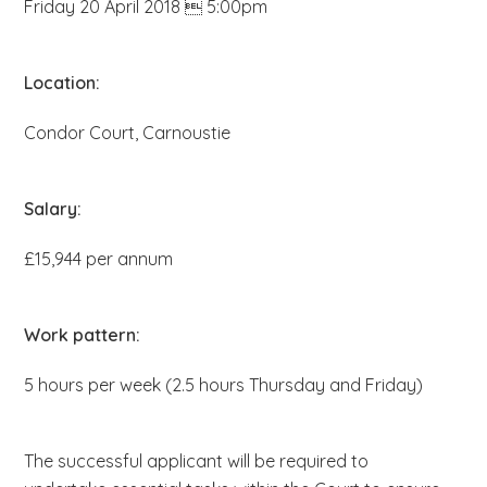
Friday 20 April 2018  5:00pm
b
s
i
Location:
t
Condor Court, Carnoustie
e
.
.
Salary:
.
£15,944 per annum
Work pattern:
5 hours per week (2.5 hours Thursday and Friday)
The successful applicant will be required to