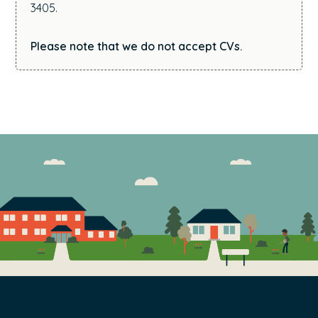
3405.
Please note that we do not accept CVs.