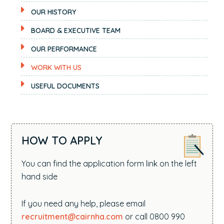
OUR HISTORY
BOARD & EXECUTIVE TEAM
OUR PERFORMANCE
WORK WITH US
USEFUL DOCUMENTS
HOW TO APPLY
You can find the application form link on the left
hand side
If you need any help, please email
recruitment@cairnha.com
or call 0800 990