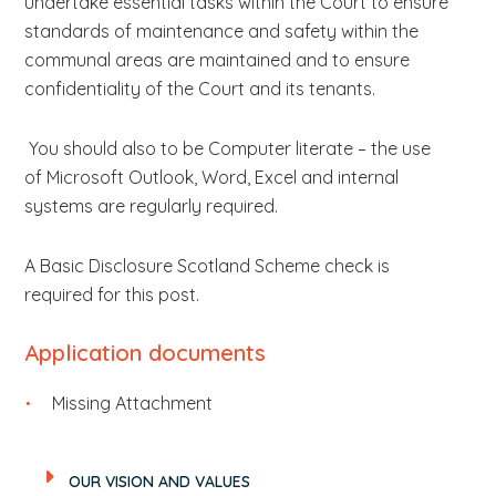
undertake essential tasks within the Court to ensure
standards of maintenance and safety within the
communal areas are maintained and to ensure
confidentiality of the Court and its tenants.
You should also to be Computer literate – the use
of Microsoft Outlook, Word, Excel and internal
systems are regularly required.
A Basic Disclosure Scotland Scheme check is
required for this post.
Application documents
Missing Attachment
OUR VISION AND VALUES