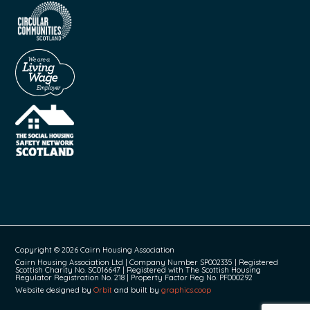
Copyright © 2026 Cairn Housing Association
Cairn Housing Association Ltd | Company Number SP002335 | Registered
Scottish Charity No. SC016647 | Registered with The Scottish Housing
Regulator Registration No. 218 | Property Factor Reg No. PF000292
Website designed by
Orbit
and built by
graphics.coop