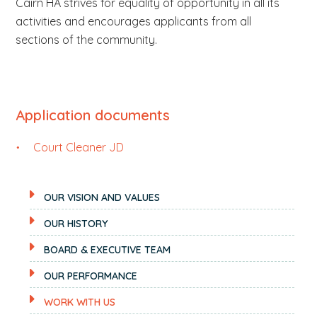
Cairn HA strives for equality of opportunity in all its
activities and encourages applicants from all
sections of the community.
Application documents
Court Cleaner JD
OUR VISION AND VALUES
OUR HISTORY
BOARD & EXECUTIVE TEAM
OUR PERFORMANCE
WORK WITH US