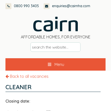
Skip
Skip
Skip
0800 990 3405
enquiries@cairnha.com
to
to
to
primary
main
footer
navigation
content
AFFORDABLE HOMES, FOR EVERYONE
s
e
a
Menu
r
c
Back to all vacancies
h
t
CLEANER
h
e
Closing date:
w
e