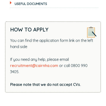
USEFUL DOCUMENTS
HOW TO APPLY
You can find the application form link on the left
hand side
If you need any help, please email
recruitment@cairnha.com
or call 0800 990
3405.
Please note that we do not accept CVs.