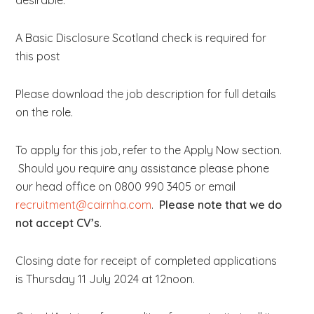
desirable.
A Basic Disclosure Scotland check is required for
this post
Please download the job description for full details
on the role.
To apply for this job, refer to the Apply Now section.
Should you require any assistance please phone
our head office on 0800 990 3405 or email
recruitment@cairnha.com
.
Please note that we do
not accept CV’s
.
Closing date for receipt of completed applications
is Thursday 11 July 2024 at 12noon.