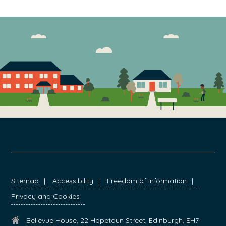
FOOTER
Sitemap
Accessibility
Freedom of Information
Privacy and Cookies
Bellevue House, 22 Hopetoun Street, Edinburgh, EH7