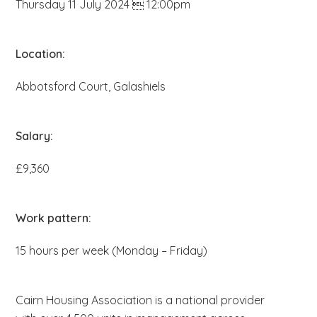
Thursday 11 July 2024  12:00pm
b
s
i
Location:
t
Abbotsford Court, Galashiels
e
.
.
Salary:
.
£9,360
Work pattern:
15 hours per week (Monday – Friday)
Cairn Housing Association is a national provider