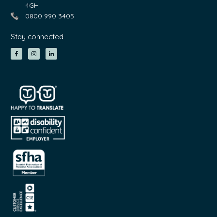
4GH
0800 990 3405
Stay connected