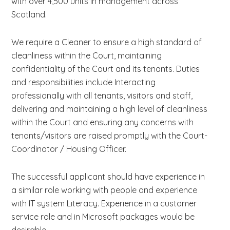
with over 4,500 units in management across
Scotland.
We require a Cleaner to ensure a high standard of
cleanliness within the Court, maintaining
confidentiality of the Court and its tenants. Duties
and responsibilities include Interacting
professionally with all tenants, visitors and staff,
delivering and maintaining a high level of cleanliness
within the Court and ensuring any concerns with
tenants/visitors are raised promptly with the Court-
Coordinator / Housing Officer.
The successful applicant should have experience in
a similar role working with people and experience
with IT system Literacy. Experience in a customer
service role and in Microsoft packages would be