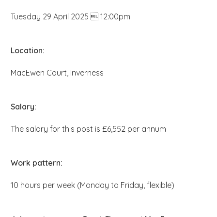
b
Tuesday 29 April 2025  12:00pm
s
i
t
Location:
e
MacEwen Court, Inverness
.
.
.
Salary:
The salary for this post is £6,552 per annum
Work pattern:
10 hours per week (Monday to Friday, flexible)