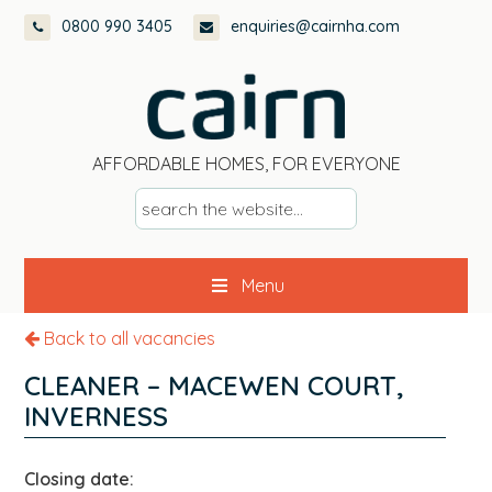
Skip
Skip
Skip
0800 990 3405
enquiries@cairnha.com
to
to
to
primary
main
footer
navigation
content
AFFORDABLE HOMES, FOR EVERYONE
s
e
a
Menu
r
c
Back to all vacancies
h
t
CLEANER – MACEWEN COURT,
h
INVERNESS
e
w
Closing date:
e