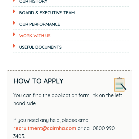
OUR HISTORY
BOARD & EXECUTIVE TEAM
OUR PERFORMANCE
WORK WITH US
USEFUL DOCUMENTS
HOW TO APPLY
You can find the application form link on the left
hand side
If you need any help, please email
recruitment@cairnha.com
or call 0800 990
3405.