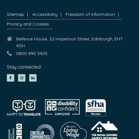
Sitemap
Accessibility
Freedom of Information
Privacy and Cookies
Bellevue House, 22 Hopetoun Street, Edinburgh, EH7
4GH
0800 990 3405
Stay connected