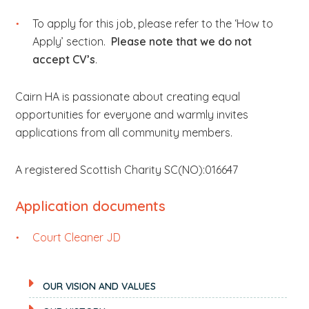
To apply for this job, please refer to the ‘How to
Apply’ section.
Please note that we do not
accept CV’s
.
Cairn HA is passionate about creating equal
opportunities for everyone and warmly invites
applications from all community members.
A registered Scottish Charity SC(NO):016647
Application documents
Court Cleaner JD
OUR VISION AND VALUES