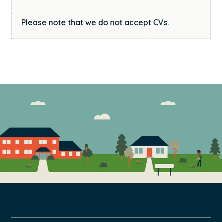
Please note that we do not accept CVs.
FOOTER