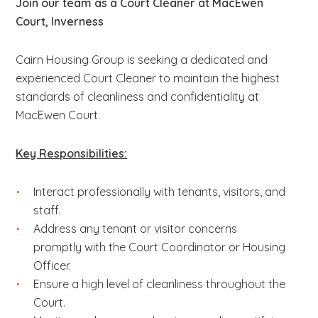
Join our team as a Court Cleaner at MacEwen
Court, Inverness
Cairn Housing Group is seeking a dedicated and
experienced Court Cleaner to maintain the highest
standards of cleanliness and confidentiality at
MacEwen Court.
Key Responsibilities:
Interact professionally with tenants, visitors, and
staff.
Address any tenant or visitor concerns
promptly with the Court Coordinator or Housing
Officer.
Ensure a high level of cleanliness throughout the
Court.