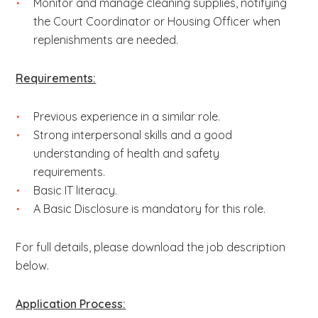
Monitor and manage cleaning supplies, notifying
the Court Coordinator or Housing Officer when
replenishments are needed.
Requirements:
Previous experience in a similar role.
Strong interpersonal skills and a good
understanding of health and safety
requirements.
Basic IT literacy.
A Basic Disclosure is mandatory for this role.
For full details, please download the job description
below.
Application Process: