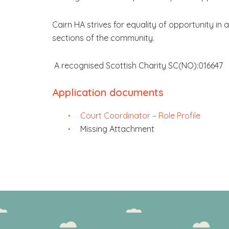
Cairn HA strives for equality of opportunity in a
sections of the community.
A recognised Scottish Charity SC(NO):016647
Application documents
Court Coordinator – Role Profile
Missing Attachment