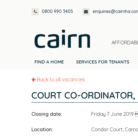
Skip
Skip
Skip
0800 990 3405
enquiries@cairnha.co
to
to
to
primary
main
footer
navigation
content
AFFORDABL
FIND A HOME
SERVICES FOR TENANTS
Back to all vacancies
COURT CO-ORDINATOR,
Closing date:
Friday 7 June 2019
Location:
Condor Court, Carno