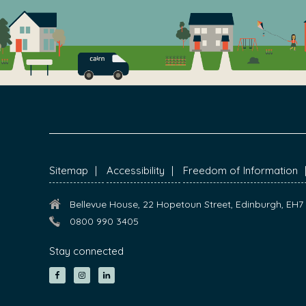
FOOTER
Sitemap
Accessibility
Freedom of Information
Bellevue House, 22 Hopetoun Street, Edinburgh, EH
0800 990 3405
Stay connected