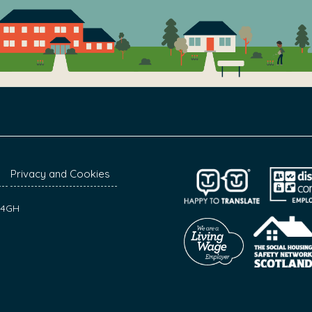
Privacy and Cookies
7 4GH