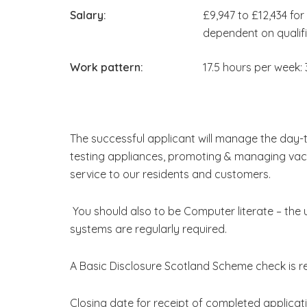
Salary:
£9,947 to £12,434 fo
dependent on qualif
Work pattern:
17.5 hours per week:
The successful applicant will manage the day-
testing appliances, promoting & managing vac
service to our residents and customers.
You should also to be Computer literate – the 
systems are regularly required.
A Basic Disclosure Scotland Scheme check is req
Closing date for receipt of completed applicat