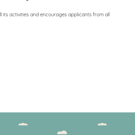
ll its activities and encourages applicants from all