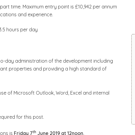
r part time. Maximum entry point is £10,942 per annum
ications and experience.
 3.5 hours per day
to-day administration of the development including
ant properties and providing a high standard of
use of Microsoft Outlook, Word, Excel and internal
uired for this post.
th
ions is
Friday 7
June 2019 at 12noon.