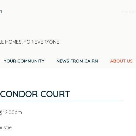
m
Pentla
E HOMES, FOR EVERYONE
YOUR COMMUNITY
NEWS FROM CAIRN
ABOUT US
 CONDOR COURT
  12:00pm
ustie