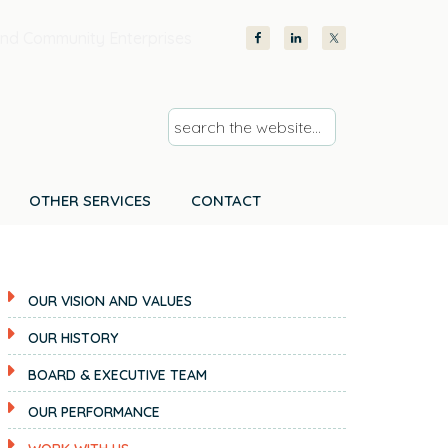
nd Community Enterprises
s
e
a
r
OTHER SERVICES
CONTACT
c
h
t
OUR VISION AND VALUES
h
e
OUR HISTORY
w
BOARD & EXECUTIVE TEAM
e
b
OUR PERFORMANCE
s