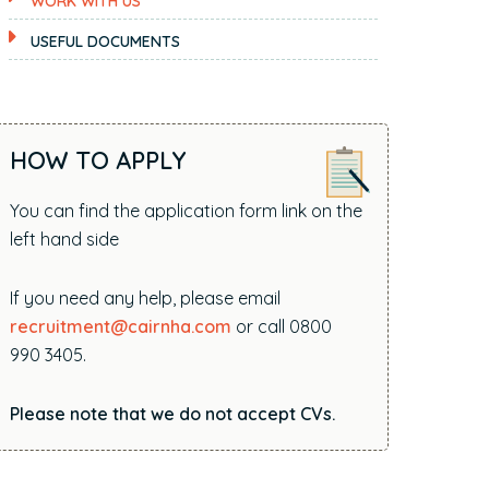
WORK WITH US
i
t
USEFUL DOCUMENTS
e
.
.
.
HOW TO APPLY
You can find the application form link on the
left hand side
If you need any help, please email
recruitment@cairnha.com
or call 0800
990 3405.
Please note that we do not accept CVs.