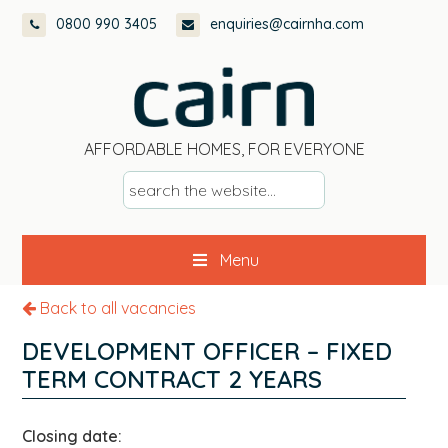
Skip
Skip
Skip
0800 990 3405
enquiries@cairnha.com
to
to
to
primary
main
footer
navigation
content
AFFORDABLE HOMES, FOR EVERYONE
s
e
a
Menu
r
c
Back to all vacancies
h
t
DEVELOPMENT OFFICER – FIXED
h
TERM CONTRACT 2 YEARS
e
w
Closing date:
e