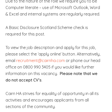
Due to the nature of the role we require you to be
Computer literate – use of Microsoft Outlook, Word
& Excel and internal systems are regularly required.
A Basic Disclosure Scotland Scheme check is
required for this post.
To view the job description and apply for this job,
please select the ‘apply online’ button. Alternatively,
email
recruitment@cairnha.com
or phone our head
office on 0800 990 3405 if you would like further
information on this vacancy.
Please note that we
do not accept CV’s
.
Cairn HA strives for equality of opportunity in all its
activities and encourages applicants from all
sections of the community.