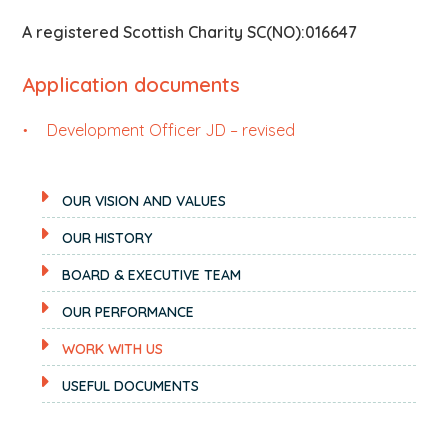
A registered Scottish Charity SC(NO):016647
Application documents
Development Officer JD – revised
OUR VISION AND VALUES
OUR HISTORY
BOARD & EXECUTIVE TEAM
OUR PERFORMANCE
WORK WITH US
USEFUL DOCUMENTS