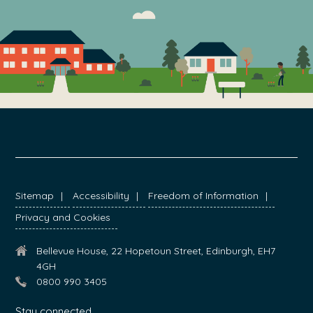
FOOTER
Sitemap
Accessibility
Freedom of Information
Privacy and Cookies
Bellevue House, 22 Hopetoun Street, Edinburgh, EH7
4GH
0800 990 3405
Stay connected