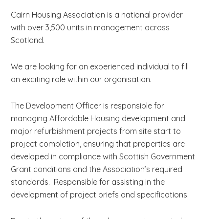
Cairn Housing Association is a national provider
with over 3,500 units in management across
Scotland.
We are looking for an experienced individual to fill
an exciting role within our organisation.
The Development Officer is responsible for
managing Affordable Housing development and
major refurbishment projects from site start to
project completion, ensuring that properties are
developed in compliance with Scottish Government
Grant conditions and the Association’s required
standards. Responsible for assisting in the
development of project briefs and specifications.