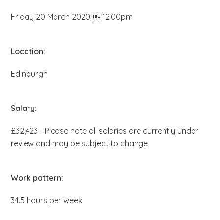
b
Friday 20 March 2020  12:00pm
s
i
t
Location:
e
Edinburgh
.
.
.
Salary:
£32,423 - Please note all salaries are currently under
review and may be subject to change
Work pattern:
34.5 hours per week