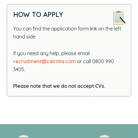
HOW TO APPLY
You can find the application form link on the left
hand side
If you need any help, please email
recruitment@cairnha.com
or call 0800 990
3405.
Please note that we do not accept CVs.