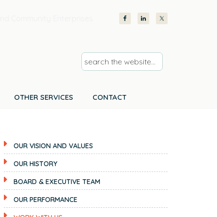
nd Community Enterprises
s
e
a
r
OTHER SERVICES
CONTACT
c
h
t
OUR VISION AND VALUES
h
e
OUR HISTORY
w
BOARD & EXECUTIVE TEAM
e
b
OUR PERFORMANCE
s