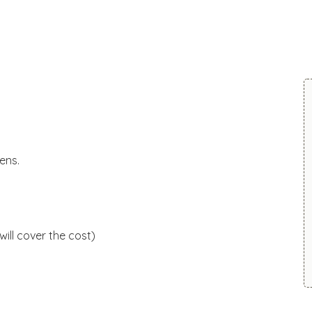
ens.
will cover the cost)