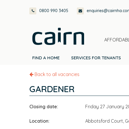
Skip
Skip
Skip
0800 990 3405
enquiries@cairnha.co
to
to
to
primary
main
footer
navigation
content
AFFORDABL
FIND A HOME
SERVICES FOR TENANTS
Back to all vacancies
GARDENER
Closing date:
Friday 27 January 
Location:
Abbotsford Court, Ga