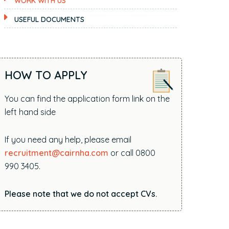
WORK WITH US
i
t
USEFUL DOCUMENTS
e
.
.
.
HOW TO APPLY
You can find the application form link on the
left hand side
If you need any help, please email
recruitment@cairnha.com
or call 0800
990 3405.
Please note that we do not accept CVs.