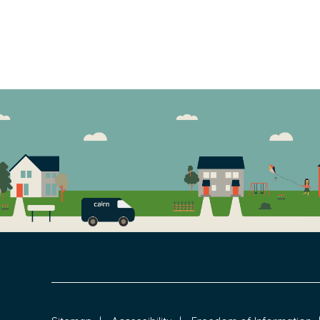
FOOTER