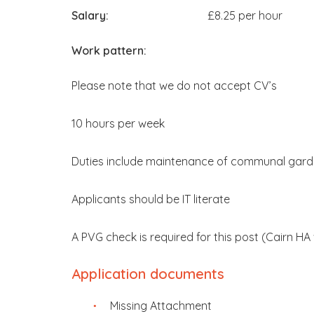
Salary:
£8.25 per hour
Work pattern:
Please note that we do not accept CV’s
10 hours per week
Duties include maintenance of communal gard
Applicants should be IT literate
A PVG check is required for this post (Cairn HA 
Application documents
Missing Attachment