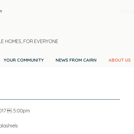
m
Pentla
E HOMES, FOR EVERYONE
YOUR COMMUNITY
NEWS FROM CAIRN
ABOUT US
2017  5:00pm
lashiels