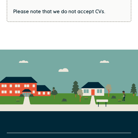
Please note that we do not accept CVs.
FOOTER