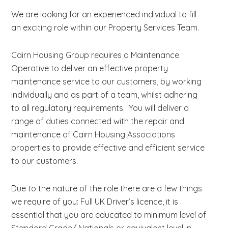
We are looking for an experienced individual to fill
an exciting role within our Property Services Team.
Cairn Housing Group requires a Maintenance
Operative to deliver an effective property
maintenance service to our customers, by working
individually and as part of a team, whilst adhering
to all regulatory requirements. You will deliver a
range of duties connected with the repair and
maintenance of Cairn Housing Associations
properties to provide effective and efficient service
to our customers.
Due to the nature of the role there are a few things
we require of you: Full UK Driver’s licence, it is
essential that you are educated to minimum level of