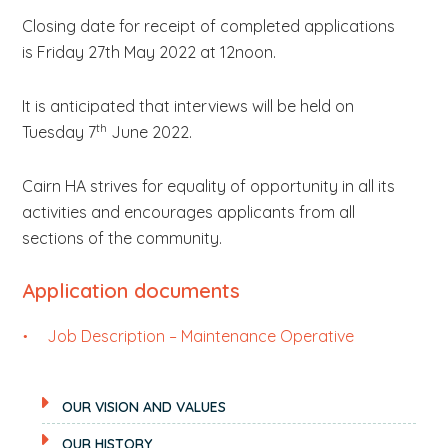
Closing date for receipt of completed applications
is Friday 27th May 2022 at 12noon.
It is anticipated that interviews will be held on
th
Tuesday 7
June 2022.
Cairn HA strives for equality of opportunity in all its
activities and encourages applicants from all
sections of the community.
Application documents
Job Description – Maintenance Operative
OUR VISION AND VALUES
OUR HISTORY