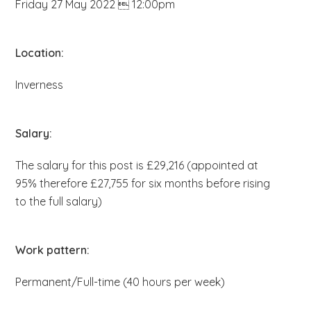
Friday 27 May 2022  12:00pm
b
s
i
Location:
t
Inverness
e
.
.
Salary:
.
The salary for this post is £29,216 (appointed at
95% therefore £27,755 for six months before rising
to the full salary)
Work pattern:
Permanent/Full-time (40 hours per week)