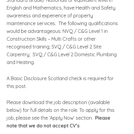
Standard Grade/ Nationals or equivalent level in
English and Mathematics, have Health and Safety
awareness and experience of property
maintenance services. The following qualifications
would be advantageous: NVQ / C&G Level 1 in
Construction Skills – Multi Crafts or other
recognised training; SVQ / C&G Level 2 Site
Carpentry; SVQ / C&G Level 2 Domestic Plumbing
and Heating.
A Basic Disclosure Scotland check is required for
this post.
Please download the job description (available
below) for full details on the role. To apply for this
job, please see the ‘Apply Now’ section.
Please
note that we do not accept CV’s
.