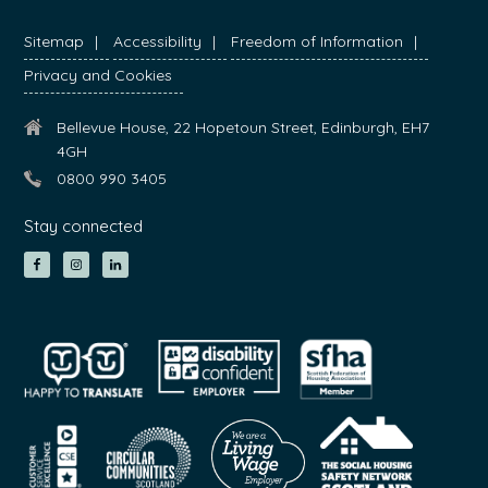
Sitemap
Accessibility
Freedom of Information
Privacy and Cookies
Bellevue House, 22 Hopetoun Street, Edinburgh, EH7
4GH
0800 990 3405
Stay connected