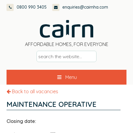
Skip
Skip
Skip
0800 990 3405
enquiries@cairnha.com
to
to
to
primary
main
footer
navigation
content
AFFORDABLE HOMES, FOR EVERYONE
s
e
a
Menu
r
c
Back to all vacancies
h
t
MAINTENANCE OPERATIVE
h
e
Closing date:
w
e