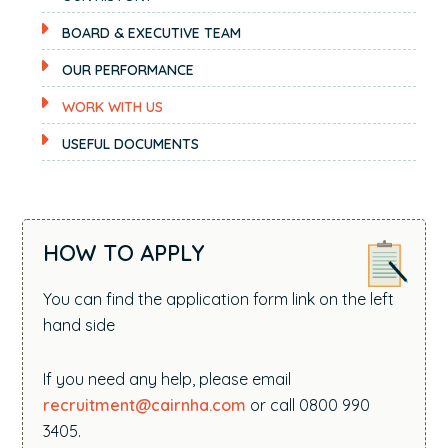
BOARD & EXECUTIVE TEAM
OUR PERFORMANCE
WORK WITH US
USEFUL DOCUMENTS
HOW TO APPLY
You can find the application form link on the left
hand side
If you need any help, please email
recruitment@cairnha.com
or call 0800 990
3405.