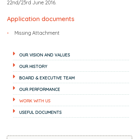
22nd/23rd June 2016.
Application documents
Missing Attachment
OUR VISION AND VALUES
OUR HISTORY
BOARD & EXECUTIVE TEAM
OUR PERFORMANCE
WORK WITH US
USEFUL DOCUMENTS