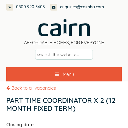
Skip
Skip
Skip
0800 990 3405
enquiries@cairnha.com
to
to
to
primary
main
footer
navigation
content
AFFORDABLE HOMES, FOR EVERYONE
s
e
a
Menu
r
c
Back to all vacancies
h
t
PART TIME COORDINATOR X 2 (12
h
MONTH FIXED TERM)
e
w
Closing date:
e