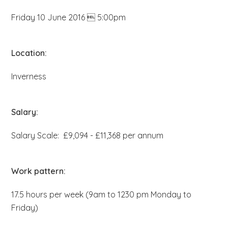
b
Friday 10 June 2016  5:00pm
s
i
t
Location:
e
Inverness
.
.
.
Salary:
Salary Scale: £9,094 - £11,368 per annum
Work pattern:
17.5 hours per week (9am to 1230 pm Monday to
Friday)