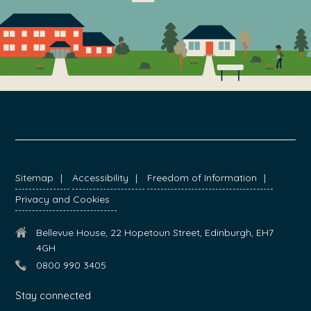
FOOTER
Sitemap
Accessibility
Freedom of Information
Privacy and Cookies
Bellevue House, 22 Hopetoun Street, Edinburgh, EH7
4GH
0800 990 3405
Stay connected