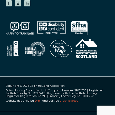
Copyright © 2026 Cairn Housing Association
Cairn Housing Association Ltd | Company Number SP002335 | Registered
Scottish Charity No. SC016647 | Registered with The Scottish Housing
Regulator Registration No. 218 | Property Factor Reg No. PF000292
Website designed by
Orbit
and built by
graphics.coop