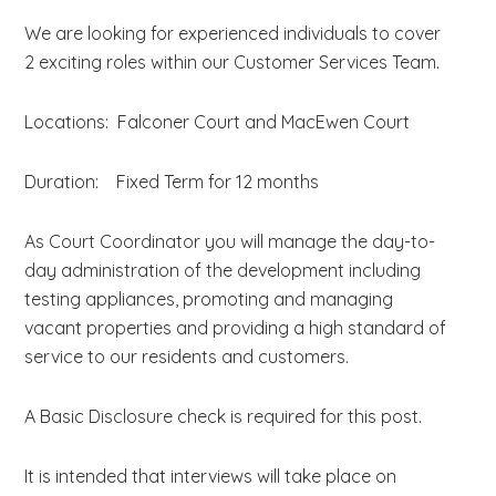
We are looking for experienced individuals to cover
2 exciting roles within our Customer Services Team.
Locations: Falconer Court and MacEwen Court
Duration: Fixed Term for 12 months
As Court Coordinator you will manage the day-to-
day administration of the development including
testing appliances, promoting and managing
vacant properties and providing a high standard of
service to our residents and customers.
A Basic Disclosure check is required for this post.
It is intended that interviews will take place on