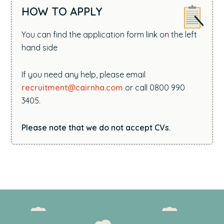
HOW TO APPLY
You can find the application form link on the left
hand side
If you need any help, please email
recruitment@cairnha.com
or call 0800 990
3405.
Please note that we do not accept CVs.