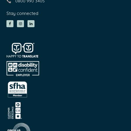
0800 990 3405
Stay connected