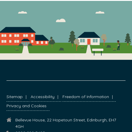
FOOTER
Sitemap
Accessibility
Freedom of Information
Privacy and Cookies
Bellevue House, 22 Hopetoun Street, Edinburgh, EH7
4GH