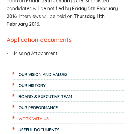
noon on
Friday 29th January 2016
. Shortlisted
candidates will be notified by
Friday 5th February
2016
. Interviews will be held on
Thursday 11th
February 2016
.
Application documents
Missing Attachment
OUR VISION AND VALUES
OUR HISTORY
BOARD & EXECUTIVE TEAM
OUR PERFORMANCE
WORK WITH US
USEFUL DOCUMENTS