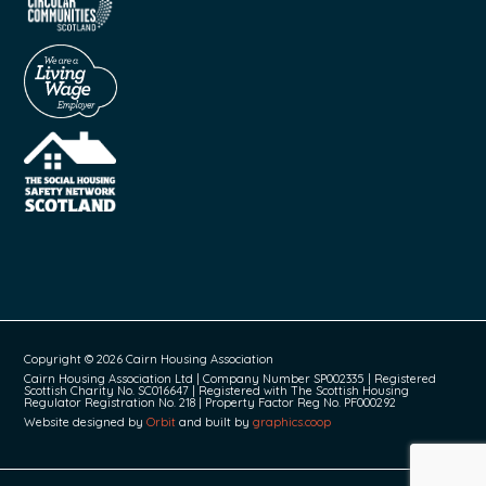
Copyright © 2026 Cairn Housing Association
Cairn Housing Association Ltd | Company Number SP002335 | Registered
Scottish Charity No. SC016647 | Registered with The Scottish Housing
Regulator Registration No. 218 | Property Factor Reg No. PF000292
Website designed by
Orbit
and built by
graphics.coop