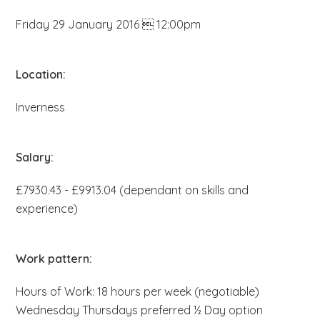
b
Friday 29 January 2016  12:00pm
s
i
t
Location:
e
Inverness
.
.
.
Salary:
£7930.43 - £9913.04 (dependant on skills and
experience)
Work pattern:
Hours of Work: 18 hours per week (negotiable)
Wednesday Thursdays preferred ½ Day option