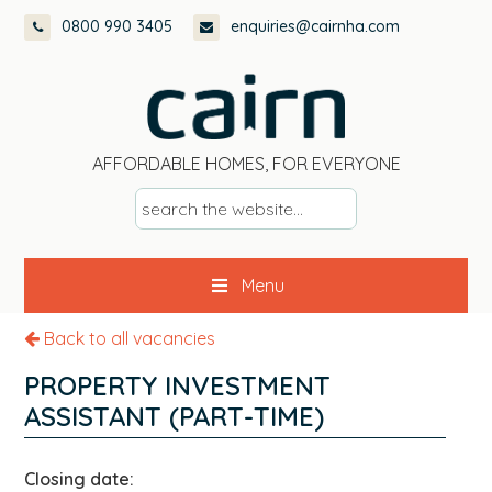
Skip
Skip
Skip
0800 990 3405
enquiries@cairnha.com
to
to
to
primary
main
footer
navigation
content
AFFORDABLE HOMES, FOR EVERYONE
s
e
a
Menu
r
c
Back to all vacancies
h
t
PROPERTY INVESTMENT
h
ASSISTANT (PART-TIME)
e
w
Closing date:
e