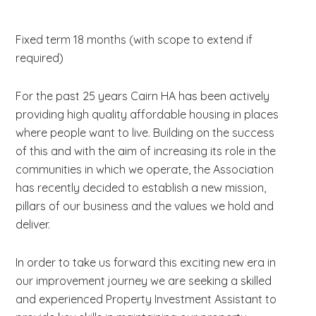
Fixed term 18 months (with scope to extend if
required)
For the past 25 years Cairn HA has been actively
providing high quality affordable housing in places
where people want to live. Building on the success
of this and with the aim of increasing its role in the
communities in which we operate, the Association
has recently decided to establish a new mission,
pillars of our business and the values we hold and
deliver.
In order to take us forward this exciting new era in
our improvement journey we are seeking a skilled
and experienced Property Investment Assistant to