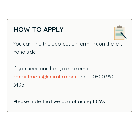
HOW TO APPLY
You can find the application form link on the left
hand side
If you need any help, please email
recruitment@cairnha.com
or call 0800 990
3405.
Please note that we do not accept CVs.