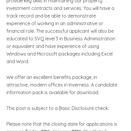
provide key skills in maintaining our property
investment contracts and services. You will have a
track record and be able to demonstrate
experience of working in an administrative or
financial role. The successful applicant will also be
educated to SVQ level 3 in Business Administration
or equivalent and have experience of using
Windows and Microsoft packages including Excel
and Word.
We offer an excellent benefits package, in
attractive, modern offices in Inverness. A candidate
information pack is available for download.
This post is subject to a Basic Disclosure check.
Please note that the closing date for applications is