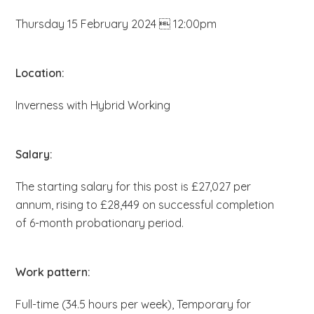
b
Thursday 15 February 2024  12:00pm
s
i
t
Location:
e
Inverness with Hybrid Working
.
.
.
Salary:
The starting salary for this post is £27,027 per
annum, rising to £28,449 on successful completion
of 6-month probationary period.
Work pattern:
Full-time (34.5 hours per week), Temporary for