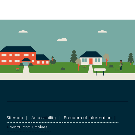
FOOTER
Sitemap
Accessibility
Freedom of Information
Privacy and Cookies