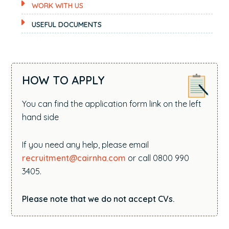
WORK WITH US
USEFUL DOCUMENTS
HOW TO APPLY
You can find the application form link on the left
hand side
If you need any help, please email
recruitment@cairnha.com
or call 0800 990
3405.
Please note that we do not accept CVs.