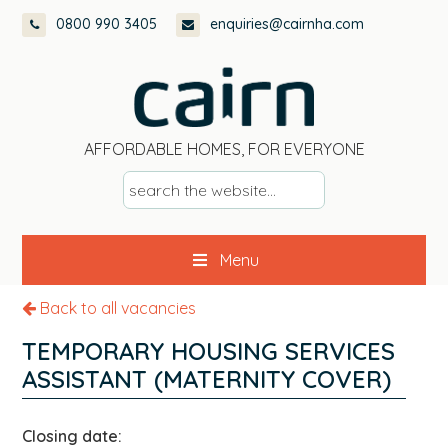
Skip
Skip
Skip
0800 990 3405
enquiries@cairnha.com
to
to
to
primary
main
footer
navigation
content
AFFORDABLE HOMES, FOR EVERYONE
s
e
a
Menu
r
c
Back to all vacancies
h
t
TEMPORARY HOUSING SERVICES
h
ASSISTANT (MATERNITY COVER)
e
w
Closing date:
e