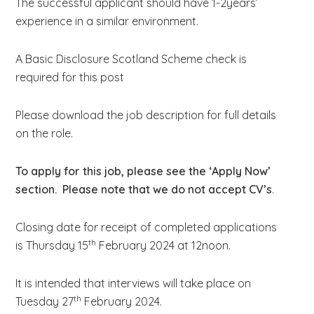
The successful applicant should have 1-2years’
experience in a similar environment.
A Basic Disclosure Scotland Scheme check is
required for this post
Please download the job description for full details
on the role.
To apply for this job, please see the ‘Apply Now’
section. Please note that we do not accept CV’s
.
Closing date for receipt of completed applications
th
is Thursday 15
February 2024 at 12noon.
It is intended that interviews will take place on
th
Tuesday 27
February 2024.