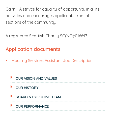
Cairn HA strives for equality of opportunity in all its
activities and encourages applicants from all
sections of the community.
A registered Scottish Charity SC(NO):016647
Application documents
Housing Services Assistant Job Description
OUR VISION AND VALUES
OUR HISTORY
BOARD & EXECUTIVE TEAM
OUR PERFORMANCE