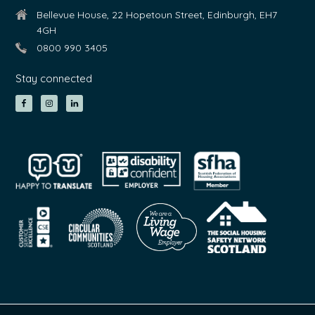
Bellevue House, 22 Hopetoun Street, Edinburgh, EH7
4GH
0800 990 3405
Stay connected