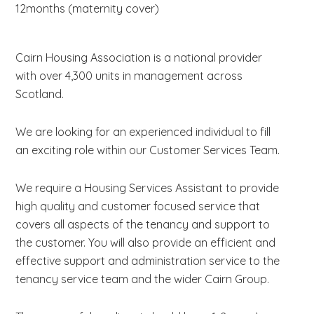
12months (maternity cover)
Cairn Housing Association is a national provider
with over 4,300 units in management across
Scotland.
We are looking for an experienced individual to fill
an exciting role within our Customer Services Team.
We require a Housing Services Assistant to provide
high quality and customer focused service that
covers all aspects of the tenancy and support to
the customer. You will also provide an efficient and
effective support and administration service to the
tenancy service team and the wider Cairn Group.