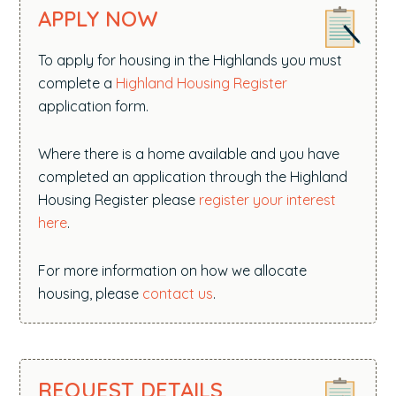
APPLY NOW
To apply for housing in the Highlands you must
complete a
Highland Housing Register
application form.
Where there is a home available and you have
completed an application through the Highland
Housing Register please
register your interest
here
.
For more information on how we allocate
housing, please
contact us
.
REQUEST DETAILS