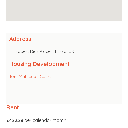
Address
Robert Dick Place, Thurso, UK
Housing Development
Tom Matheson Court
Rent
£422.28
per calendar month