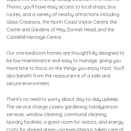
Thurso, you’ll have easy access to local shops, bus
routes, and a variety of nearby attractions including
Glass Creations, the North Coast Visitor Centre, the
Castle and Gardens of Mey, Dunnet Head, and the
Castlehill Heritage Centre.
Our one-bedroom homes are thoughtfully designed to
be low-maintenance and easy to manage, giving you
more time to focus on the things you enjoy most. You’ll
also benefit from the reassurance of a safe and
secure environment.
There’s no need to worry about day-to-day upkeep.
The service charge covers gardening, handyperson
services, window cleaning, communal cleaning,
laundry facilities, a guest room for visitors, and energy
costs for shared areas—so everything is taken care of