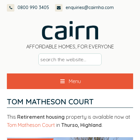
Skip
Skip
Skip
0800 990 3405
enquiries@cairnha.com
to
to
to
primary
main
footer
navigation
content
AFFORDABLE HOMES, FOR EVERYONE
s
e
a
Menu
r
c
h
TOM MATHESON COURT
t
h
This
Retirement housing
property is available now at
e
Tom Matheson Court
in
Thurso, Highland
.
w
e