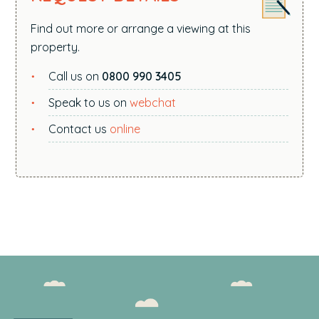
Find out more or arrange a viewing at this
property.
Call us on
0800 990 3405
Speak to us on
webchat
Contact us
online