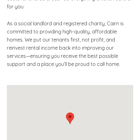
for you.
As a social landlord and registered charity, Cairn is
committed to providing high-quality, affordable
homes. We put our tenants first, not profit, and
reinvest rental income back into improving our
services—ensuring you receive the best possible
support and a place you’ll be proud to call home.