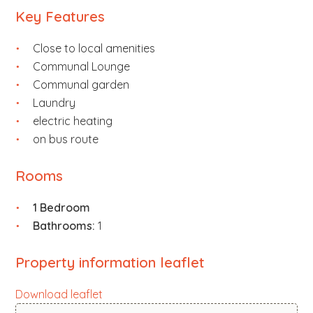
Key Features
Close to local amenities
Communal Lounge
Communal garden
Laundry
electric heating
on bus route
Rooms
1 Bedroom
Bathrooms:
1
Property information leaflet
Download leaflet