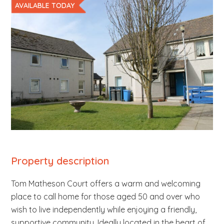
AVAILABLE TODAY
b
s
i
t
e
.
.
.
Property description
Tom Matheson Court offers a warm and welcoming
place to call home for those aged 50 and over who
wish to live independently while enjoying a friendly,
supportive community. Ideally located in the heart of