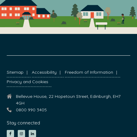
FOOTER
Sitemap
Accessibility
Freedom of Information
Privacy and Cookies
Bellevue House, 22 Hopetoun Street, Edinburgh, EH7
4GH
0800 990 3405
Stay connected