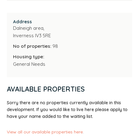
Address
Dalneigh area,
Inverness IV3 5RE
No of properties:
98
Housing type:
General Needs
AVAILABLE PROPERTIES
Sorry there are no properties currently available in this
development. If you would like to live here please apply to
have your name added to the waiting list.
View all our available properties here
.