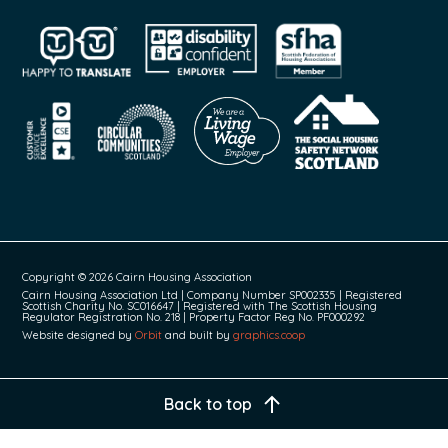
Copyright © 2026 Cairn Housing Association
Cairn Housing Association Ltd | Company Number SP002335 | Registered
Scottish Charity No. SC016647 | Registered with The Scottish Housing
Regulator Registration No. 218 | Property Factor Reg No. PF000292
Website designed by
Orbit
and built by
graphics.coop
Back to top