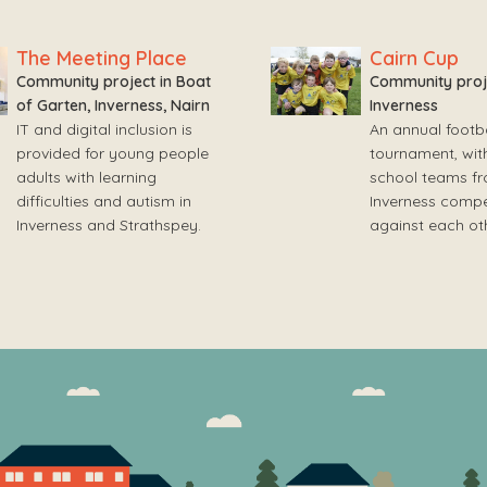
The Meeting Place
Cairn Cup
Community project in Boat
Community proje
of Garten, Inverness, Nairn
Inverness
IT and digital inclusion is
An annual footba
provided for young people
tournament, wit
adults with learning
school teams f
difficulties and autism in
Inverness compe
Inverness and Strathspey.
against each oth