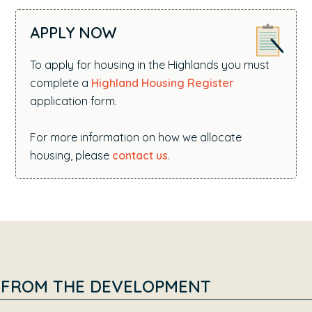
APPLY NOW
To apply for housing in the Highlands you must
complete a
Highland Housing Register
application form.
For more information on how we allocate
housing, please
contact us
.
FROM THE DEVELOPMENT