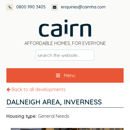
Skip
Skip
Skip
0800 990 3405
enquiries@cairnha.com
to
to
to
primary
main
footer
navigation
content
AFFORDABLE HOMES, FOR EVERYONE
s
e
a
Menu
r
c
Back to all developments
h
t
DALNEIGH AREA, INVERNESS
h
e
Housing type:
General Needs
w
e