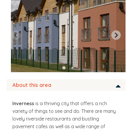
b
s
i
t
e
.
.
.
About this area
Inverness
is a thriving city that offers a rich
variety of things to see and do. There are many
lovely riverside restaurants and bustling
pavement cafes as well as a wide range of