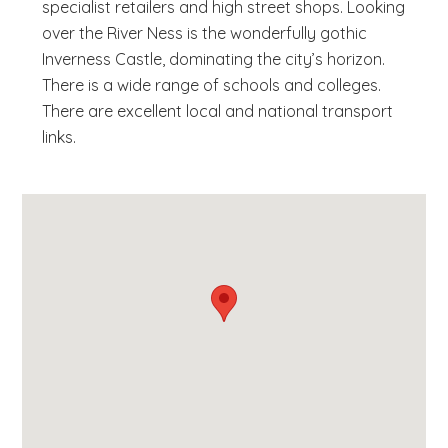
specialist retailers and high street shops. Looking
over the River Ness is the wonderfully gothic
Inverness Castle, dominating the city’s horizon.
There is a wide range of schools and colleges.
There are excellent local and national transport
links.