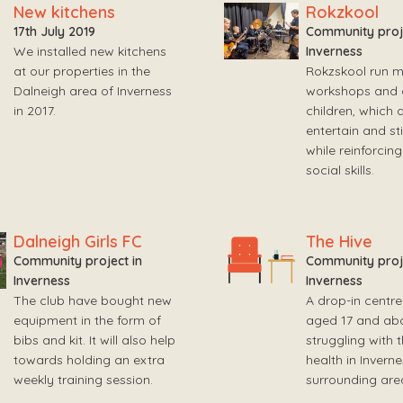
New kitchens
Rokzkool
17th July 2019
Community proje
We installed new kitchens
Inverness
at our properties in the
Rokzskool run m
Dalneigh area of Inverness
workshops and ac
in 2017.
children, which 
entertain and st
while reinforcing
social skills.
Dalneigh Girls FC
The Hive
Community project in
Community proje
Inverness
Inverness
The club have bought new
A drop-in centre
equipment in the form of
aged 17 and ab
bibs and kit. It will also help
struggling with 
towards holding an extra
health in Invern
weekly training session.
surrounding are