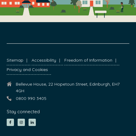
FOOTER
Sitemap
Accessibility
Freedom of Information
Privacy and Cookies
Bellevue House, 22 Hopetoun Street, Edinburgh, EH7
4GH
0800 990 3405
Stay connected