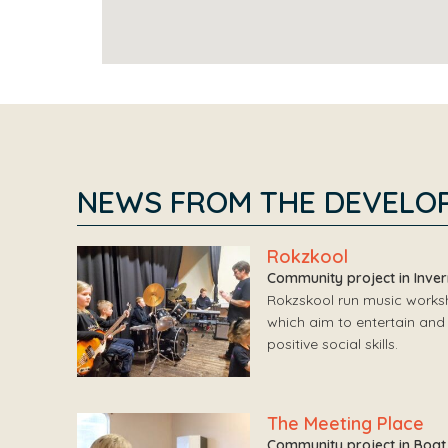
NEWS FROM THE DEVELO
Rokzkool
Community project in Inve
Rokzskool run music worksho
which aim to entertain and 
positive social skills.
The Meeting Place
Community project in Boat 