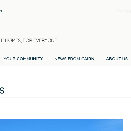
m
Pentla
E HOMES, FOR EVERYONE
YOUR COMMUNITY
NEWS FROM CAIRN
ABOUT US
S