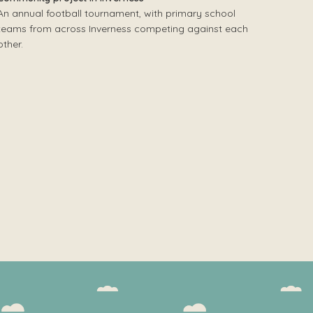
An annual football tournament, with primary school
teams from across Inverness competing against each
other.