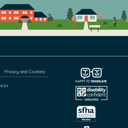
Privacy and Cookies
7 4GH