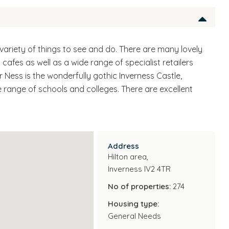
ch variety of things to see and do. There are many lovely
cafes as well as a wide range of specialist retailers
r Ness is the wonderfully gothic Inverness Castle,
de range of schools and colleges. There are excellent
Address
Hilton area,
Inverness IV2 4TR
No of properties:
274
Housing type:
General Needs