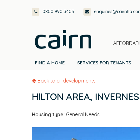
Skip
Skip
Skip
0800 990 3405
enquiries@cairnha.co
to
to
to
primary
main
footer
navigation
content
AFFORDABL
FIND A HOME
SERVICES FOR TENANTS
Back to all developments
HILTON AREA, INVERNES
Housing type:
General Needs