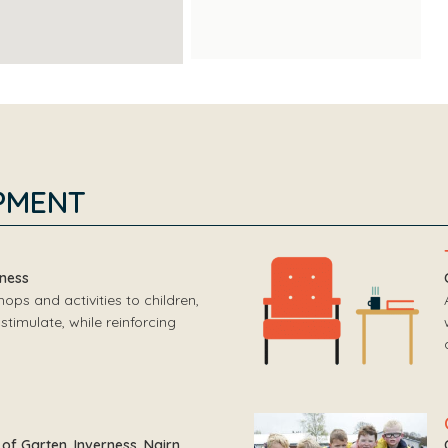
PMENT
rness
ps and activities to children,
stimulate, while reinforcing
of Garten, Inverness, Nairn