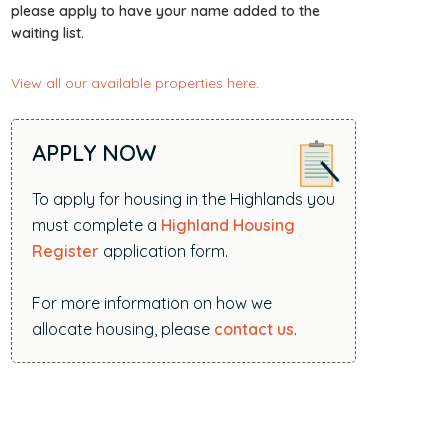
i
please apply to have your name added to the
waiting list.
t
e
View all our available properties here
.
.
.
.
APPLY NOW
To apply for housing in the Highlands you
must complete a
Highland Housing
Register
application form.
For more information on how we
allocate housing, please
contact us
.