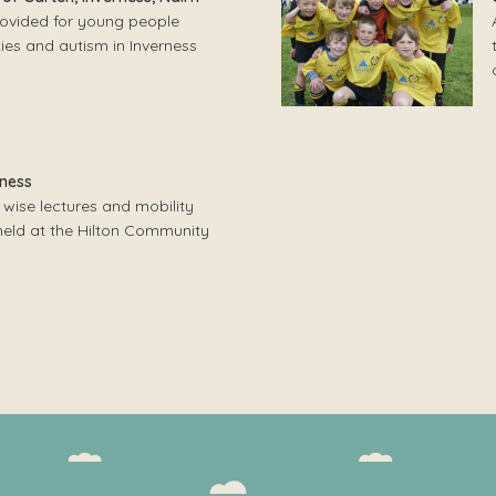
provided for young people
lties and autism in Inverness
rness
 wise lectures and mobility
 held at the Hilton Community