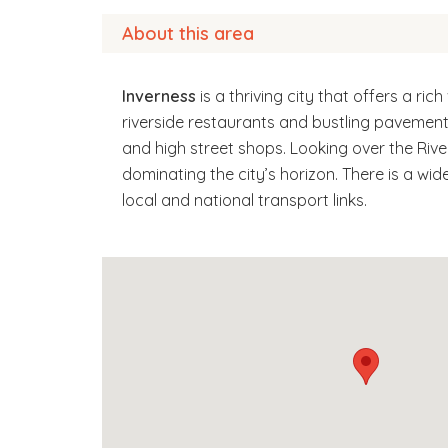
About this area
Inverness
is a thriving city that offers a ri
riverside restaurants and bustling pavement 
and high street shops. Looking over the Rive
dominating the city’s horizon. There is a wi
local and national transport links.