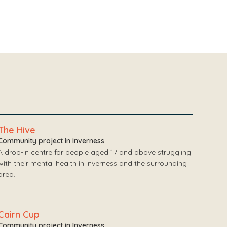
The Hive
Community project in Inverness
A drop-in centre for people aged 17 and above struggling
with their mental health in Inverness and the surrounding
area.
Cairn Cup
Community project in Inverness