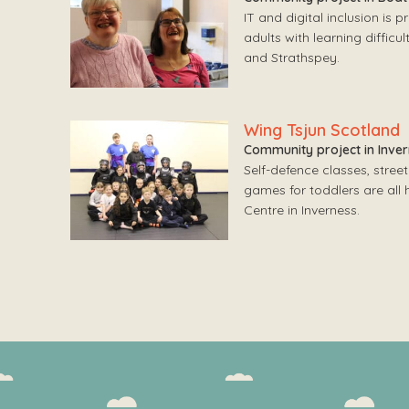
IT and digital inclusion is 
adults with learning difficu
and Strathspey.
Wing Tsjun Scotland
Community project in Inve
Self-defence classes, street
games for toddlers are all
Centre in Inverness.