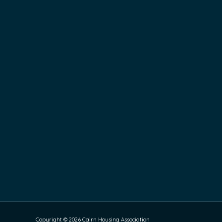
Copyright © 2026 Cairn Housing Association