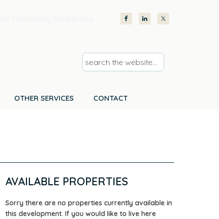
nd Community Enterprises
s
e
a
r
OTHER SERVICES
CONTACT
c
h
t
h
e
w
AVAILABLE PROPERTIES
e
b
Sorry there are no properties currently available in
s
this development. If you would like to live here