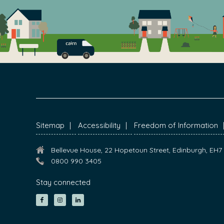
FOOTER
Sitemap
Accessibility
Freedom of Information
Bellevue House, 22 Hopetoun Street, Edinburgh, EH
0800 990 3405
Stay connected