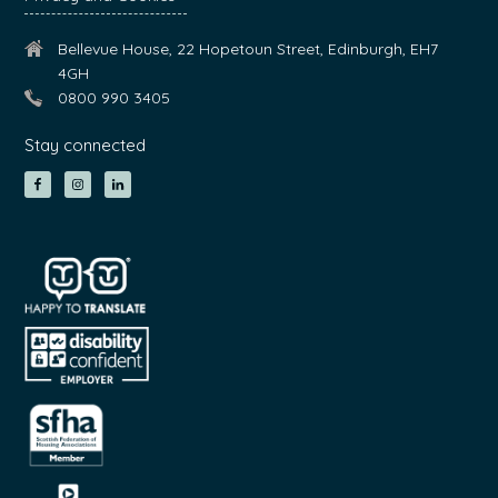
Bellevue House, 22 Hopetoun Street, Edinburgh, EH7
4GH
0800 990 3405
Stay connected