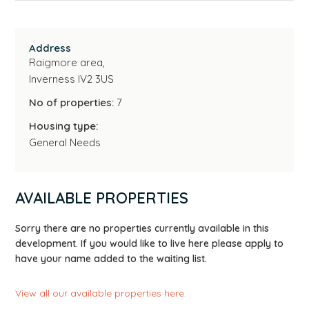
Address
Raigmore area,
Inverness IV2 3US
No of properties:
7
Housing type:
General Needs
AVAILABLE PROPERTIES
Sorry there are no properties currently available in this
development. If you would like to live here please apply to
have your name added to the waiting list.
View all our available properties here
.