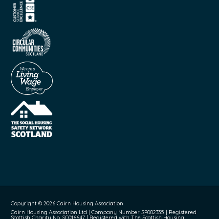
Copyright © 2026 Cairn Housing Association
Cairn Housing Association Ltd | Company Number SP002335 | Registered
Scottish Charity No. SC016647 | Registered with The Scottish Housing