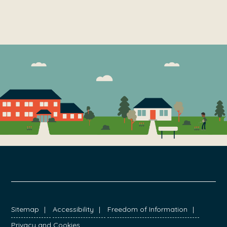
FOOTER
Sitemap
Accessibility
Freedom of Information
Privacy and Cookies