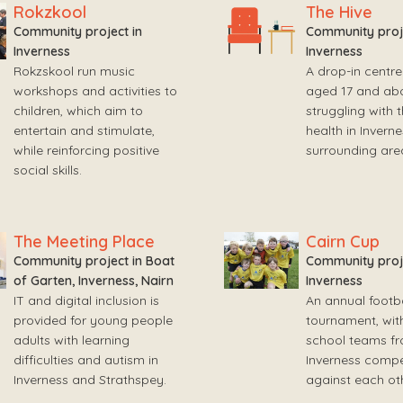
Rokzkool
The Hive
Community project in
Community proje
Inverness
Inverness
Rokzskool run music
A drop-in centre
workshops and activities to
aged 17 and ab
children, which aim to
struggling with 
entertain and stimulate,
health in Invern
while reinforcing positive
surrounding are
social skills.
The Meeting Place
Cairn Cup
Community project in Boat
Community proje
of Garten, Inverness, Nairn
Inverness
IT and digital inclusion is
An annual footba
provided for young people
tournament, wit
adults with learning
school teams f
difficulties and autism in
Inverness compe
Inverness and Strathspey.
against each oth