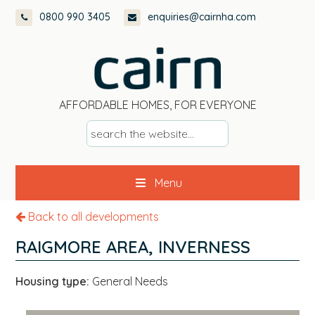
Skip
Skip
Skip
0800 990 3405
enquiries@cairnha.com
to
to
to
primary
main
footer
navigation
content
AFFORDABLE HOMES, FOR EVERYONE
s
e
a
Menu
r
c
Back to all developments
h
t
RAIGMORE AREA, INVERNESS
h
e
Housing type:
General Needs
w
e