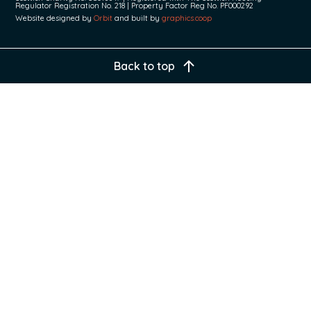
Regulator Registration No. 218 | Property Factor Reg No. PF000292
Website designed by
Orbit
and built by
graphics.coop
Back to top