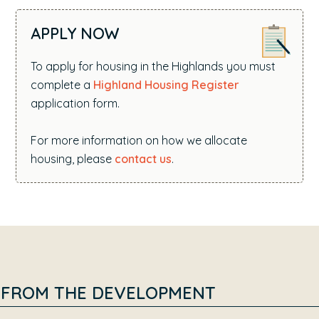
APPLY NOW
To apply for housing in the Highlands you must
complete a
Highland Housing Register
application form.
For more information on how we allocate
housing, please
contact us
.
FROM THE DEVELOPMENT