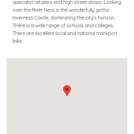
specialist retailers and high street shops. Looking
over the River Ness is the wonderfully gothic
Inverness Castle, dominating the city’s horizon.
There is a wide range of schools and colleges.
There are excellent local and national transport
links.