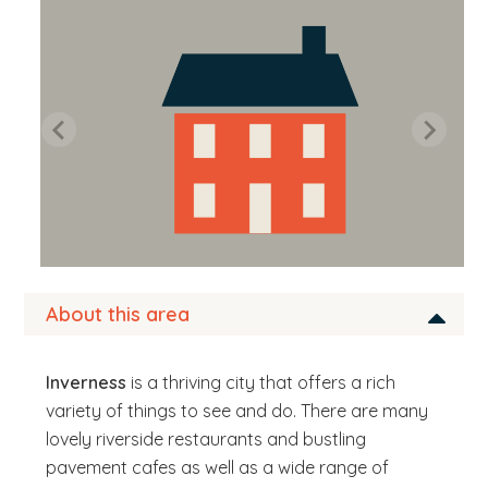
b
s
i
t
e
.
.
.
About this area
Inverness
is a thriving city that offers a rich
variety of things to see and do. There are many
lovely riverside restaurants and bustling
pavement cafes as well as a wide range of