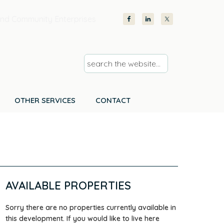
nd Community Enterprises
s
e
a
r
OTHER SERVICES
CONTACT
c
h
t
h
e
w
AVAILABLE PROPERTIES
e
b
Sorry there are no properties currently available in
s
this development. If you would like to live here