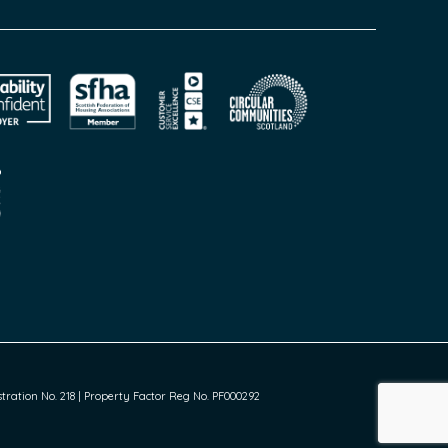
ration No. 218 | Property Factor Reg No. PF000292