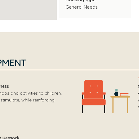
General Needs
PMENT
rness
ps and activities to children,
stimulate, while reinforcing
h Kessock