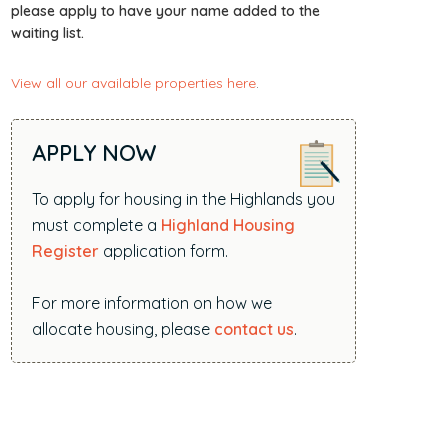
i
please apply to have your name added to the
waiting list.
t
e
View all our available properties here
.
.
.
.
APPLY NOW
To apply for housing in the Highlands you
must complete a
Highland Housing
Register
application form.
For more information on how we
allocate housing, please
contact us
.