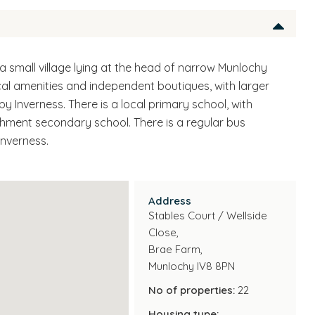
 a small village lying at the head of narrow Munlochy
cal amenities and independent boutiques, with larger
y Inverness. There is a local primary school, with
ment secondary school. There is a regular bus
Inverness.
Address
Stables Court / Wellside
Close,
Brae Farm,
Munlochy IV8 8PN
No of properties:
22
Housing type: