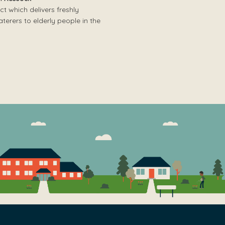
ct which delivers freshly
erers to elderly people in the