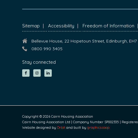
FOOTER
Sitemap
Accessibility
Freedom of Information
Bellevue House, 22 Hopetoun Street, Edinburgh, EH
0800 990 3405
Stay connected
Copyright © 2026 Cairn Housing Association
Cairn Housing Association Ltd | Company Number SP002335 | Registered S
Website designed by
Orbit
and built by
graphics.coop