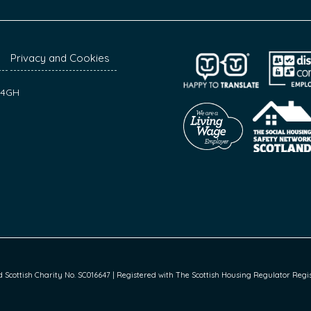
Privacy and Cookies
7 4GH
cottish Charity No. SC016647 | Registered with The Scottish Housing Regulator Regist