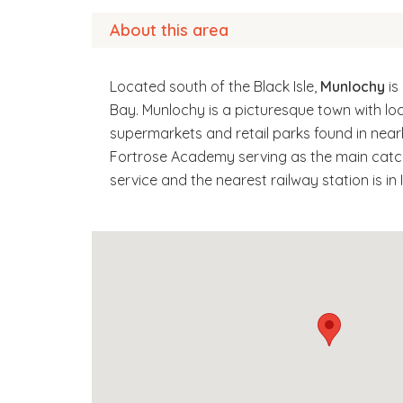
About this area
Located south of the Black Isle,
Munlochy
is
Bay. Munlochy is a picturesque town with lo
supermarkets and retail parks found in nearb
Fortrose Academy serving as the main catch
service and the nearest railway station is in 