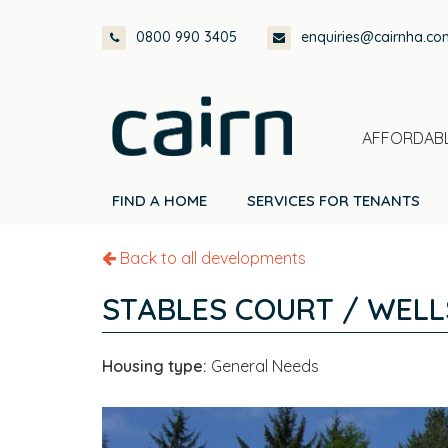
Skip
Skip
Skip
0800 990 3405
enquiries@cairnha.co
to
to
to
primary
main
footer
navigation
content
AFFORDABL
FIND A HOME
SERVICES FOR TENANTS
Back to all developments
STABLES COURT / WELL
Housing type:
General Needs