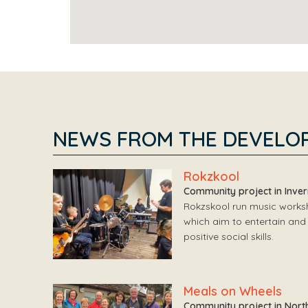
NEWS FROM THE DEVELO
Rokzkool
Community project in Inve
Rokzskool run music worksho
which aim to entertain and 
positive social skills.
Meals on Wheels
Community project in Nort