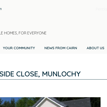
m
Pentla
E HOMES, FOR EVERYONE
YOUR COMMUNITY
NEWS FROM CAIRN
ABOUT US
SIDE CLOSE, MUNLOCHY