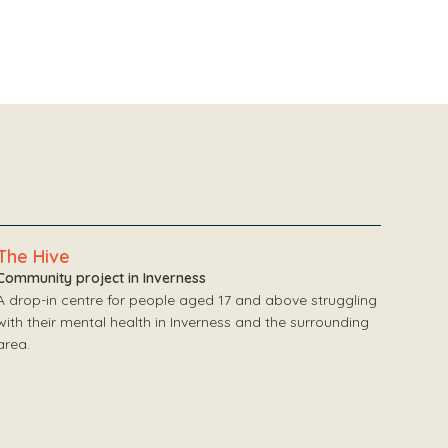
The Hive
Community project in Inverness
A drop-in centre for people aged 17 and above struggling
with their mental health in Inverness and the surrounding
area.