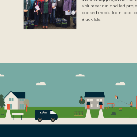
Volunteer run and led proje
cooked meals from local cat
Black Isle.