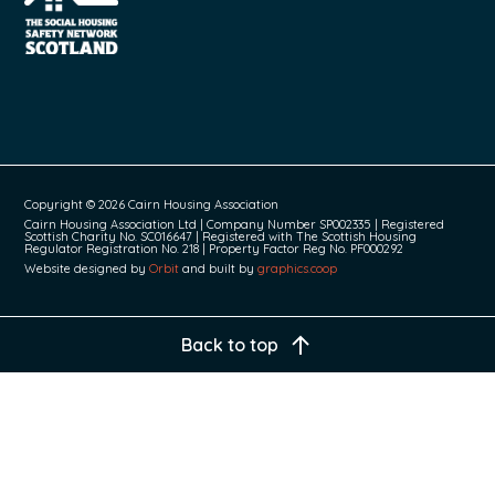
Copyright © 2026 Cairn Housing Association
Cairn Housing Association Ltd | Company Number SP002335 | Registered
Scottish Charity No. SC016647 | Registered with The Scottish Housing
Regulator Registration No. 218 | Property Factor Reg No. PF000292
Website designed by
Orbit
and built by
graphics.coop
Back to top