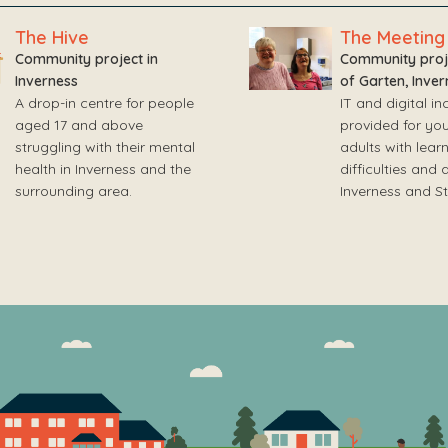
The Hive
The Meeting
Community project in
Community proje
Inverness
of Garten, Inver
A drop-in centre for people
IT and digital inc
aged 17 and above
provided for yo
struggling with their mental
adults with lear
health in Inverness and the
difficulties and 
surrounding area.
Inverness and S