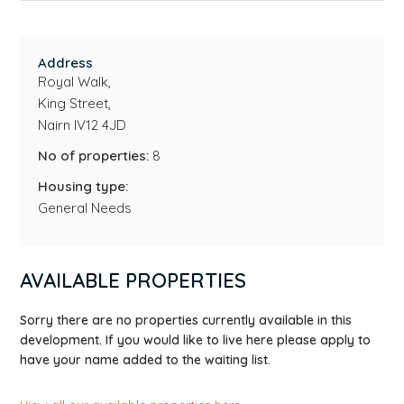
Address
Royal Walk,
King Street,
Nairn IV12 4JD
No of properties:
8
Housing type:
General Needs
AVAILABLE PROPERTIES
Sorry there are no properties currently available in this
development. If you would like to live here please apply to
have your name added to the waiting list.