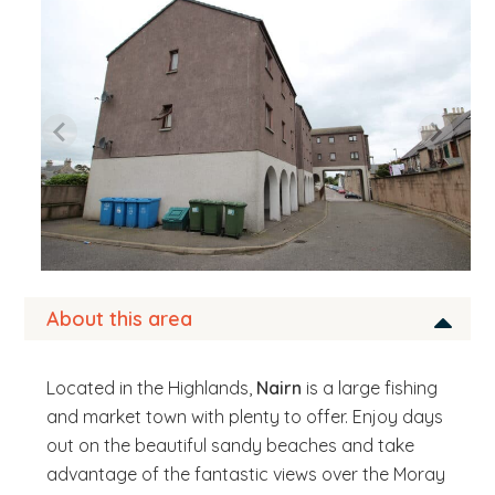
b
s
i
t
e
.
.
.
About this area
Located in the Highlands,
Nairn
is a large fishing
and market town with plenty to offer. Enjoy days
out on the beautiful sandy beaches and take
advantage of the fantastic views over the Moray