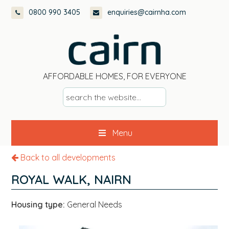
Skip
Skip
Skip
0800 990 3405
enquiries@cairnha.com
to
to
to
primary
main
footer
navigation
content
AFFORDABLE HOMES, FOR EVERYONE
s
e
a
Menu
r
c
Back to all developments
h
t
ROYAL WALK, NAIRN
h
e
Housing type:
General Needs
w
e