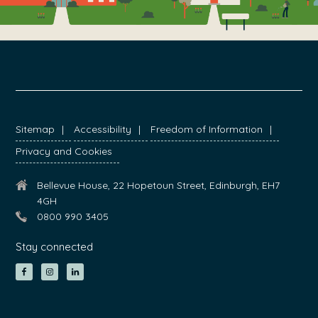
FOOTER
Sitemap
Accessibility
Freedom of Information
Privacy and Cookies
Bellevue House, 22 Hopetoun Street, Edinburgh, EH7
4GH
0800 990 3405
Stay connected