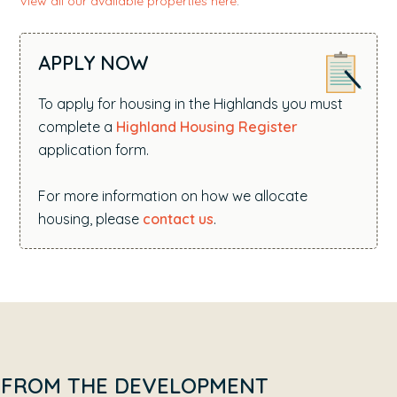
View all our available properties here
.
APPLY NOW
To apply for housing in the Highlands you must
complete a
Highland Housing Register
application form.
For more information on how we allocate
housing, please
contact us
.
FROM THE DEVELOPMENT