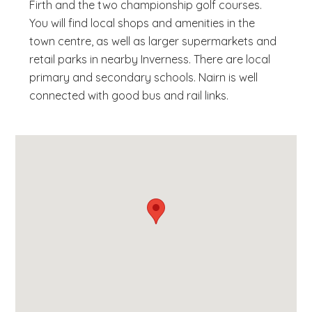
Firth and the two championship golf courses.
You will find local shops and amenities in the
town centre, as well as larger supermarkets and
retail parks in nearby Inverness. There are local
primary and secondary schools. Nairn is well
connected with good bus and rail links.