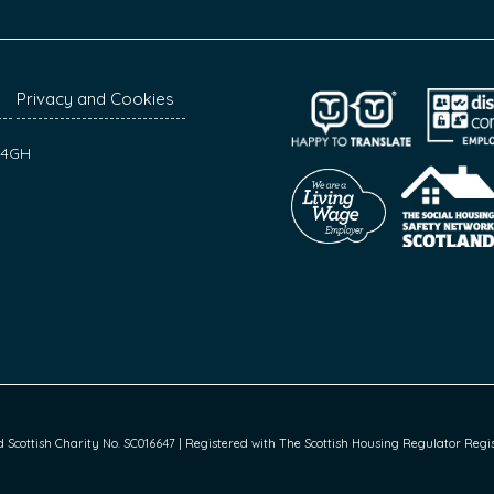
Privacy and Cookies
7 4GH
cottish Charity No. SC016647 | Registered with The Scottish Housing Regulator Regist