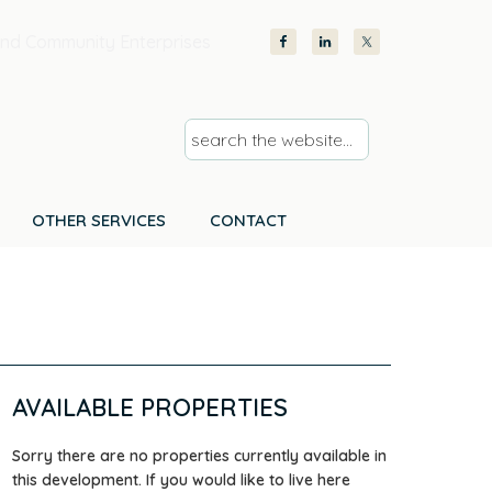
nd Community Enterprises
s
e
a
r
OTHER SERVICES
CONTACT
c
h
t
h
e
w
AVAILABLE PROPERTIES
e
b
Sorry there are no properties currently available in
s
this development. If you would like to live here