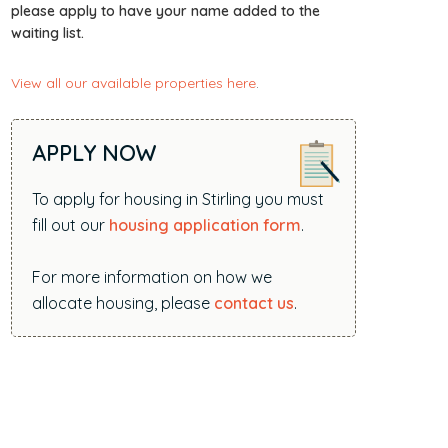
i
please apply to have your name added to the
waiting list.
t
e
View all our available properties here
.
.
.
.
APPLY NOW
To apply for housing in Stirling you must
fill out our
housing application form
.
For more information on how we
allocate housing, please
contact us
.