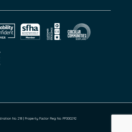
ration No. 218 | Property Factor Reg No. PF000292