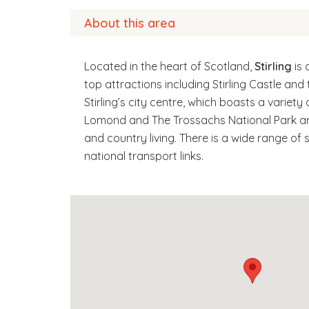
About this area
Located in the heart of Scotland,
Stirling
is 
top attractions including Stirling Castle an
Stirling’s city centre, which boasts a variety
Lomond and The Trossachs National Park are 
and country living. There is a wide range of 
national transport links.