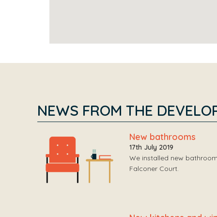
NEWS FROM THE DEVELO
New bathrooms
17th July 2019
We installed new bathrooms
Falconer Court.