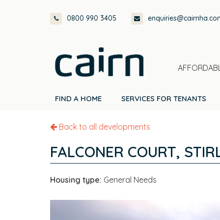
Skip
Skip
Skip
0800 990 3405
enquiries@cairnha.co
to
to
to
primary
main
footer
navigation
content
AFFORDABL
FIND A HOME
SERVICES FOR TENANTS
Back to all developments
FALCONER COURT, STIR
Housing type:
General Needs