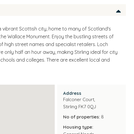
a vibrant Scottish city, home to many of Scotland's
d the Wallace Monument. Enjoy the bustling streets of
 of high street names and specialist retailers. Loch
only half an hour away, making Stirling ideal for city
schools and colleges. There are excellent local and
Address
Falconer Court,
Stirling FK7 0QJ
No of properties:
8
Housing type: