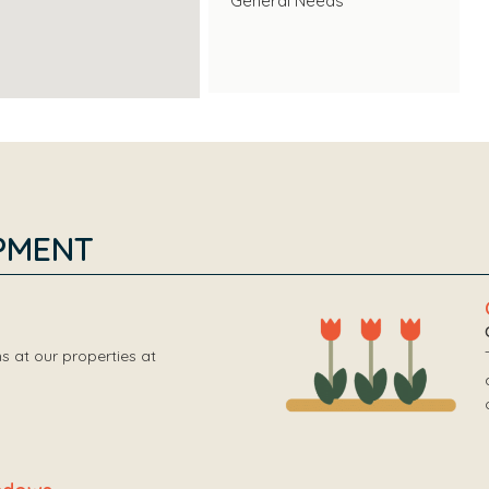
General Needs
PMENT
 at our properties at