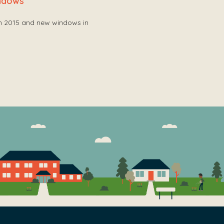
indows
in 2015 and new windows in