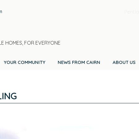
m
Pentla
E HOMES, FOR EVERYONE
YOUR COMMUNITY
NEWS FROM CAIRN
ABOUT US
LING