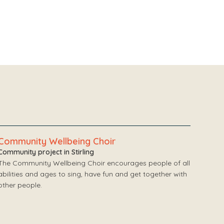
Community Wellbeing Choir
Community project in Stirling
The Community Wellbeing Choir encourages people of all
abilities and ages to sing, have fun and get together with
other people.