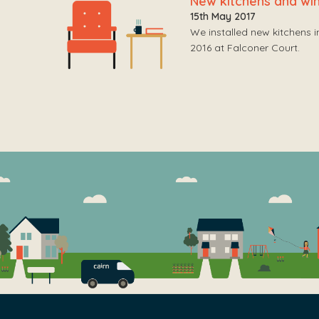
New kitchens and w
15th May 2017
We installed new kitchens 
2016 at Falconer Court.