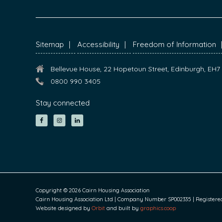
FOOTER
Sitemap
Accessibility
Freedom of Information
Bellevue House, 22 Hopetoun Street, Edinburgh, EH
0800 990 3405
Stay connected
Copyright © 2026 Cairn Housing Association
Cairn Housing Association Ltd | Company Number SP002335 | Registered S
Website designed by
Orbit
and built by
graphics.coop