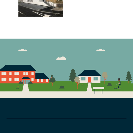
FOOTER