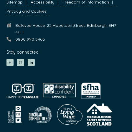
Sitemap
Accessibility
Freedom of Information
Privacy and Cookies
Bellevue House, 22 Hopetoun Street, Edinburgh, EH7
4GH
0800 990 3405
Stay connected