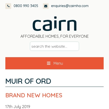
Skip
Skip
Skip
Skip
0800 990 3405
enquiries@cairnha.com
to
to
to
to
primary
main
primary
footer
navigation
content
sidebar
AFFORDABLE HOMES, FOR EVERYONE
s
e
a
Menu
r
c
h
MUIR OF ORD
t
h
BRAND NEW HOMES
e
w
17th July 2019
e