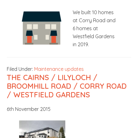
b
We built 10 homes
s
at Corry Road and
i
6 homes at
t
Westfield Gardens
e
in 2019.
.
.
.
Filed Under:
Maintenance updates
THE CAIRNS / LILYLOCH /
BROOMHILL ROAD / CORRY ROAD
/ WESTFIELD GARDENS
6th November 2015