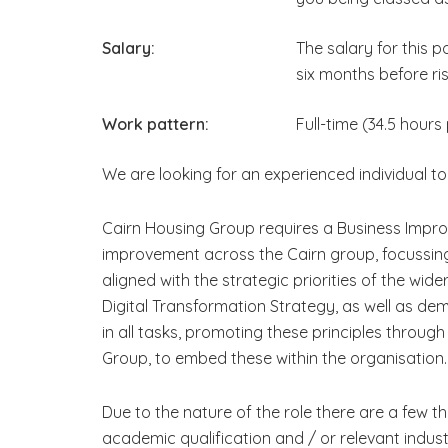
Salary:
The salary for this 
six months before ris
Work pattern:
Full-time (34.5 hours
We are looking for an experienced individual to 
Cairn Housing Group requires a Business Impro
improvement across the Cairn group, focussing
aligned with the strategic priorities of the wi
Digital Transformation Strategy, as well as de
in all tasks, promoting these principles throug
Group, to embed these within the organisation.
Due to the nature of the role there are a few thi
academic qualification and / or relevant indus