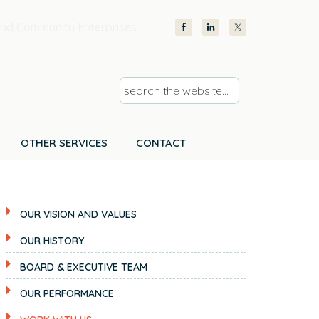
nd Community Enterprises
s
e
a
r
OTHER SERVICES
CONTACT
c
h
t
OUR VISION AND VALUES
h
e
OUR HISTORY
w
BOARD & EXECUTIVE TEAM
e
b
OUR PERFORMANCE
s