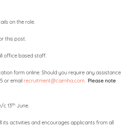
.
ils on the role.
r this post.
l office based staff.
cation form online. Should you require any assistance
5 or email
recruitment@cairnha.com
.
Please note
th
w/c 13
June.
ll its activities and encourages applicants from all