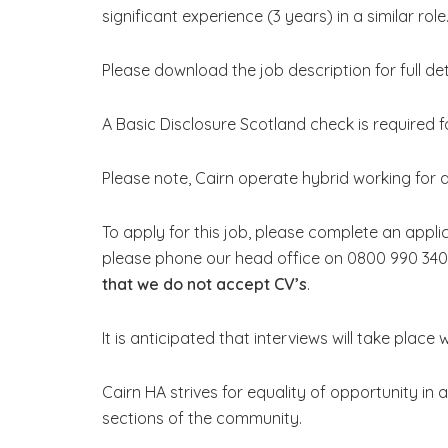
significant experience (3 years) in a similar role
Please download the job description for full deta
A Basic Disclosure Scotland check is required fo
Please note, Cairn operate hybrid working for al
To apply for this job, please complete an appli
please phone our head office on 0800 990 340
that we do not accept CV’s
.
It is anticipated that interviews will take place 
Cairn HA strives for equality of opportunity in a
sections of the community.