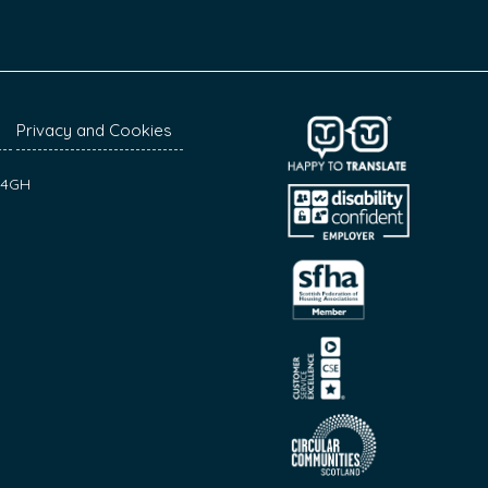
Privacy and Cookies
7 4GH