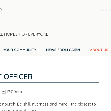
m
Pentla
E HOMES, FOR EVERYONE
YOUR COMMUNITY
NEWS FROM CAIRN
ABOUT US
 OFFICER
2  12:00pm
inburgh, Bellshill, Inverness and Irvine - the closest to
s your place of work