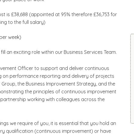
post is £38,688 (appointed at 95% therefore £36,753 for
ing to the full salary)
 per week)
fill an exciting role within our Business Services Team.
vement Officer to support and deliver continuous
 on performance reporting and delivery of projects
der Group, the Business Improvement Strategy, and the
monstrating the principles of continuous improvement
h partnership working with colleagues across the
ngs we require of you, it is essential that you hold an
try qualification (continuous improvement) or have