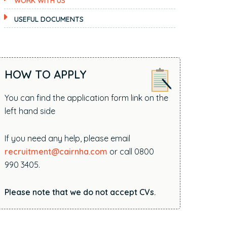
WORK WITH US
i
t
USEFUL DOCUMENTS
e
.
.
.
HOW TO APPLY
You can find the application form link on the
left hand side
If you need any help, please email
recruitment@cairnha.com
or call 0800
990 3405.
Please note that we do not accept CVs.