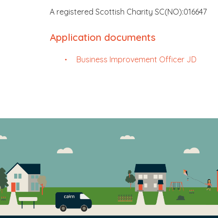
A registered Scottish Charity SC(NO):016647
Application documents
Business Improvement Officer JD