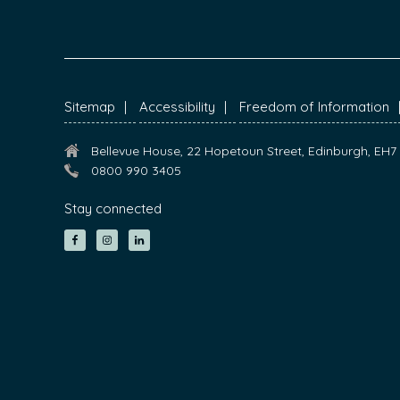
FOOTER
Sitemap
Accessibility
Freedom of Information
Bellevue House, 22 Hopetoun Street, Edinburgh, EH
0800 990 3405
Stay connected