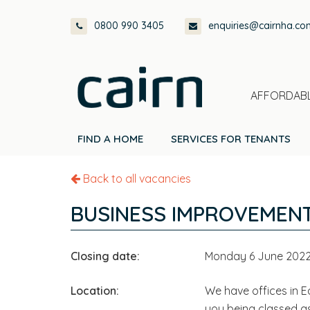
Skip
Skip
Skip
0800 990 3405
enquiries@cairnha.co
to
to
to
primary
main
footer
navigation
content
AFFORDABL
FIND A HOME
SERVICES FOR TENANTS
Back to all vacancies
BUSINESS IMPROVEMENT
Closing date:
Monday 6 June 202
Location:
We have offices in Ed
you being classed a