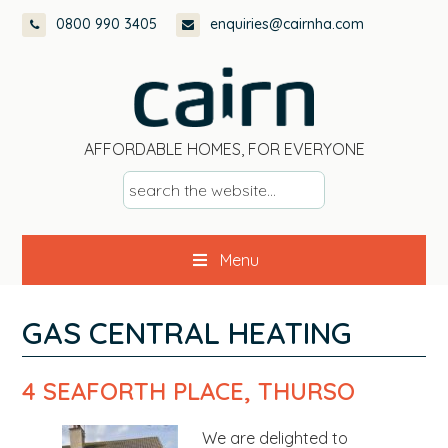
Skip
Skip
Skip
Skip
0800 990 3405
enquiries@cairnha.com
to
to
to
to
primary
main
primary
footer
navigation
content
sidebar
AFFORDABLE HOMES, FOR EVERYONE
s
e
a
Menu
r
c
h
GAS CENTRAL HEATING
t
h
4 SEAFORTH PLACE, THURSO
e
w
We are delighted to
e