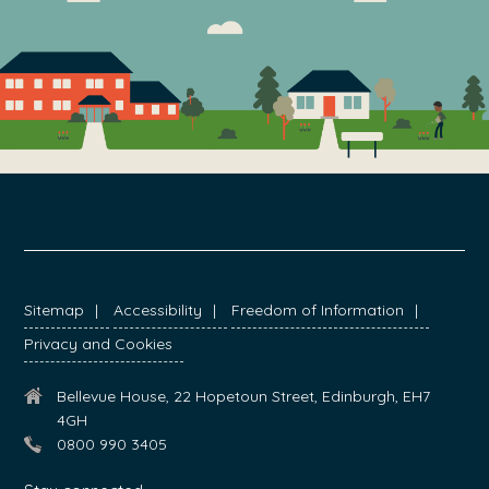
FOOTER
Sitemap
Accessibility
Freedom of Information
Privacy and Cookies
Bellevue House, 22 Hopetoun Street, Edinburgh, EH7
4GH
0800 990 3405