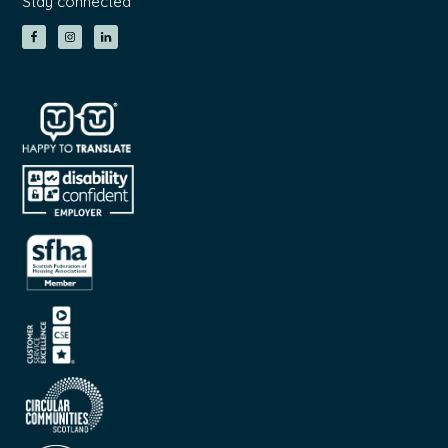
Stay connected