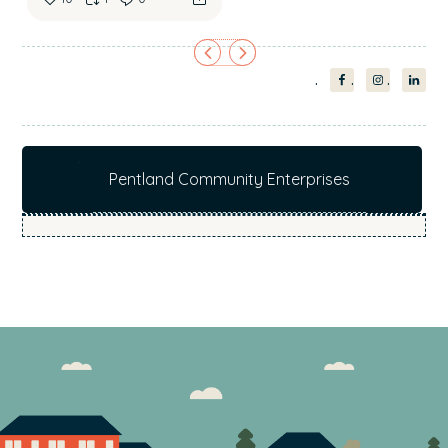
Pentland Community Enterprises