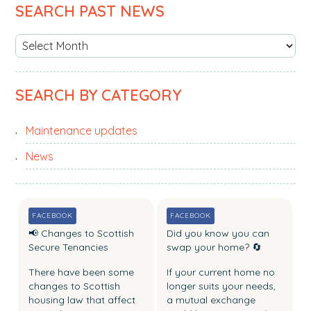
PRIMARY
SEARCH PAST NEWS
b
SIDEBAR
s
S
i
e
t
a
e
SEARCH BY CATEGORY
r
.
c
.
Maintenance updates
h
.
p
News
a
s
t
FACEBOOK
FACEBOOK
n
📢 Changes to Scottish
Did you know you can
e
Secure Tenancies
swap your home? 🔄
w
There have been some
If your current home no
s
changes to Scottish
longer suits your needs,
housing law that affect
a mutual exchange