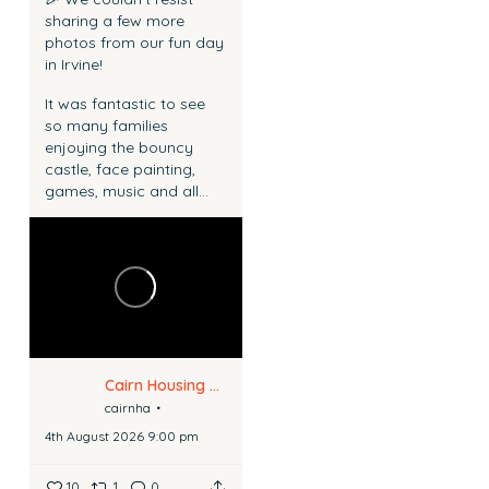
sharing a few more
photos from our fun day
in Irvine!
It was fantastic to see
so many families
enjoying the bouncy
castle, face painting,
games, music and all...
Cairn Housing Association
cairnha
4th August 2026 9:00 pm
10
1
0