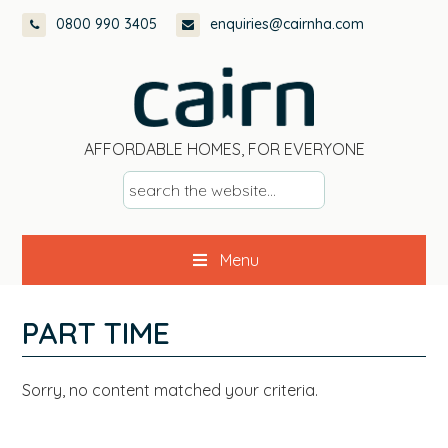
Skip
Skip
Skip
Skip
0800 990 3405
enquiries@cairnha.com
to
to
to
to
primary
main
primary
footer
navigation
content
sidebar
AFFORDABLE HOMES, FOR EVERYONE
s
e
a
Menu
r
c
h
PART TIME
t
h
Sorry, no content matched your criteria.
e
w
e