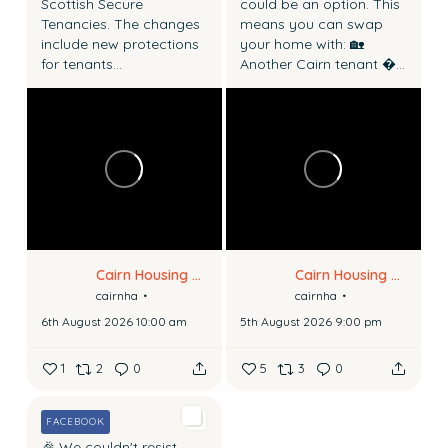
Scottish Secure
could be an option.
This
Tenancies.
The changes
means you can swap
include new protections
your home with:
🏡
for tenants...
Another Cairn tenant
...
Cairn Housing Association
Cairn Housing Association
cairnha
cairnha
6th August 2026 10:00 am
5th August 2026 9:00 pm
1
2
0
5
3
0
FACEBOOK
🎉 We couldn't resist