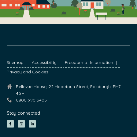
FOOTER
Sitemap
Accessibility
Freedom of Information
Privacy and Cookies
Bellevue House, 22 Hopetoun Street, Edinburgh, EH7
4GH
0800 990 3405
Stay connected