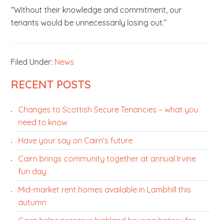
“Without their knowledge and commitment, our
tenants would be unnecessarily losing out.”
Filed Under:
News
PRIMARY
RECENT POSTS
SIDEBAR
Changes to Scottish Secure Tenancies – what you
need to know
Have your say on Cairn’s future
Cairn brings community together at annual Irvine
fun day
Mid-market rent homes available in Lambhill this
autumn