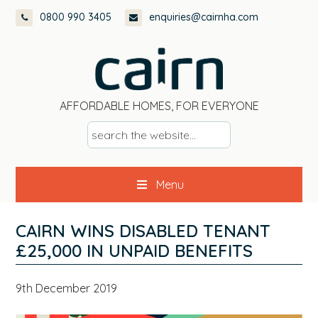
Skip
Skip
Skip
Skip
0800 990 3405
enquiries@cairnha.com
to
to
to
to
primary
main
primary
footer
navigation
content
sidebar
AFFORDABLE HOMES, FOR EVERYONE
s
e
a
Menu
r
c
h
CAIRN WINS DISABLED TENANT
t
£25,000 IN UNPAID BENEFITS
h
e
9th December 2019
w
e