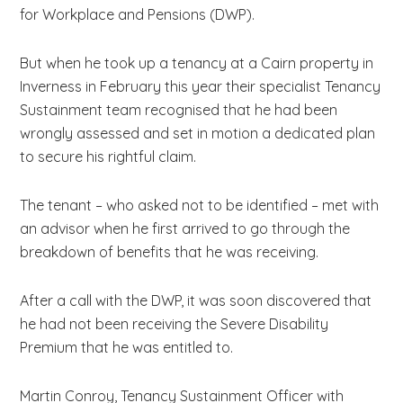
for Workplace and Pensions (DWP).
But when he took up a tenancy at a Cairn property in
Inverness in February this year their specialist Tenancy
Sustainment team recognised that he had been
wrongly assessed and set in motion a dedicated plan
to secure his rightful claim.
The tenant – who asked not to be identified – met with
an advisor when he first arrived to go through the
breakdown of benefits that he was receiving.
After a call with the DWP, it was soon discovered that
he had not been receiving the Severe Disability
Premium that he was entitled to.
Martin Conroy, Tenancy Sustainment Officer with