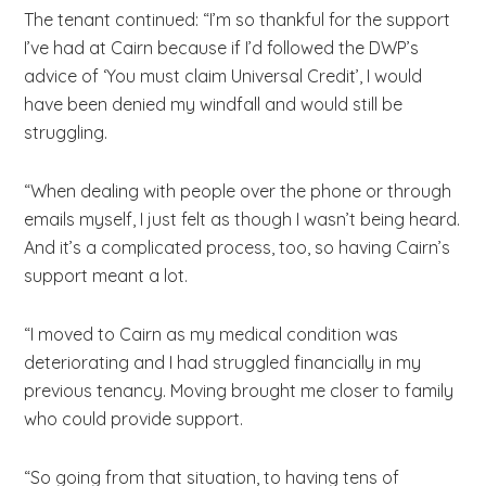
The tenant continued: “I’m so thankful for the support
I’ve had at Cairn because if I’d followed the DWP’s
advice of ‘You must claim Universal Credit’, I would
have been denied my windfall and would still be
struggling.
“When dealing with people over the phone or through
emails myself, I just felt as though I wasn’t being heard.
And it’s a complicated process, too, so having Cairn’s
support meant a lot.
“I moved to Cairn as my medical condition was
deteriorating and I had struggled financially in my
previous tenancy. Moving brought me closer to family
who could provide support.
“So going from that situation, to having tens of