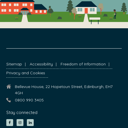
FOOTER
Sitemap
Accessibility
Freedom of Information
Privacy and Cookies
Bellevue House, 22 Hopetoun Street, Edinburgh, EH7
4GH
0800 990 3405
Stay connected