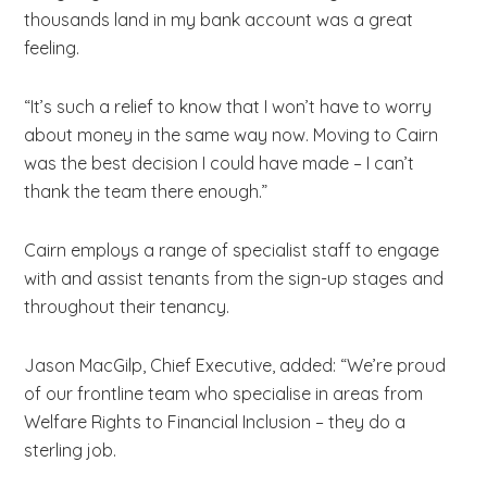
thousands land in my bank account was a great
feeling.
“It’s such a relief to know that I won’t have to worry
about money in the same way now. Moving to Cairn
was the best decision I could have made – I can’t
thank the team there enough.”
Cairn employs a range of specialist staff to engage
with and assist tenants from the sign-up stages and
throughout their tenancy.
Jason MacGilp, Chief Executive, added: “We’re proud
of our frontline team who specialise in areas from
Welfare Rights to Financial Inclusion – they do a
sterling job.