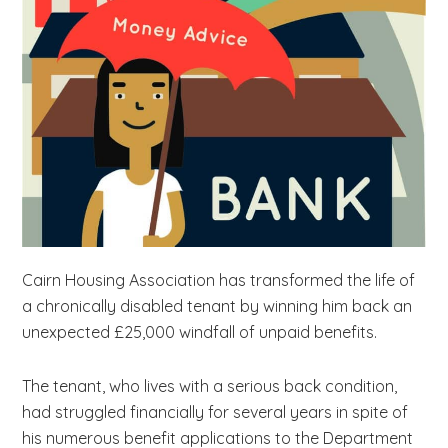
b
s
i
t
e
.
.
.
Cairn Housing Association has transformed the life of
a chronically disabled tenant by winning him back an
unexpected £25,000 windfall of unpaid benefits.
The tenant, who lives with a serious back condition,
had struggled financially for several years in spite of
his numerous benefit applications to the Department