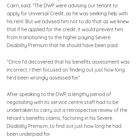
Cairn, said: “The DWP were advising our tenant to
apply for Universal Credit, as he was seeking help with
his rent. But we advised him not to do that as we knew
that if he applied for the credit, it would prevent him
from transitioning to the higher paying Severe
Disability Premium that he should have been paid.
“Once I’d discovered that his benefits assessment was
incorrect, I then focused on finding out just how long
he’d been wrongly assessed for.”
After speaking to the DWP, a lengthy period of
negotiating with its service centre staff had to be
undertaken to carry out a retrospective review of the
tenant’s benefits claims, factoring in his Severe
Disability Premium, to find out just how long he had
been underpaid for.