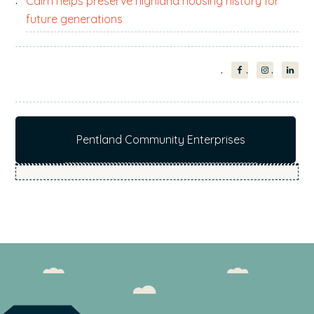
Cairn helps preserve highland housing history for
future generations
Pentland Community Enterprises