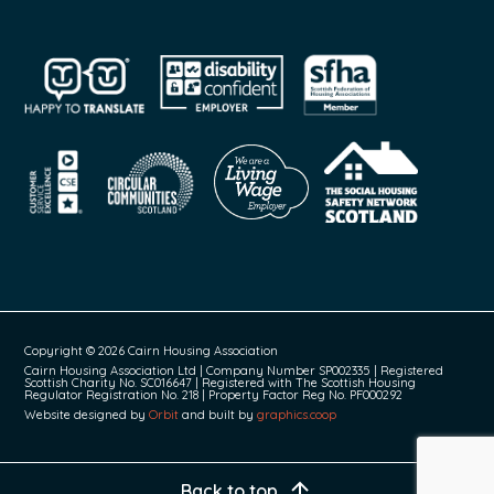
Copyright © 2026 Cairn Housing Association
Cairn Housing Association Ltd | Company Number SP002335 | Registered
Scottish Charity No. SC016647 | Registered with The Scottish Housing
Regulator Registration No. 218 | Property Factor Reg No. PF000292
Website designed by
Orbit
and built by
graphics.coop
Back to top