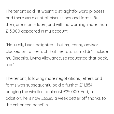
The tenant said: “It wasn’t a straightforward process,
and there were a lot of discussions and forms. But
then, one month later, and with no warning, more than
£13,000 appeared in my account.
“Naturally I was delighted – but my canny advisor
clocked on to the fact that the total sum didn’t include
my Disability Living Allowance, so requested that back,
too.”
The tenant, following more negotiations, letters and
forms was subsequently paid a further £11,854,
bringing the windfall to almost £25,000. And, in
addition, he is now £65.85 a week better off thanks to
the enhanced benefits.