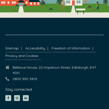
FOOTER
Sitemap
Accessibility
Freedom of Information
Privacy and Cookies
Bellevue House, 22 Hopetoun Street, Edinburgh, EH7
4GH
0800 990 3405
Stay connected