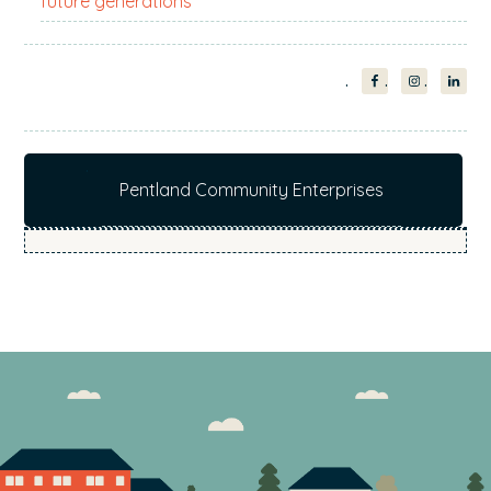
future generations
Pentland Community Enterprises