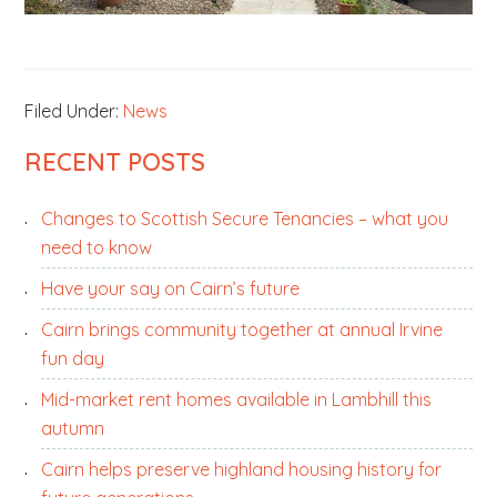
Filed Under:
News
PRIMARY
RECENT POSTS
SIDEBAR
Changes to Scottish Secure Tenancies – what you
need to know
Have your say on Cairn’s future
Cairn brings community together at annual Irvine
fun day
Mid-market rent homes available in Lambhill this
autumn
Cairn helps preserve highland housing history for