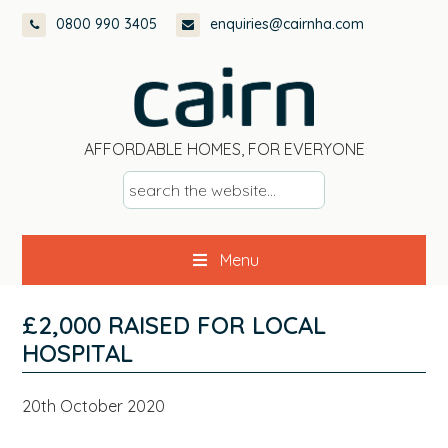
Skip
Skip
Skip
Skip
0800 990 3405
enquiries@cairnha.com
to
to
to
to
primary
main
primary
footer
navigation
content
sidebar
AFFORDABLE HOMES, FOR EVERYONE
s
e
a
Menu
r
c
h
£2,000 RAISED FOR LOCAL
t
HOSPITAL
h
e
20th October 2020
w
e