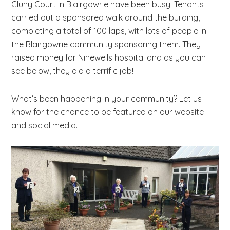
Cluny Court in Blairgowrie have been busy! Tenants
b
carried out a sponsored walk around the building,
s
completing a total of 100 laps, with lots of people in
i
the Blairgowrie community sponsoring them. They
t
raised money for Ninewells hospital and as you can
e
see below, they did a terrific job!
.
.
What’s been happening in your community? Let us
.
know for the chance to be featured on our website
and social media.