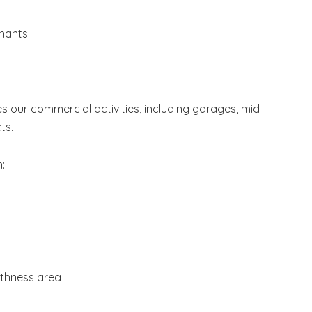
nants.
 our commercial activities, including garages, mid-
ts.
h:
ithness area