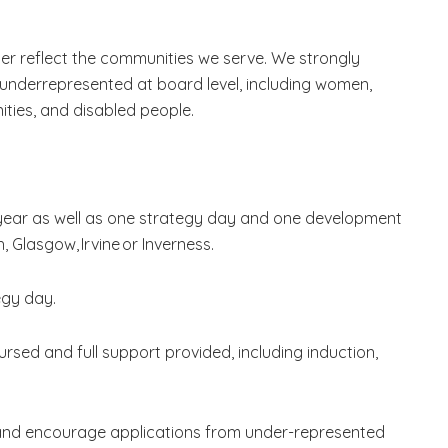
er reflect the communities we serve. We strongly
underrepresented at board level, including women,
ties, and disabled people.
ear as well as one strategy day and one development
, Glasgow, Irvine or Inverness.
egy day.
rsed and full support provided, including induction,
and encourage applications from under-represented