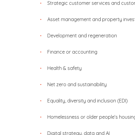
Strategic customer services and custo
Asset management and property inve
Development and regeneration
Finance or accounting
Health & safety
Net zero and sustainability
Equality, diversity and inclusion (EDI)
Homelessness or older people’s housin
Digital strategy, data and AI