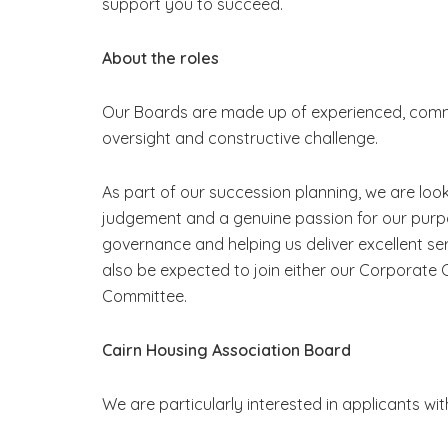
support you to succeed.
About the roles
Our Boards are made up of experienced, commit
oversight and constructive challenge.
As part of our succession planning, we are loo
judgement and a genuine passion for our purpos
governance and helping us deliver excellent s
also be expected to join either our Corporat
Committee.
Cairn Housing Association Board
We are particularly interested in applicants with