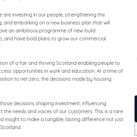
We are investing in our people, strengthening the
, and embarking on a new business plan that will
e have an ambitious programme of new-build
o, and have bold plans to grow our commercial
ion of a fair and thriving Scotland enabling people to
access opportunities in work and education. At a time of
nsition to net zero, the decisions made by housing
those decisions shaping investment, influencing
t the needs and voices of our customers. This is a rare
ed insight to make a tangible, lasting difference not just
 Scotland.