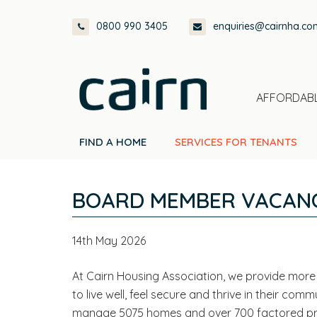
Skip
Skip
Skip
Skip
0800 990 3405
enquiries@cairnha.co
to
to
to
to
primary
main
primary
footer
navigation
content
sidebar
AFFORDABL
FIND A HOME
SERVICES FOR TENANTS
BOARD MEMBER VACANC
14th May 2026
At Cairn Housing Association, we provide more 
to live well, feel secure and thrive in their co
manage 5075 homes and over 700 factored prope