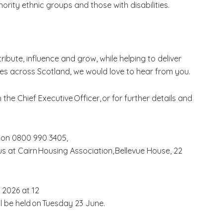
rity ethnic groups and those with disabilities.
ribute, influence and grow, while helping to deliver
s across Scotland, we would love to hear from you.
h the Chief Executive Officer, or for further details and
 on 0800 990 3405,
us at Cairn Housing Association, Bellevue House, 22
 2026 at 12
ill be held on Tuesday 23 June.