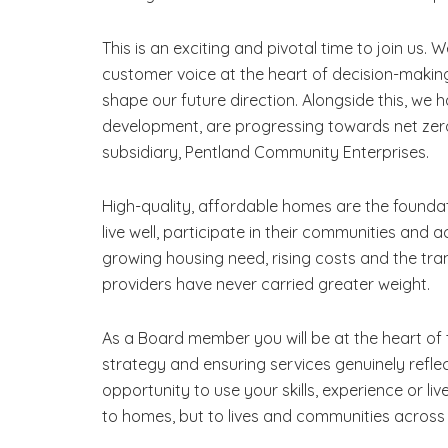
This is an exciting and pivotal time to join us. 
customer voice at the heart of decision-making
shape our future direction. Alongside this, w
development, are progressing towards net zer
subsidiary, Pentland Community Enterprises.
High-quality, affordable homes are the foundat
live well, participate in their communities and 
growing housing need, rising costs and the tra
providers have never carried greater weight.
As a Board member you will be at the heart of 
strategy and ensuring services genuinely reflec
opportunity to use your skills, experience or liv
to homes, but to lives and communities across