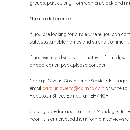
groups, particularly from women, black and mino
Make a difference
If you are looking for a role where you can cont
safe, sustainable homes and strong communitie
If you wish to discuss this matter informally wit
an application pack, please contact:
Carolyn Owens, Governance Services Manager,
email:
carolyn.owens@cairnha.com
or write to 
Hopetoun Street, Edinburgh, EH7 4GH.
Closing date for applications is Monday 8 June
noon. It is anticipated that informal interviews w