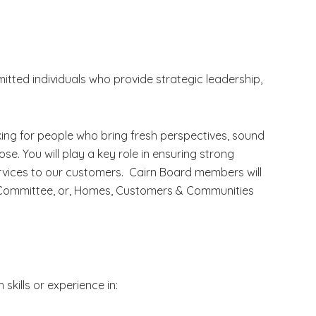
ted individuals who provide strategic leadership,
king for people who bring fresh perspectives, sound
e. You will play a key role in ensuring strong
ervices to our customers. Cairn Board members will
e Committee, or, Homes, Customers & Communities
 skills or experience in: