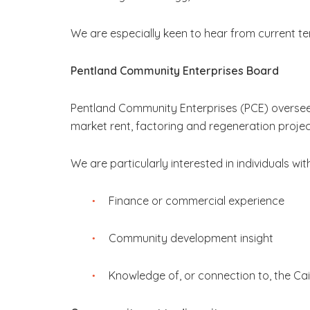
We are especially keen to hear from current te
Pentland Community Enterprises Board
Pentland Community Enterprises (PCE) oversees
market rent, factoring and regeneration projec
We are particularly interested in individuals wit
Finance or commercial experience
Community development insight
Knowledge of, or connection to, the Ca