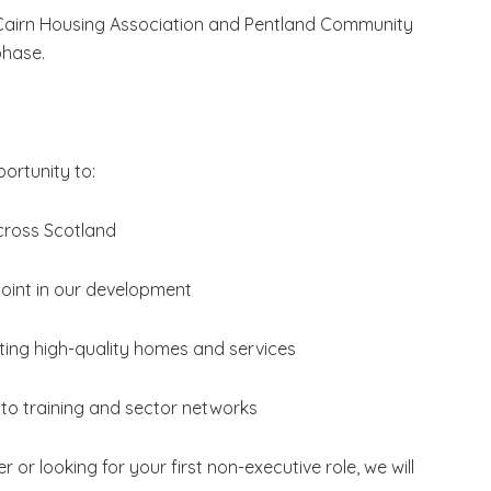
airn Housing Association and Pentland Community
phase.
portunity to:
cross Scotland
 point in our development
orting high-quality homes and services
to training and sector networks
 looking for your first non-executive role, we will