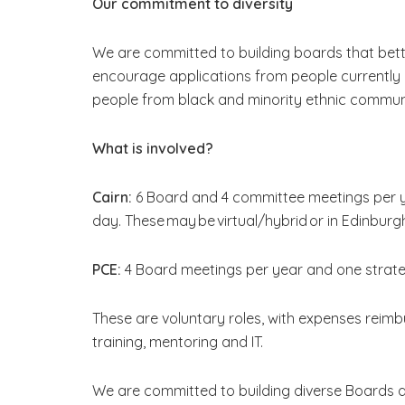
Our commitment to diversity
We are committed to building boards that bett
encourage applications from people currently 
people from black and minority ethnic communi
What is involved?
Cairn:
6 Board and 4 committee meetings per y
day. These may be virtual/hybrid or in Edinburgh
PCE:
4 Board meetings per year and one strat
These are voluntary roles, with expenses reimbu
training, mentoring and IT.
We are committed to building diverse Boards 