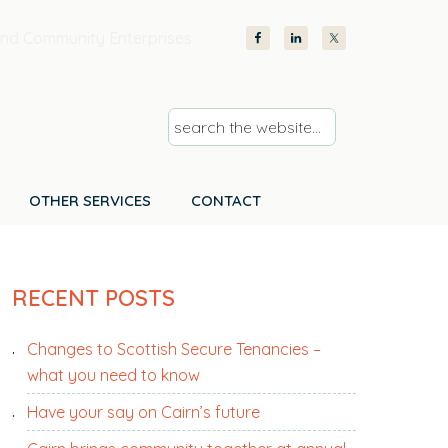
nd Community Enterprises
s
e
a
r
OTHER SERVICES
CONTACT
c
h
PRIMARY
t
RECENT POSTS
SIDEBAR
h
e
Changes to Scottish Secure Tenancies –
w
what you need to know
e
b
Have your say on Cairn’s future
s