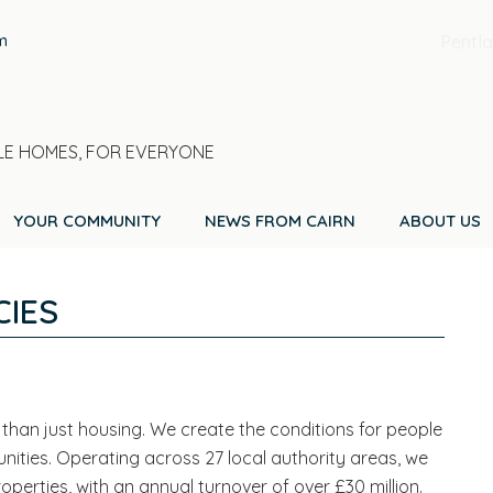
m
Pentla
E HOMES, FOR EVERYONE
YOUR COMMUNITY
NEWS FROM CAIRN
ABOUT US
IES
than just housing. We create the conditions for people
mmunities. Operating across 27 local authority areas, we
rties, with an annual turnover of over £30 million.