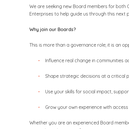
We are seeking new Board members for both C
Enterprises to help guide us through this next 
Why join our Boards?
This is more than a governance role; it is an op
Influence real change in communities a
Shape strategic decisions at a critical
Use your skills for social impact, supp
Grow your own experience with access 
Whether you are an experienced Board member or