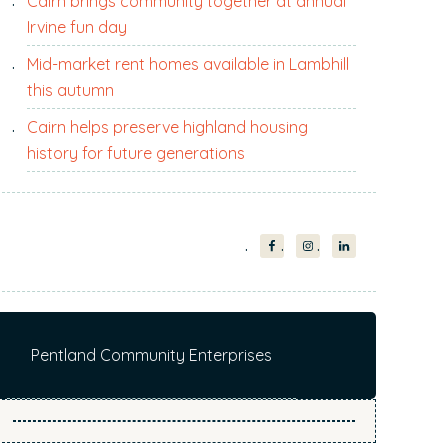
Cairn brings community together at annual
i
Irvine fun day
t
e
Mid-market rent homes available in Lambhill
.
this autumn
.
Cairn helps preserve highland housing
.
history for future generations
Pentland Community Enterprises