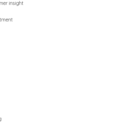
mer insight
stment
g