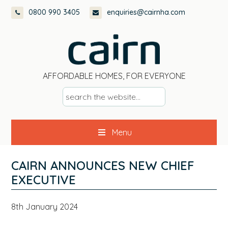
Skip
Skip
Skip
Skip
0800 990 3405
enquiries@cairnha.com
to
to
to
to
primary
main
primary
footer
navigation
content
sidebar
AFFORDABLE HOMES, FOR EVERYONE
s
e
a
Menu
r
c
h
CAIRN ANNOUNCES NEW CHIEF
t
EXECUTIVE
h
e
8th January 2024
w
e