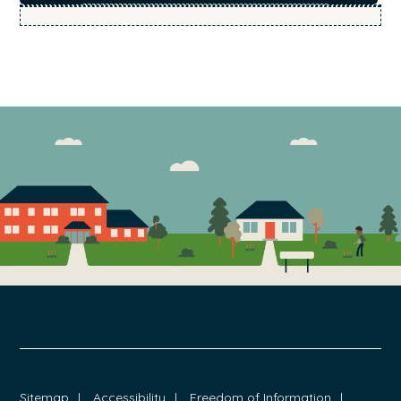
FOOTER
Sitemap
Accessibility
Freedom of Information