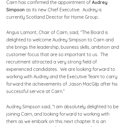
Cairn has confirmed the appointment of
Audrey
b
Simpson
as its new Chief Executive. Audrey is
s
currently Scotland Director for Home Group.
i
t
Angus Lamont, Chair of Cairn, said, “The Board is
e
delighted to welcome Audrey Simpson to Cairn and
.
she brings the leadership, business skills, ambition and
.
customer focus that are so important to us. The
.
recruitment attracted a very strong field of
experienced candidates. We are looking forward to
working with Audrey and the Executive Team to carry
forward the achievements of Jason MacGilp after his
successful service at Cairn.”
Audrey Simpson said, “I am absolutely delighted to be
joining Cairn, and looking forward to working with
them as we embark on this next chapter. It is an