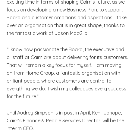
exciting time in terms of shaping Cairn’s future, as we
focus on developing a new Business Plan, to support
Board and customer ambitions and aspirations. I take
over an organisation that is in great shape, thanks to
the fantastic work of Jason MacGilp.
“I know how passionate the Board, the executive and
all staff at Cairn are about delivering for its customers.
That will remain a key focus for myself. I am moving
on from Home Group, a fantastic organisation with
brilliant people, where customers are central to
everything we do. I wish my colleagues every success
for the future.”
Until Audrey Simpson is in post in April, Ken Tudhope,
Cairn’s Finance & People Services Director, will be the
Interim CEO.