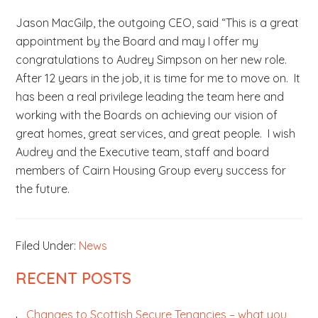
Jason MacGilp, the outgoing CEO, said “This is a great
appointment by the Board and may I offer my
congratulations to Audrey Simpson on her new role.
After 12 years in the job, it is time for me to move on. It
has been a real privilege leading the team here and
working with the Boards on achieving our vision of
great homes, great services, and great people. I wish
Audrey and the Executive team, staff and board
members of Cairn Housing Group every success for
the future.
Filed Under:
News
PRIMARY
RECENT POSTS
SIDEBAR
Changes to Scottish Secure Tenancies – what you