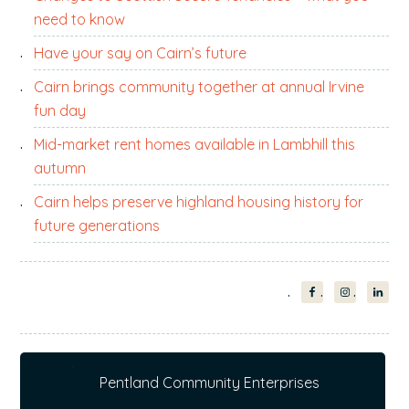
need to know
Have your say on Cairn’s future
Cairn brings community together at annual Irvine
fun day
Mid-market rent homes available in Lambhill this
autumn
Cairn helps preserve highland housing history for
future generations
Pentland Community Enterprises