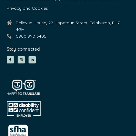
Privacy and Cookies
Bellevue House, 22 Hopetoun Street, Edinburgh, EH7
4GH
0800 990 3405
Stay connected