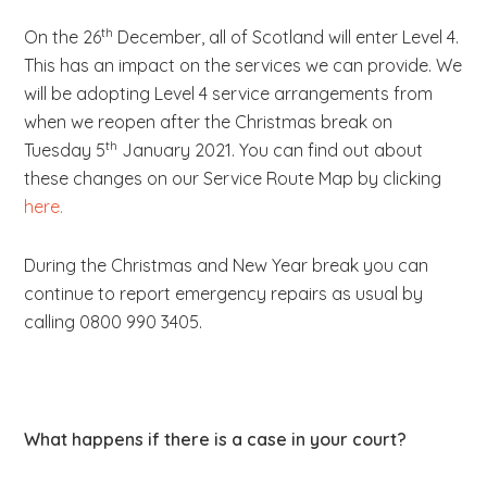
b
th
On the 26
December, all of Scotland will enter Level 4.
s
This has an impact on the services we can provide. We
i
will be adopting Level 4 service arrangements from
t
when we reopen after the Christmas break on
e
th
Tuesday 5
January 2021. You can find out about
.
these changes on our Service Route Map by clicking
.
here.
.
During the Christmas and New Year break you can
continue to report emergency repairs as usual by
calling 0800 990 3405.
What happens if there is a case in your court?