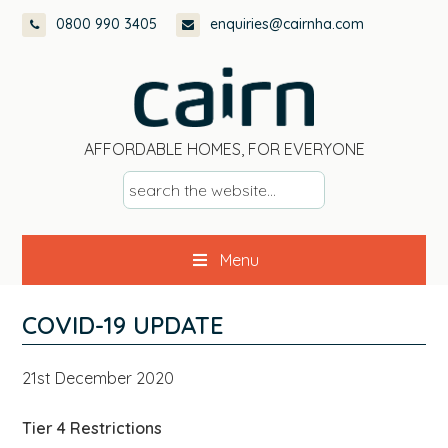
Skip
Skip
Skip
Skip
0800 990 3405
enquiries@cairnha.com
to
to
to
to
primary
main
primary
footer
navigation
content
sidebar
AFFORDABLE HOMES, FOR EVERYONE
s
e
a
Menu
r
c
h
COVID-19 UPDATE
t
h
21st December 2020
e
w
Tier 4 Restrictions
e