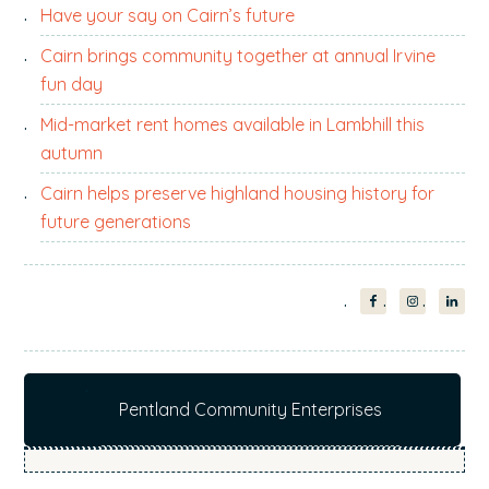
Have your say on Cairn’s future
Cairn brings community together at annual Irvine
fun day
Mid-market rent homes available in Lambhill this
autumn
Cairn helps preserve highland housing history for
future generations
Pentland Community Enterprises