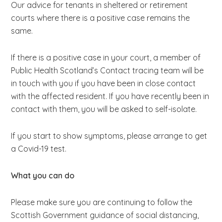
Our advice for tenants in sheltered or retirement
courts where there is a positive case remains the
same.
If there is a positive case in your court, a member of
Public Health Scotland’s Contact tracing team will be
in touch with you if you have been in close contact
with the affected resident. If you have recently been in
contact with them, you will be asked to self-isolate.
If you start to show symptoms, please arrange to get
a Covid-19 test.
What you can do
Please make sure you are continuing to follow the
Scottish Government guidance of social distancing,