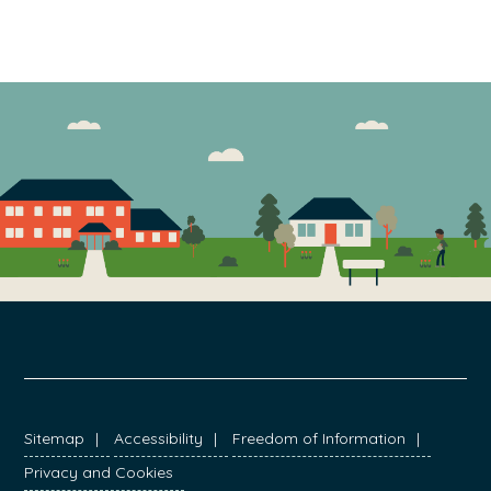
FOOTER
Sitemap
Accessibility
Freedom of Information
Privacy and Cookies