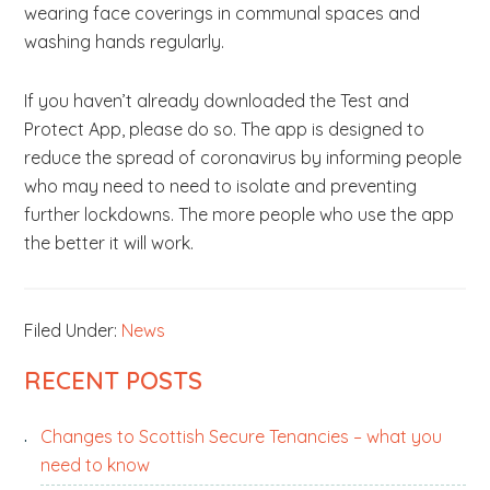
wearing face coverings in communal spaces and
washing hands regularly.
If you haven’t already downloaded the Test and
Protect App, please do so. The app is designed to
reduce the spread of coronavirus by informing people
who may need to need to isolate and preventing
further lockdowns. The more people who use the app
the better it will work.
Filed Under:
News
PRIMARY
RECENT POSTS
SIDEBAR
Changes to Scottish Secure Tenancies – what you
need to know