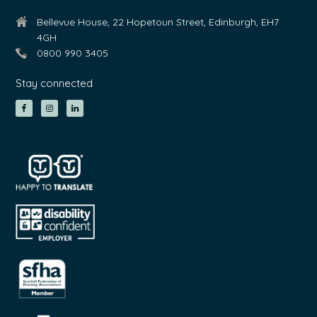
Bellevue House, 22 Hopetoun Street, Edinburgh, EH7
4GH
0800 990 3405
Stay connected