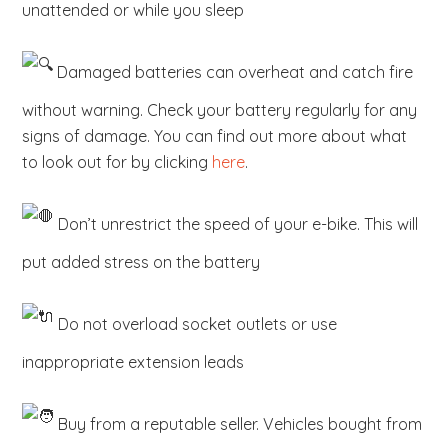
unattended or while you sleep
Damaged batteries can overheat and catch fire
without warning. Check your battery regularly for any
signs of damage. You can find out more about what
to look out for by clicking
here
.
Don’t unrestrict the speed of your e-bike. This will
put added stress on the battery
Do not overload socket outlets or use
inappropriate extension leads
Buy from a reputable seller. Vehicles bought from