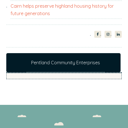
Cairn helps preserve highland housing history for
future generations
Pentland Community Enterprises