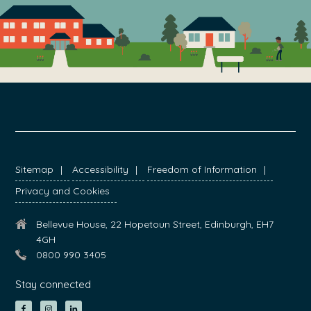
FOOTER
Sitemap
Accessibility
Freedom of Information
Privacy and Cookies
Bellevue House, 22 Hopetoun Street, Edinburgh, EH7
4GH
0800 990 3405
Stay connected