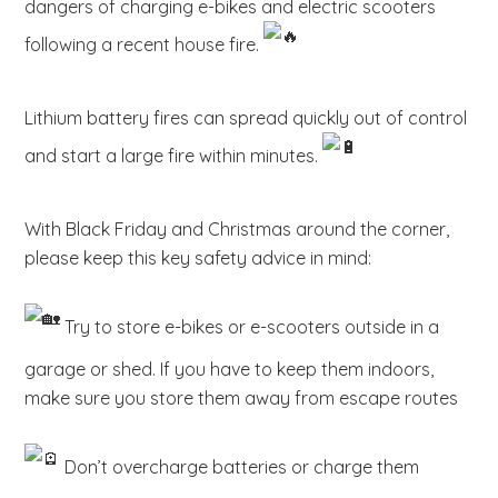
dangers of charging e-bikes and electric scooters
b
following a recent house fire.
s
i
t
Lithium battery fires can spread quickly out of control
e
and start a large fire within minutes.
.
.
.
With Black Friday and Christmas around the corner,
please keep this key safety advice in mind:
Try to store e-bikes or e-scooters outside in a
garage or shed. If you have to keep them indoors,
make sure you store them away from escape routes
Don’t overcharge batteries or charge them