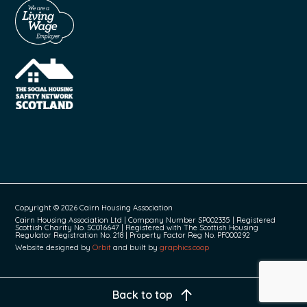
Copyright © 2026 Cairn Housing Association
Cairn Housing Association Ltd | Company Number SP002335 | Registered
Scottish Charity No. SC016647 | Registered with The Scottish Housing
Regulator Registration No. 218 | Property Factor Reg No. PF000292
Website designed by
Orbit
and built by
graphics.coop
Back to top