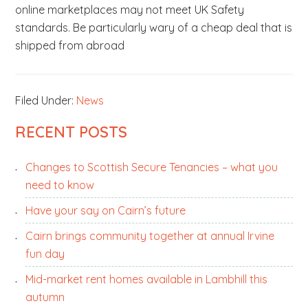
online marketplaces may not meet UK Safety
standards. Be particularly wary of a cheap deal that is
shipped from abroad
Filed Under:
News
PRIMARY
RECENT POSTS
SIDEBAR
Changes to Scottish Secure Tenancies – what you
need to know
Have your say on Cairn’s future
Cairn brings community together at annual Irvine
fun day
Mid-market rent homes available in Lambhill this
autumn