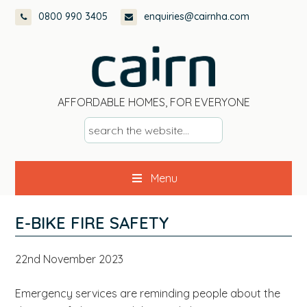
Skip
Skip
Skip
Skip
0800 990 3405
enquiries@cairnha.com
to
to
to
to
primary
main
primary
footer
navigation
content
sidebar
AFFORDABLE HOMES, FOR EVERYONE
s
e
a
Menu
r
c
h
E-BIKE FIRE SAFETY
t
h
22nd November 2023
e
w
Emergency services are reminding people about the
e