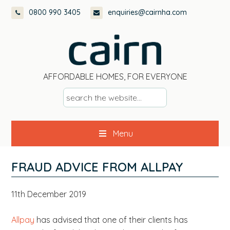
Skip
Skip
Skip
Skip
0800 990 3405
enquiries@cairnha.com
to
to
to
to
primary
main
primary
footer
navigation
content
sidebar
AFFORDABLE HOMES, FOR EVERYONE
s
e
a
Menu
r
c
h
FRAUD ADVICE FROM ALLPAY
t
h
11th December 2019
e
w
Allpay
has advised that one of their clients has
e