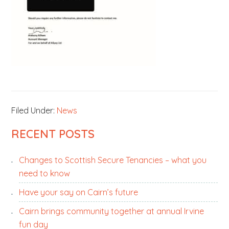
Filed Under:
News
PRIMARY
RECENT POSTS
SIDEBAR
Changes to Scottish Secure Tenancies – what you
need to know
Have your say on Cairn’s future
Cairn brings community together at annual Irvine
fun day