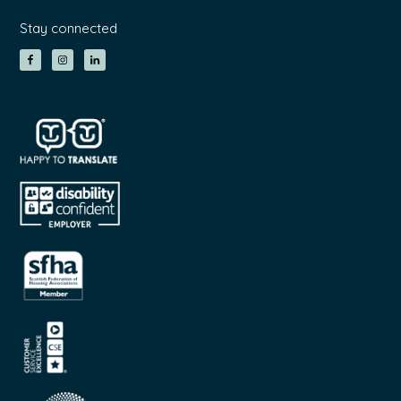
Stay connected