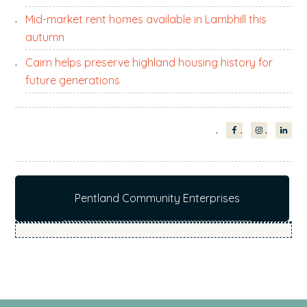
Mid-market rent homes available in Lambhill this
autumn
Cairn helps preserve highland housing history for
future generations
Pentland Community Enterprises