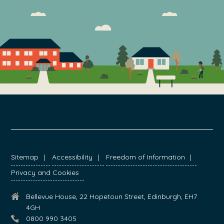
FOOTER
Sitemap
Accessibility
Freedom of Information
Privacy and Cookies
Bellevue House, 22 Hopetoun Street, Edinburgh, EH7
4GH
0800 990 3405