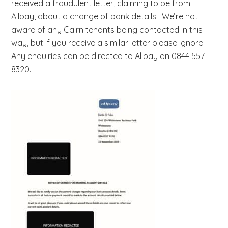
received a fraudulent letter, claiming to be from
b
Allpay, about a change of bank details. We’re not
s
aware of any Cairn tenants being contacted in this
i
way, but if you receive a similar letter please ignore.
t
Any enquiries can be directed to Allpay on 0844 557
e
8320.
.
.
.