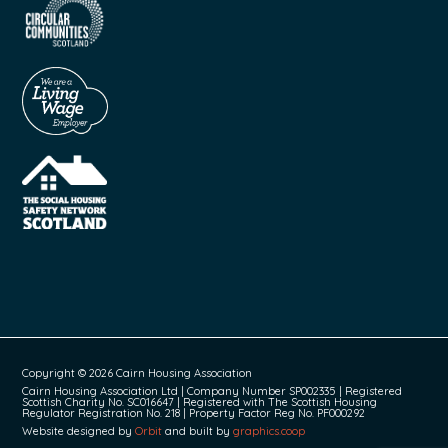
Copyright © 2026 Cairn Housing Association
Cairn Housing Association Ltd | Company Number SP002335 | Registered
Scottish Charity No. SC016647 | Registered with The Scottish Housing
Regulator Registration No. 218 | Property Factor Reg No. PF000292
Website designed by
Orbit
and built by
graphics.coop