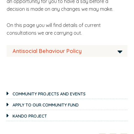
an opportunity for you to have a say before a
b
decision is made on any changes we may make.
s
i
On this page you will find details of current
t
consultations we are carrying out.
e
.
Antisocial Behaviour Policy
.
.
We are currently reviewing our Antisocial
Behaviour Policy.
PRIMARY
If you are interested in the way we manage our
COMMUNITY PROJECTS AND EVENTS
SIDEBAR
antisocial behaviour process take a moment to
APPLY TO OUR COMMUNITY FUND
look over
our policy
and fill in the questions on
KANDO PROJECT
this form
. If you have any comments or
suggestions at all about how we can improve
our policy please
get in touch
. We’re always