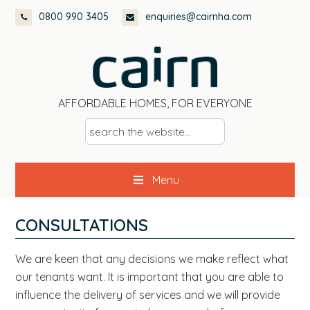
Skip
Skip
Skip
Skip
0800 990 3405
enquiries@cairnha.com
to
to
to
to
primary
main
primary
footer
navigation
content
sidebar
AFFORDABLE HOMES, FOR EVERYONE
s
e
a
Menu
r
c
h
CONSULTATIONS
t
h
We are keen that any decisions we make reflect what
e
our tenants want. It is important that you are able to
w
influence the delivery of services and we will provide
e