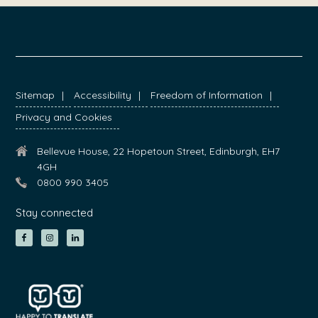
FOOTER
Sitemap
Accessibility
Freedom of Information
Privacy and Cookies
Bellevue House, 22 Hopetoun Street, Edinburgh, EH7
4GH
0800 990 3405
Stay connected