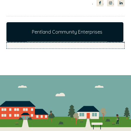
interested to hear from customers and if you do
want to have your say please respond by the 15
September 2017.
Pentland Community Enterprises