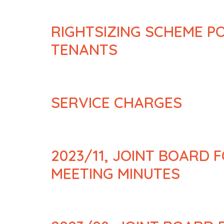
RIGHTSIZING SCHEME P
TENANTS
SERVICE CHARGES
2023/11, JOINT BOARD 
MEETING MINUTES