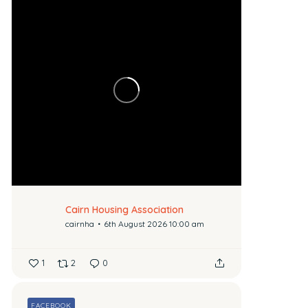
Cairn Housing Association
cairnha
6th August 2026 10:00 am
1
2
0
FACEBOOK