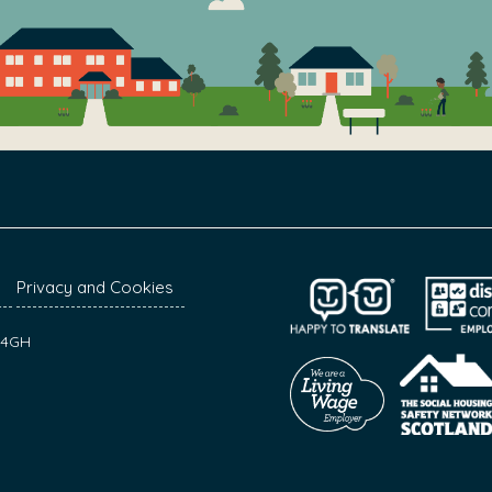
Privacy and Cookies
7 4GH