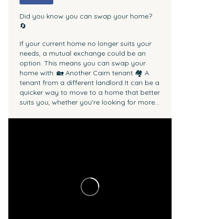
Did you know you can swap your home?
🔄
If your current home no longer suits your
needs, a mutual exchange could be an
option.
This means you can swap your
home with:
🏡 Another Cairn tenant
🏘 A
tenant from a different landlord
It can be a
quicker way to move to a home that better
suits you, whether you’re looking for more...