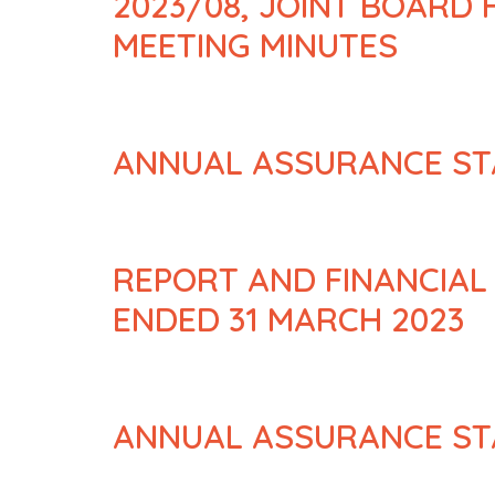
2023/08, JOINT BOARD
MEETING MINUTES
ANNUAL ASSURANCE ST
REPORT AND FINANCIAL
ENDED 31 MARCH 2023
ANNUAL ASSURANCE ST