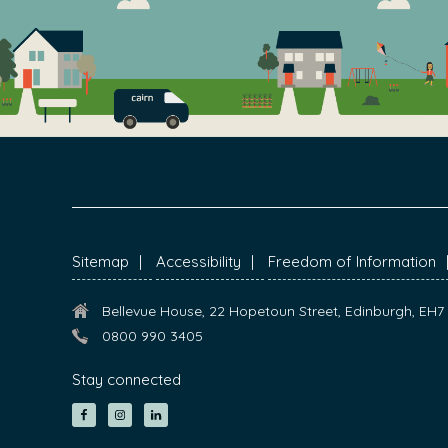
FOOTER
Sitemap
Accessibility
Freedom of Information
Bellevue House, 22 Hopetoun Street, Edinburgh, EH
0800 990 3405
Stay connected