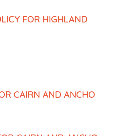
OLICY FOR HIGHLAND
FOR CAIRN AND ANCHO