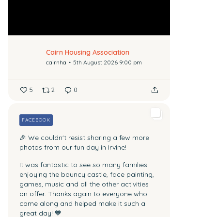
Cairn Housing Association
cairnha
5th August 2026 9:00 pm
5
2
0
FACEBOOK
🎉 We couldn't resist sharing a few more
photos from our fun day in Irvine!
It was fantastic to see so many families
enjoying the bouncy castle, face painting,
games, music and all the other activities
on offer.
Thanks again to everyone who
came along and helped make it such a
great day! 💙