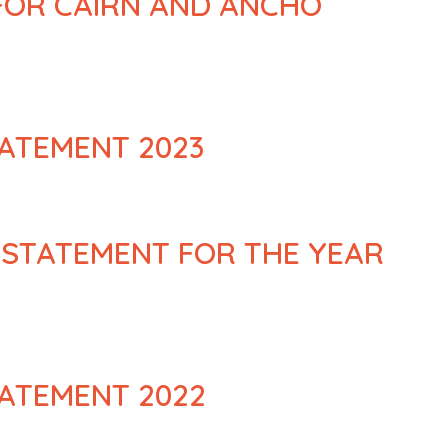
 FOR CAIRN AND ANCHO
ATEMENT 2023
 STATEMENT FOR THE YEAR
ATEMENT 2022