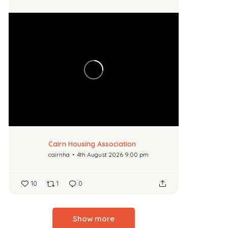
Cairn Housing Association
cairnha
4th August 2026 9:00 pm
10
1
0
Show more