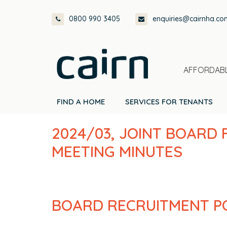
Skip
Skip
Skip
Skip
0800 990 3405
enquiries@cairnha.co
to
to
to
to
primary
main
primary
footer
navigation
content
sidebar
AFFORDABL
FIND A HOME
SERVICES FOR TENANTS
2024/03, JOINT BOARD
MEETING MINUTES
BOARD RECRUITMENT P