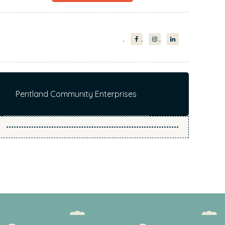
Pentland Community Enterprises