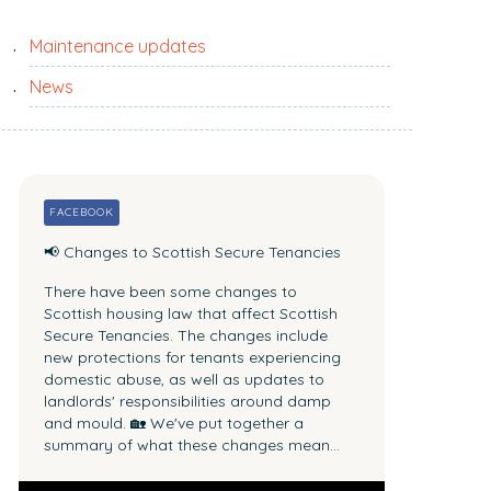
c
i
h
t
Maintenance updates
p
e
a
News
.
s
.
t
.
n
e
FACEBOOK
w
📢 Changes to Scottish Secure Tenancies
s
There have been some changes to
Scottish housing law that affect Scottish
Secure Tenancies.
The changes include
new protections for tenants experiencing
domestic abuse, as well as updates to
landlords' responsibilities around damp
and mould.
🏡 We've put together a
summary of what these changes mean...