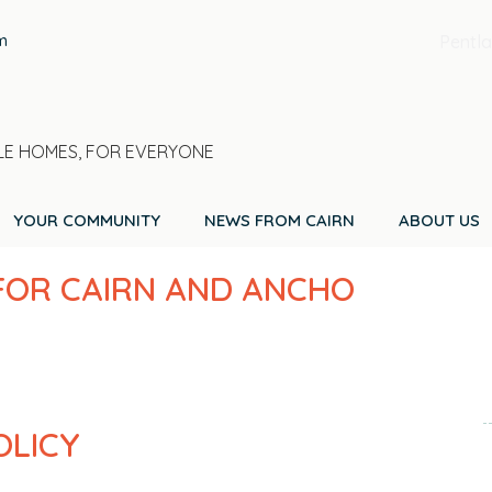
m
Pentla
E HOMES, FOR EVERYONE
YOUR COMMUNITY
NEWS FROM CAIRN
ABOUT US
 FOR CAIRN AND ANCHO
OLICY