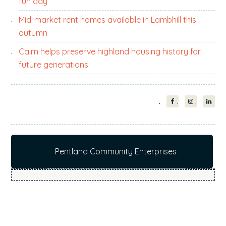
fun day
Mid-market rent homes available in Lambhill this
autumn
Cairn helps preserve highland housing history for
future generations
Pentland Community Enterprises