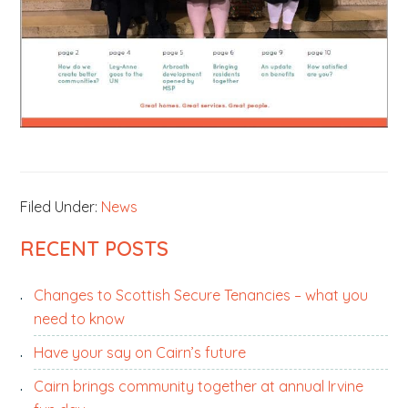
Filed Under:
News
PRIMARY
RECENT POSTS
SIDEBAR
Changes to Scottish Secure Tenancies – what you
need to know
Have your say on Cairn’s future
Cairn brings community together at annual Irvine