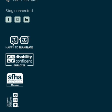
0800 990 3405
Stay connected