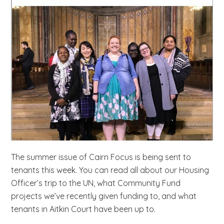
b
s
i
t
e
.
.
.
The summer issue of Cairn Focus is being sent to
tenants this week. You can read all about our Housing
Officer’s trip to the UN, what Community Fund
projects we’ve recently given funding to, and what
tenants in Aitkin Court have been up to.