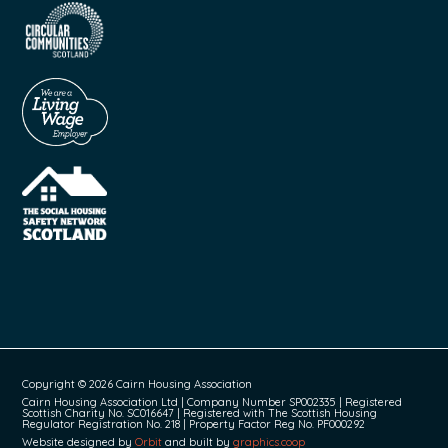
Copyright © 2026 Cairn Housing Association
Cairn Housing Association Ltd | Company Number SP002335 | Registered
Scottish Charity No. SC016647 | Registered with The Scottish Housing
Regulator Registration No. 218 | Property Factor Reg No. PF000292
Website designed by
Orbit
and built by
graphics.coop