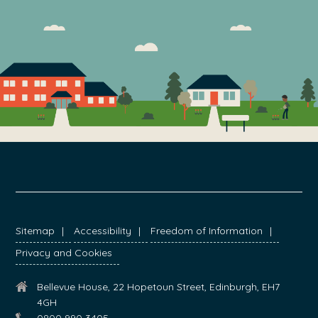
FOOTER
Sitemap
Accessibility
Freedom of Information
Privacy and Cookies
Bellevue House, 22 Hopetoun Street, Edinburgh, EH7
4GH