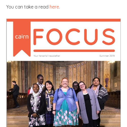
You can take a read
here
.