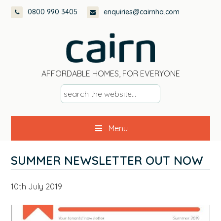
Skip
Skip
Skip
Skip
0800 990 3405
enquiries@cairnha.com
to
to
to
to
primary
main
primary
footer
navigation
content
sidebar
AFFORDABLE HOMES, FOR EVERYONE
s
e
a
Menu
r
c
h
SUMMER NEWSLETTER OUT NOW
t
h
10th July 2019
e
w
e