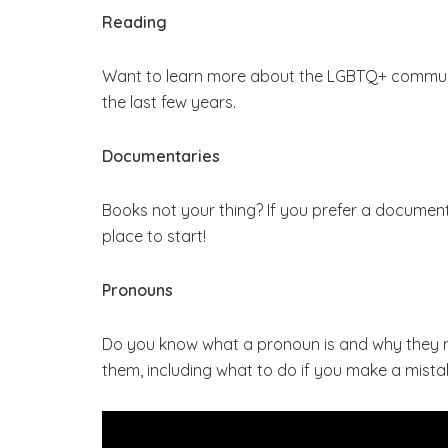
Reading
Want to learn more about the LGBTQ+ commun
the last few years.
Documentaries
Books not your thing? If you prefer a documen
place to start!
Pronouns
Do you know what a pronoun is and why they
them, including what to do if you make a mista