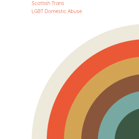
Scottish Trans
LGBT Domestic Abuse