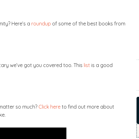
ity? Here’s a
roundup
of some of the best books from
tary we’ve got you covered too. This
list
is a good
 matter so much?
Click here
to find out more about
ke.