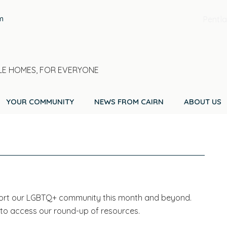
m
Pentla
E HOMES, FOR EVERYONE
YOUR COMMUNITY
NEWS FROM CAIRN
ABOUT US
port our LGBTQ+ community this month and beyond.
 to access our round-up of resources.