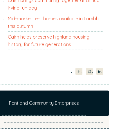
Cairn brings community together at annual
i
Irvine fun day
t
e
Mid-market rent homes available in Lambhill
.
this autumn
.
Cairn helps preserve highland housing
.
history for future generations
Pentland Community Enterprises