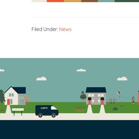
Filed Under:
News