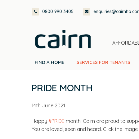
Skip
Skip
Skip
Skip
0800 990 3405
enquiries@cairnha.co
to
to
to
to
primary
main
primary
footer
navigation
content
sidebar
AFFORDABL
FIND A HOME
SERVICES FOR TENANTS
PRIDE MONTH
14th June 2021
Happy
#PRIDE
month! Cairn are proud to sup
You are loved, seen and heard. Click the image