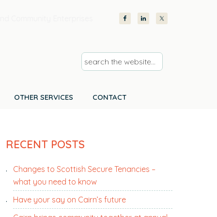
nd Community Enterprises
s
e
a
r
OTHER SERVICES
CONTACT
c
h
PRIMARY
t
RECENT POSTS
SIDEBAR
h
e
Changes to Scottish Secure Tenancies –
w
what you need to know
e
b
Have your say on Cairn’s future
s