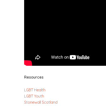
Resources
LGBT Health
LGBT Youth
Stonewall Scotland