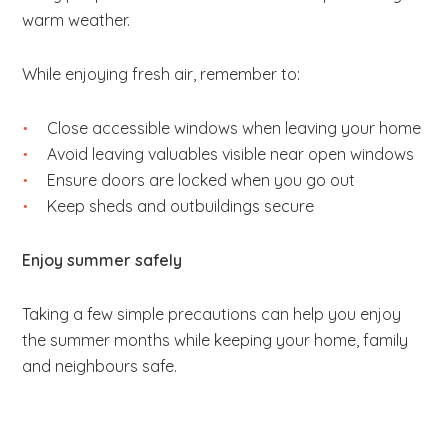
warm weather.
While enjoying fresh air, remember to:
Close accessible windows when leaving your home
Avoid leaving valuables visible near open windows
Ensure doors are locked when you go out
Keep sheds and outbuildings secure
Enjoy summer safely
Taking a few simple precautions can help you enjoy
the summer months while keeping your home, family
and neighbours safe.