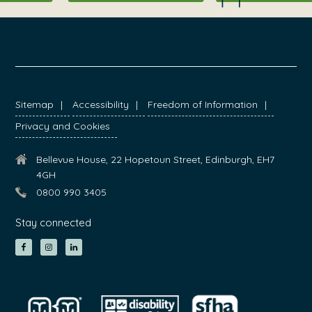
FOOTER
Sitemap
Accessibility
Freedom of Information
Privacy and Cookies
Bellevue House, 22 Hopetoun Street, Edinburgh, EH7
4GH
0800 990 3405
Stay connected