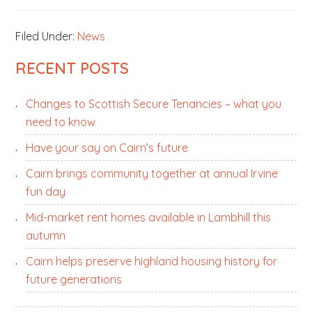
Filed Under:
News
PRIMARY
RECENT POSTS
SIDEBAR
Changes to Scottish Secure Tenancies – what you
need to know
Have your say on Cairn’s future
Cairn brings community together at annual Irvine
fun day
Mid-market rent homes available in Lambhill this
autumn
Cairn helps preserve highland housing history for
future generations