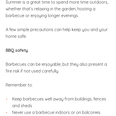
Summer is a great time to spend more time outdoors,
b
whether that’s relaxing in the garden, hosting a
s
barbecue or enjoying longer evenings.
i
t
A few simple precautions can help keep you and your
e
home safe.
.
.
BBQ safety
.
Barbecues can be enjoyable, but they also present a
fire risk if not used carefully.
Remember to:
Keep barbecues well away from buildings, fences
and sheds
Never use a barbecue indoors or on balconies