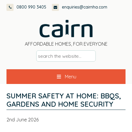
Skip
Skip
Skip
Skip
0800 990 3405
enquiries@cairnha.com
to
to
to
to
primary
main
primary
footer
navigation
content
sidebar
AFFORDABLE HOMES, FOR EVERYONE
s
e
a
Menu
r
c
h
SUMMER SAFETY AT HOME: BBQS,
t
GARDENS AND HOME SECURITY
h
e
2nd June 2026
w
e