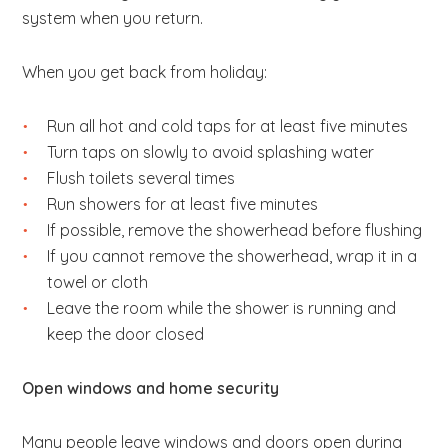
system when you return.
When you get back from holiday:
Run all hot and cold taps for at least five minutes
Turn taps on slowly to avoid splashing water
Flush toilets several times
Run showers for at least five minutes
If possible, remove the showerhead before flushing
If you cannot remove the showerhead, wrap it in a
towel or cloth
Leave the room while the shower is running and
keep the door closed
Open windows and home security
Many people leave windows and doors open during