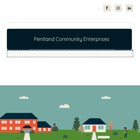
Pentland Community Enterprises