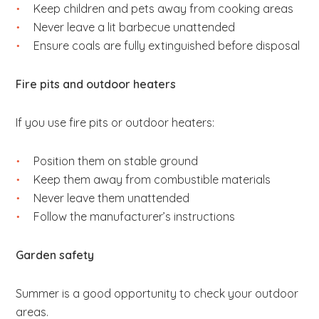
Keep children and pets away from cooking areas
Never leave a lit barbecue unattended
Ensure coals are fully extinguished before disposal
Fire pits and outdoor heaters
If you use fire pits or outdoor heaters:
Position them on stable ground
Keep them away from combustible materials
Never leave them unattended
Follow the manufacturer’s instructions
Garden safety
Summer is a good opportunity to check your outdoor
areas.