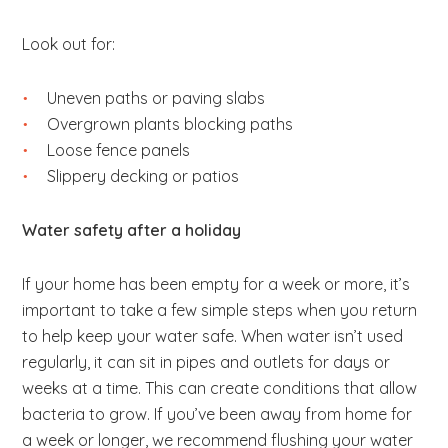
Look out for:
Uneven paths or paving slabs
Overgrown plants blocking paths
Loose fence panels
Slippery decking or patios
Water safety after a holiday
If your home has been empty for a week or more, it’s
important to take a few simple steps when you return
to help keep your water safe. When water isn’t used
regularly, it can sit in pipes and outlets for days or
weeks at a time. This can create conditions that allow
bacteria to grow. If you’ve been away from home for
a week or longer, we recommend flushing your water