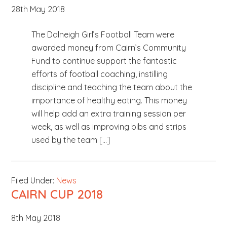
28th May 2018
b
s
The Dalneigh Girl’s Football Team were
i
awarded money from Cairn’s Community
t
Fund to continue support the fantastic
e
efforts of football coaching, instilling
.
discipline and teaching the team about the
.
importance of healthy eating. This money
.
will help add an extra training session per
week, as well as improving bibs and strips
used by the team […]
Filed Under:
News
CAIRN CUP 2018
8th May 2018