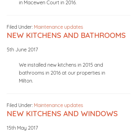
in Macewen Court in 2016.
Filed Under:
Maintenance updates
NEW KITCHENS AND BATHROOMS
5th June 2017
We installed new kitchens in 2015 and
bathrooms in 2016 at our properties in
Milton.
Filed Under:
Maintenance updates
NEW KITCHENS AND WINDOWS
15th May 2017