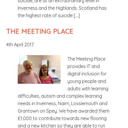
suicide, are at an extraordinary level in
Inverness and the Highlands. Scotland has
the highest rate of suicide […]
THE MEETING PLACE
4th April 2017
The Meeting Place
provides IT and
digital inclusion for
young people and
adults with learning
difficulties, autism and complex learning
needs in Inverness, Nairn, Lossiemouth and
Grantown on Spey. We have awarded them
£1,000 to contribute towards new flooring
and a new kitchen so they are able to run