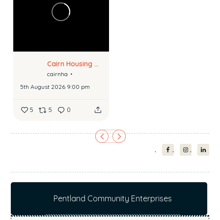
Cairn Housing Association
cairnha
5th August 2026 9:00 pm
5
5
0
Pentland Community Enterprises