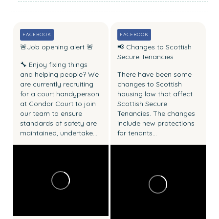
a
s
t
FACEBOOK
FACEBOOK
n
🚨Job opening alert 🚨
📢 Changes to Scottish
e
Secure Tenancies
🔧 Enjoy fixing things
w
and helping people?
We
There have been some
s
are currently recruiting
changes to Scottish
for a court handyperson
housing law that affect
at Condor Court to join
Scottish Secure
our team to ensure
Tenancies.
The changes
standards of safety are
include new protections
maintained, undertake...
for tenants...