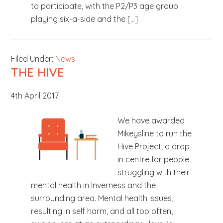
to participate, with the P2/P3 age group
playing six-a-side and the […]
Filed Under:
News
THE HIVE
4th April 2017
We have awarded
Mikeysline to run the
Hive Project; a drop
in centre for people
struggling with their
mental health in Inverness and the
surrounding area. Mental health issues,
resulting in self harm, and all too often,