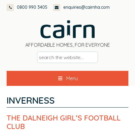
Skip
Skip
Skip
Skip
0800 990 3405
enquiries@cairnha.com
to
to
to
to
primary
main
primary
footer
navigation
content
sidebar
AFFORDABLE HOMES, FOR EVERYONE
s
e
a
Menu
r
c
h
INVERNESS
t
h
THE DALNEIGH GIRL’S FOOTBALL
e
CLUB
w
e