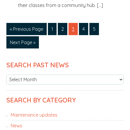
their classes from a community hub. […]
«
Go
Previous Page
Page
1
Page
2
Page
3
Page
4
Page
5
to
Go
Next Page »
to
PRIMARY
SEARCH PAST NEWS
SIDEBAR
S
e
a
SEARCH BY CATEGORY
r
c
Maintenance updates
h
p
News