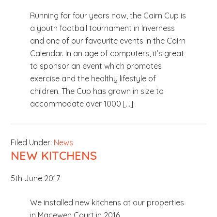
Running for four years now, the Cairn Cup is
a youth football tournament in Inverness
and one of our favourite events in the Cairn
Calendar. In an age of computers, it’s great
to sponsor an event which promotes
exercise and the healthy lifestyle of
children. The Cup has grown in size to
accommodate over 1000 […]
Filed Under:
News
NEW KITCHENS
5th June 2017
We installed new kitchens at our properties
in Macewen Court in 2016.