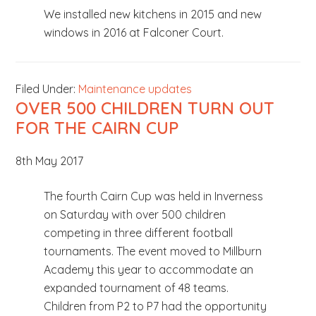
We installed new kitchens in 2015 and new
windows in 2016 at Falconer Court.
Filed Under:
Maintenance updates
OVER 500 CHILDREN TURN OUT
FOR THE CAIRN CUP
8th May 2017
The fourth Cairn Cup was held in Inverness
on Saturday with over 500 children
competing in three different football
tournaments. The event moved to Millburn
Academy this year to accommodate an
expanded tournament of 48 teams.
Children from P2 to P7 had the opportunity