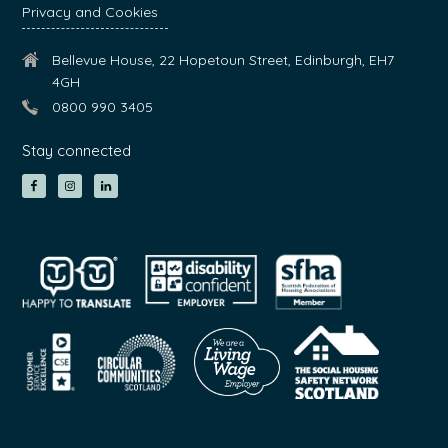
Privacy and Cookies
Bellevue House, 22 Hopetoun Street, Edinburgh, EH7
4GH
0800 990 3405
Stay connected