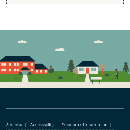
FOOTER
Sitemap
Accessibility
Freedom of Information