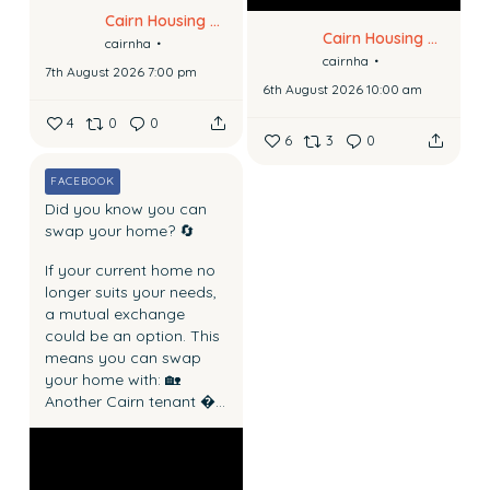
Cairn Housing Association
Cairn Housing Association
cairnha
cairnha
7th August 2026 7:00 pm
6th August 2026 10:00 am
4
0
0
6
3
0
FACEBOOK
Did you know you can
swap your home? 🔄
If your current home no
longer suits your needs,
a mutual exchange
could be an option.
This
means you can swap
your home with:
🏡
Another Cairn tenant
...