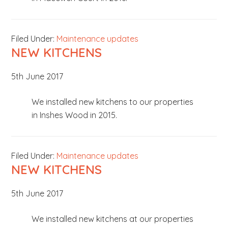
Filed Under:
Maintenance updates
NEW KITCHENS
5th June 2017
We installed new kitchens to our properties
in Inshes Wood in 2015.
Filed Under:
Maintenance updates
NEW KITCHENS
5th June 2017
We installed new kitchens at our properties